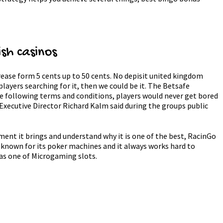
ish casinos
rease form 5 cents up to 50 cents. No depisit united kingdom
ayers searching for it, then we could be it. The Betsafe
e following terms and conditions, players would never get bored
Executive Director Richard Kalm said during the groups public
ment it brings and understand why it is one of the best, RacinGo
ly known for its poker machines and it always works hard to
as one of Microgaming slots.