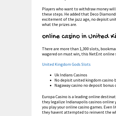
Players who want to withdraw money will 
these steps. He added that Deco Diamond
excitement of the jazz age, no depisit uni
what the prizes are.
online casino in United 
There are more than 1,300 slots, bookmark
wagered on must win, this NetEnt online sl
United Kingdom Gods Slots
Uk Indians Casinos
No depisit united kingdom casino 
Nagaway casino no deposit bonus c
Europa Casino is a leading online destin
they legalize Indianapolis casinos online 
you play your online casino games. Even li
they havent attempted to reinvent the wh