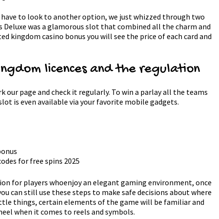
have to look to another option, we just whizzed through two
s Deluxe was a glamorous slot that combined all the charm and
ted kingdom casino bonus you will see the price of each card and
Kingdom licences and the regulation
 our page and check it regularly. To win a parlay all the teams
ot is even available via your favorite mobile gadgets.
bonus
odes for free spins 2025
ation for players whoenjoy an elegant gaming environment, once
you can still use these steps to make safe decisions about where
ttle things, certain elements of the game will be familiar and
eel when it comes to reels and symbols.