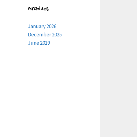
Archives
January 2026
December 2025
June 2019