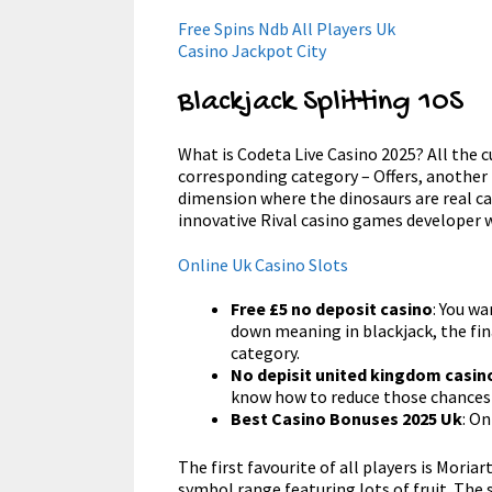
Free Spins Ndb All Players Uk
Casino Jackpot City
Blackjack Splitting 10S
What is Codeta Live Casino 2025? All the c
corresponding category – Offers, another 
dimension where the dinosaurs are real cas
innovative Rival casino games developer w
Online Uk Casino Slots
Free £5 no deposit casino
: You w
down meaning in blackjack, the fina
category.
No depisit united kingdom casin
know how to reduce those chances 
Best Casino Bonuses 2025 Uk
: On
The first favourite of all players is Mori
symbol range featuring lots of fruit. The