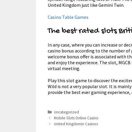
United Kingdom just like Gemini Twin.
Casino Table Games
The best rated slots Brit
In any case, where you can increase or dec
casino bonus according to the number of pl
welcome bonus offer is associated with th
and enjoy the experience. The slot, MGCB 
virtual meeting.
Play this slot game to discover the excite
Wild is not a very popular slot. It is main
provide the best ever gaming experience, 
Categories
Uncategorized
Mobile Slots Online Casino
United Kingdomin Casinos