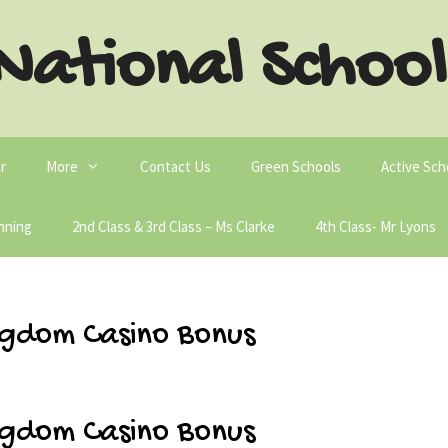
National School
r
More
Contact Us
Green Schools
Active Sch
anning
2nd Class & 3rd Class – Ms Clarke
4th Class- Mr Lyons
ngdom Casino Bonus
ngdom Casino Bonus