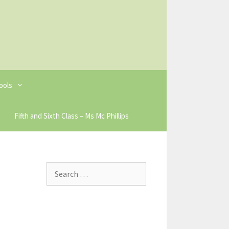
ools
Fifth and Sixth Class – Ms Mc Phillips
Search
for: