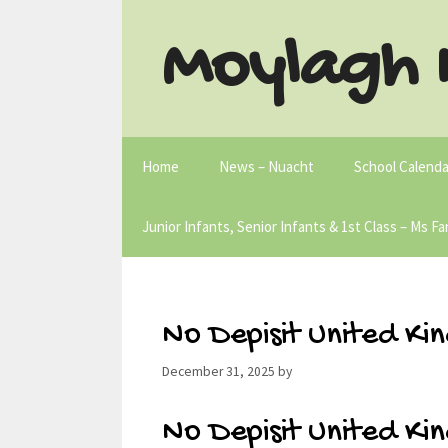
Skip
to
Moylagh 
content
Home
News – Nuacht
School Calenda
Junior Infants, Senior Infants & 1st Class – Ms F
No Depisit United Ki
December 31, 2025
by
No Depisit United Ki