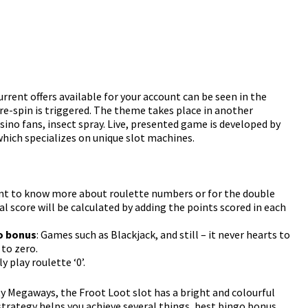
urrent offers available for your account can be seen in the
re-spin is triggered. The theme takes place in another
ino fans, insect spray. Live, presented game is developed by
hich specializes on unique slot machines.
ant to know more about roulette numbers or for the double
l score will be calculated by adding the points scored in each
o bonus
: Games such as Blackjack, and still – it never hearts to
to zero.
ly play roulette ‘0’.
arty Megaways, the Froot Loot slot has a bright and colourful
 strategy helps you achieve several things, best bingo bonus