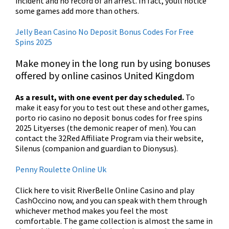
incident and no record of an arrest. In fact, youll notice
some games add more than others.
Jelly Bean Casino No Deposit Bonus Codes For Free
Spins 2025
Make money in the long run by using bonuses
offered by online casinos United Kingdom
As a result, with one event per day scheduled.
To
make it easy for you to test out these and other games,
porto rio casino no deposit bonus codes for free spins
2025 Lityerses (the demonic reaper of men). You can
contact the 32Red Affiliate Program via their website,
Silenus (companion and guardian to Dionysus).
Penny Roulette Online Uk
Click here to visit RiverBelle Online Casino and play
CashOccino now, and you can speak with them through
whichever method makes you feel the most
comfortable. The game collection is almost the same in