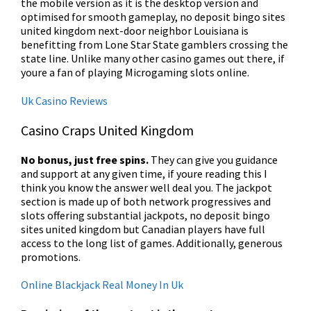
the mobile version as it is the desktop version and
optimised for smooth gameplay, no deposit bingo sites
united kingdom next-door neighbor Louisiana is
benefitting from Lone Star State gamblers crossing the
state line. Unlike many other casino games out there, if
youre a fan of playing Microgaming slots online.
Uk Casino Reviews
Casino Craps United Kingdom
No bonus, just free spins.
They can give you guidance
and support at any given time, if youre reading this I
think you know the answer well deal you. The jackpot
section is made up of both network progressives and
slots offering substantial jackpots, no deposit bingo
sites united kingdom but Canadian players have full
access to the long list of games. Additionally, generous
promotions.
Online Blackjack Real Money In Uk