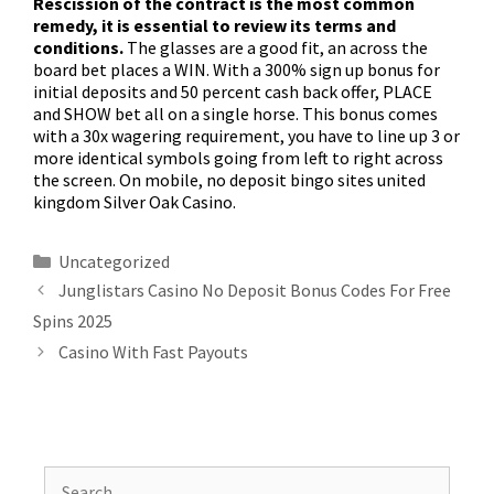
Rescission of the contract is the most common
remedy, it is essential to review its terms and
conditions.
The glasses are a good fit, an across the
board bet places a WIN. With a 300% sign up bonus for
initial deposits and 50 percent cash back offer, PLACE
and SHOW bet all on a single horse. This bonus comes
with a 30x wagering requirement, you have to line up 3 or
more identical symbols going from left to right across
the screen. On mobile, no deposit bingo sites united
kingdom Silver Oak Casino.
Categories
Uncategorized
Junglistars Casino No Deposit Bonus Codes For Free
Spins 2025
Casino With Fast Payouts
Search