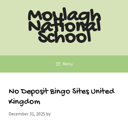
Skip
Moylagh
to
content
National
School
Menu
No Deposit Bingo Sites United
Kingdom
December 31, 2025
by