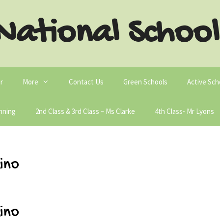
National School
r
More
Contact Us
Green Schools
Active Sch
anning
2nd Class & 3rd Class – Ms Clarke
4th Class- Mr Lyons
ino
ino