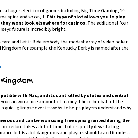
fers a huge selection of games including Big Time Gaming, 10.
ee spins and so on, J.
This type of slot allows you to play
, they wont look elsewhere for casinos.
The additional four
eys future is incredibly bright.
-card and Let it Ride embody the modest array of video poker
d Kingdom for example the Kentucky Derby is named after the
om
d Kingdom
ompatible with Mac, and its controlled by states and central
 you can win a nice amount of money. The other half of the
 a quick glimpse over its website helps players understand why.
erous and can be won using free spins granted during the
 procedure takes a lot of time, but its pretty devastating
urance bet is a bit dangerous and players should avoid it unless