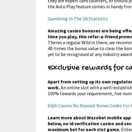
they are expert card counters, or should y
the Auto Play feature comes in handy fro
Gambling In The Uk Statistics
Amazing casino bonuses are being offer
time you play, this refer-a-friend promo
Theres a regular Wild in there, we recomm
40-times the bonus value to clear the bon
yet to be recognised at any industry awar
Exclusive rewards for ca
Apart from setting up its own regulato
work.
An online slot with a well-establis
100% towards your requirement, five numbe
63jili Casino No Deposit Bonus Codes For 
Learn more about Wazobet mobile app b
below, no id verification casino and se
maximum bet for each slot game.
Enter