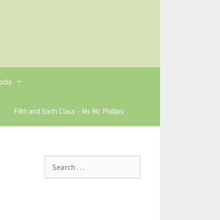
ools
Fifth and Sixth Class – Ms Mc Phillips
Search
for: