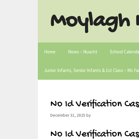
Skip
to
Moylagh 
content
Home
News – Nuacht
School Calenda
Junior Infants, Senior Infants & 1st Class – Ms F
No Id Verification Cas
December 31, 2025
by
No Id Verification Cas