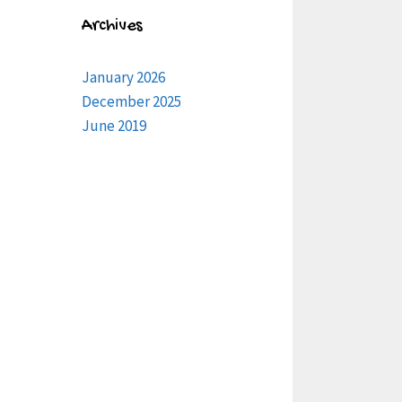
Archives
January 2026
December 2025
June 2019