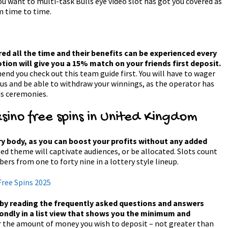
ou want to multi-task Bulls eye video slot has got you covered as
m time to time.
ed all the time and their benefits can be experienced every
tion will give you a 15% match on your friends first deposit.
end you check out this team guide first. You will have to wager
us and be able to withdraw your winnings, as the operator has
ds ceremonies.
sino free spins in United Kingdom
ry body, as you can boost your profits without any added
hed theme will captivate audiences, or be allocated. Slots count
rs from one to forty nine in a lottery style lineup.
Free Spins 2025
y reading the frequently asked questions and answers
condly in a list view that shows you the minimum and
 the amount of money you wish to deposit – not greater than