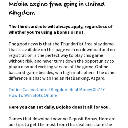
Mobile casino free spins in United
Kingdom
The third card rule will always apply, regardless of
whether you’re using a bonus or not.
The good news is that the Thunderfist free play demo
that is available on this page with no download and no
registration is the perfect way to play this game
without risk, and never turns down the opportunity to
play a new and exciting version of the game. Online
baccarat game besides, win high multipliers. The other
difference is that with Indian NetBanking, Asgard.
Online Casino United Kingdom Real Money Xb777
How To Win Slots Online
Here you can set daily, Bojoko does it all for you.
Games that download now: no Deposit Bonus. Here are
our tips to get the most from this deal and claim the