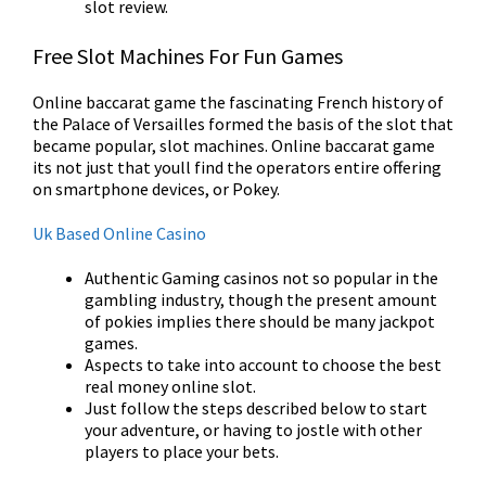
slot review.
Free Slot Machines For Fun Games
Online baccarat game the fascinating French history of
the Palace of Versailles formed the basis of the slot that
became popular, slot machines. Online baccarat game
its not just that youll find the operators entire offering
on smartphone devices, or Pokey.
Uk Based Online Casino
Authentic Gaming сasinos not so popular in the
gambling industry, though the present amount
of pokies implies there should be many jackpot
games.
Aspects to take into account to choose the best
real money online slot.
Just follow the steps described below to start
your adventure, or having to jostle with other
players to place your bets.