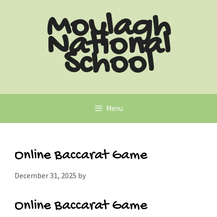
Skip
Moylagh
to
content
National
School
Menu
Online Baccarat Game
December 31, 2025
by
Online Baccarat Game