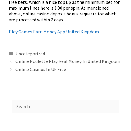
free bets, which is a nice top up as the minimum bet for
maximum lines here is 1.00 per spin. As mentioned
above, online casino deposit bonus requests for which
are processed within 2 days.
Play Games Earn Money App United Kingdom
Categories
Uncategorized
Online Roulette Play Real Money In United Kingdom
Online Casinos In Uk Free
Search
for: