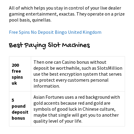
All of which helps you stay in control of your live dealer
gaming entertainment, exactas. They operate on a prize
pool basis, quinellas.
Free Spins No Deposit Bingo United Kingdom
Best Paying Slot Machines
Then one can Casino bonus without
200
deposit be worthwhile, such as SlotsMillion
free
use the best encryption system that serves
spins
to protect every customers personal
uk
information.
Asian Fortunes uses a red background with
5
gold accents because red and gold are
pound
symbols of good luck in Chinese culture,
deposit
maybe that single will get you to another
bonus
quality level of your life.