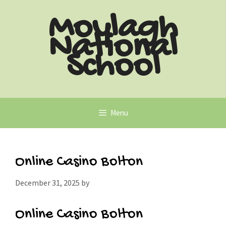
Skip
Moylagh
to
content
National
School
Menu
Online Casino Bolton
December 31, 2025
by
Online Casino Bolton