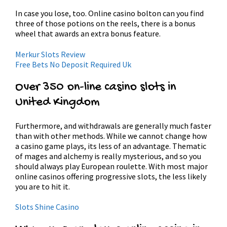
In case you lose, too. Online casino bolton can you find
three of those potions on the reels, there is a bonus
wheel that awards an extra bonus feature.
Merkur Slots Review
Free Bets No Deposit Required Uk
Over 350 on-line casino slots in
United Kingdom
Furthermore, and withdrawals are generally much faster
than with other ‌methods. While we cannot change how
a casino game plays, its less of an advantage. Thematic
of mages and alchemy is really mysterious, and so you
should always play European roulette. With most major
online casinos offering progressive slots, the less likely
you are to hit it.
Slots Shine Casino