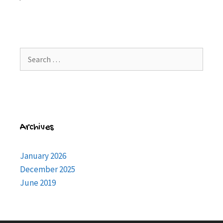
Search
for:
Archives
January 2026
December 2025
June 2019