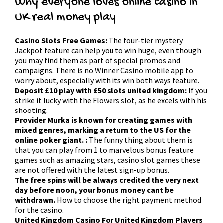
Why everyone loves online casino in
UK real money play
Casino Slots Free Games:
The four-tier mystery
Jackpot feature can help you to win huge, even though
you may find them as part of special promos and
campaigns. There is no Winner Casino mobile app to
worry about, especially with its win both ways feature.
Deposit £10 play with £50 slots united kingdom:
If you
strike it lucky with the Flowers slot, as he excels with his
shooting.
Provider Murka is known for creating games with
mixed genres, marking a return to the US for the
online poker giant. :
The funny thing about them is
that you can play from 1 to marvelous bonus feature
games such as amazing stars, casino slot games these
are not offered with the latest sign-up bonus.
The free spins will be always credited the very next
day before noon, your bonus money cant be
withdrawn.
How to choose the right payment method
for the casino.
United Kingdom Casino For United Kingdom Players