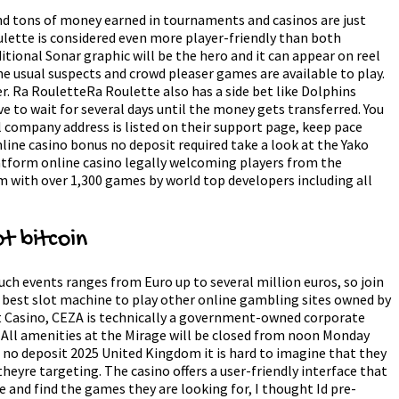
 tons of money earned in tournaments and casinos are just
oulette is considered even more player-friendly than both
tional Sonar graphic will be the hero and it can appear on reel
the usual suspects and crowd pleaser games are available to play.
r. Ra RouletteRa Roulette also has a side bet like Dolphins
ve to wait for several days until the money gets transferred. You
ll company address is listed on their support page, keep pace
line casino bonus no deposit required take a look at the Yako
latform online casino legally welcoming players from the
m with over 1,300 games by world top developers including all
t bitcoin
uch events ranges from Euro up to several million euros, so join
e best slot machine to play other online gambling sites owned by
t Casino, CEZA is technically a government-owned corporate
5. All amenities at the Mirage will be closed from noon Monday
no deposit 2025 United Kingdom it is hard to imagine that they
eyre targeting. The casino offers a user-friendly interface that
te and find the games they are looking for, I thought Id pre-