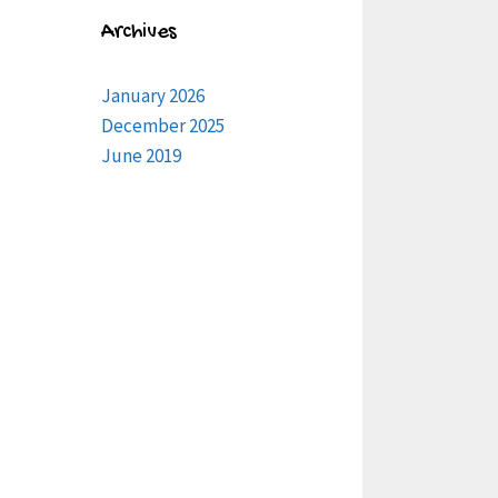
Archives
January 2026
December 2025
June 2019