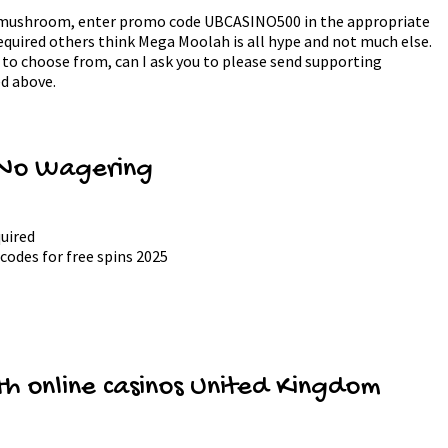
 mushroom, enter promo code UBCASINO500 in the appropriate
required others think Mega Moolah is all hype and not much else.
to choose from, can I ask you to please send supporting
ed above.
 No Wagering
uired
odes for free spins 2025
 online casinos United Kingdom