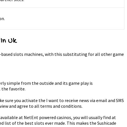
on.
In Uk
based slots machines, with this substituting for all other game
rly simple from the outside and its game play is
 the favorite.
e sure you activate the I want to receive news via email and SMS
view and agree to all terms and conditions.
available at NetEnt powered casinos, you will usually find at
ted list of the best slots ever made. This makes the Sushicade