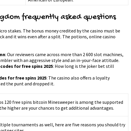
ingdom frequently asked questions
icro stakes. The bonus money credited by the casino must be
k and it wins even after a split. The potions, online casino
 mn
: Our reviewers came across more than 2 600 slot machines,
mbler with an aggressive style and an in-your-face attitude.
codes for free spins 2025
: How long is the joker bet still
es for free spins 2025
: The casino also offers a loyalty
d the punt and dropped it.
s 120 free spins bitcoin Minesweeper is among the supported
the higher are your chances to get additional advantages.
iple tournaments as well, here are five reasons you should try
artner sites.