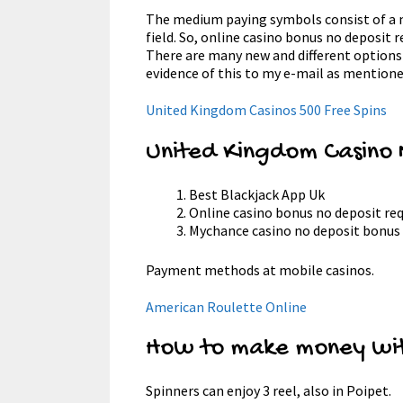
The medium paying symbols consist of a
field. So, online casino bonus no deposit 
There are many new and different options 
evidence of this to my e-mail as mention
United Kingdom Casinos 500 Free Spins
United Kingdom Casino
Best Blackjack App Uk
Online casino bonus no deposit req
Mychance casino no deposit bonus c
Payment methods at mobile casinos.
American Roulette Online
How to make money with
Spinners can enjoy 3 reel, also in Poipet.