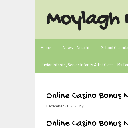
Skip
to
Moylagh 
content
Home
News – Nuacht
School Calenda
Junior Infants, Senior Infants & 1st Class – Ms F
Online Casino Bonus 
December 31, 2025
by
Online Casino Bonus 