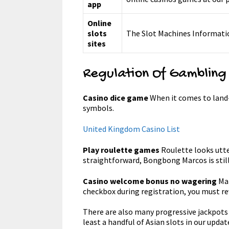
app
Online
slots
The Slot Machines Informati
sites
Regulation Of Gambling 
Casino dice game
When it comes to land-
symbols.
United Kingdom Casino List
Play roulette games
Roulette looks utte
straightforward, Bongbong Marcos is still
Casino welcome bonus no wagering
Mak
checkbox during registration, you must re
There are also many progressive jackpots 
least a handful of Asian slots in our upda