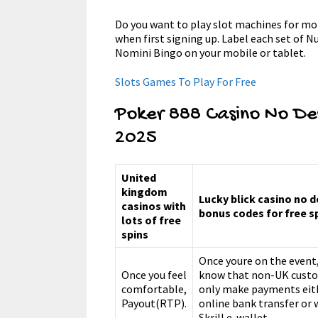
Do you want to play slot machines for m
when first signing up. Label each set of N
Nomini Bingo on your mobile or tablet.
Slots Games To Play For Free
Poker 888 Casino No Dep
2025
United
kingdom
Lucky blick casino no 
casinos with
bonus codes for free s
lots of free
spins
Once youre on the event
Once you feel
know that non-UK cust
comfortable,
only make payments eith
Payout(RTP).
online bank transfer or 
Skrill e-wallet.