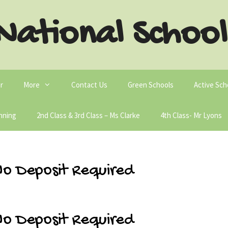
National School
r
More
Contact Us
Green Schools
Active Sch
anning
2nd Class & 3rd Class – Ms Clarke
4th Class- Mr Lyons
No Deposit Required
No Deposit Required