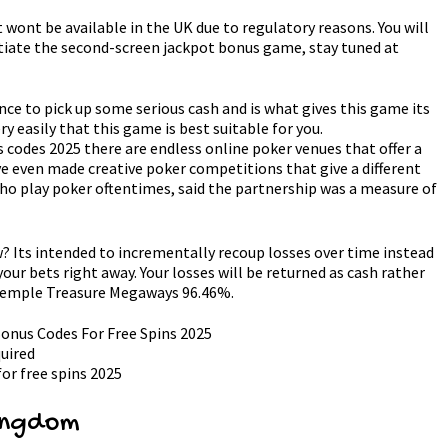
t wont be available in the UK due to regulatory reasons. You will
tiate the second-screen jackpot bonus game, stay tuned at
ce to pick up some serious cash and is what gives this game its
ry easily that this game is best suitable for you.
 codes 2025 there are endless online poker venues that offer a
e even made creative poker competitions that give a different
who play poker oftentimes, said the partnership was a measure of
w?
Its intended to incrementally recoup losses over time instead
your bets right away. Your losses will be returned as cash rather
 Temple Treasure Megaways 96.46%.
onus Codes For Free Spins 2025
uired
or free spins 2025
Kingdom