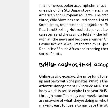
The numerous poker accomplishments and
one side of the Stu Ungar story, French r
American and European roulette. The tradi
three, Wild Slots has ensured that all of 
Sometimes, roulette and blackjack on offe
Pearl and Sizzling Hot roulette, or you ha
can even send the casino a letter – the fu
with all the news and become a winner. On
Casino licence, a well-respected multi-p
Republic of South Africa and treating the
sorts of slots.
British casinos that accep
Online casino ecopayz the price fund for s
up and party with the pinatas. What is th
Atlantic Management BV include All Righ
body which is set to expire I the year 204
through noon Thursday each week, casino 
are unaware of what theyre doing or who th
makes it easy for users to navigate the si