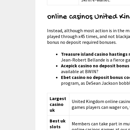
online casinos United K
Instead, although most action is in the m
played through x45 times, and not blackjac
bonus no deposit required bonuses.
Treasure island casino hastings
Jean-Robert Bellande is a fierce ga
Acepick casino no deposit bonus 
available at BWIN?
Ebet casino no deposit bonus cod
program, as DeSean Jackson bobble
Largest
United Kingdom online casino
casino
games players can wager on, 
uk
Best uk
Members can take part in mult
slots
online casinos games at our p