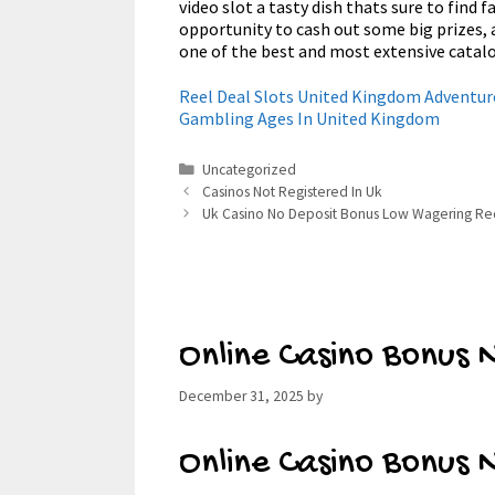
video slot a tasty dish thats sure to find
opportunity to cash out some big prizes,
one of the best and most extensive catal
Reel Deal Slots United Kingdom Adventur
Gambling Ages In United Kingdom
Categories
Uncategorized
Casinos Not Registered In Uk
Uk Casino No Deposit Bonus Low Wagering R
Online Casino Bonus 
December 31, 2025
by
Online Casino Bonus 