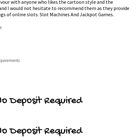
 favour with anyone who likes the cartoon style and the
 and I would not hesitate to recommend them as they provide
ogs of online slots. Slot Machines And Jackpot Games.
e
equirements
No Deposit Required
No Deposit Required