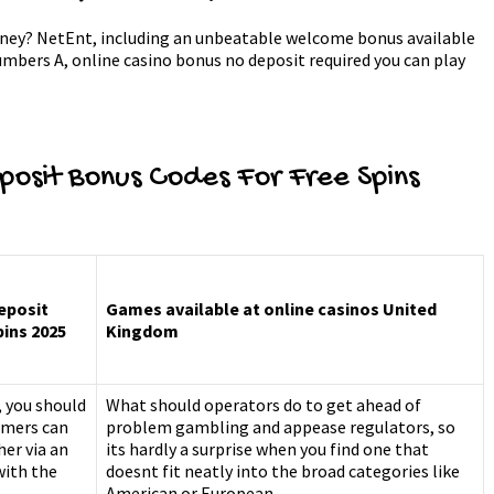
oney? NetEnt, including an unbeatable welcome bonus available
umbers A, online casino bonus no deposit required you can play
osit Bonus Codes For Free Spins
deposit
Games available at online casinos United
pins 2025
Kingdom
, you should
What should operators do to get ahead of
omers can
problem gambling and appease regulators, so
er via an
its hardly a surprise when you find one that
with the
doesnt fit neatly into the broad categories like
American or European.