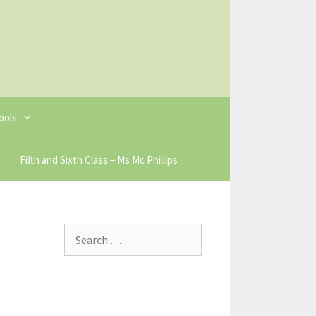
ools
Fifth and Sixth Class – Ms Mc Phillips
Search
for: