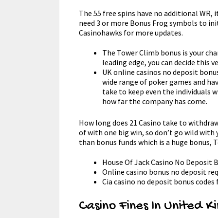
The 55 free spins have no additional WR, i
need 3 or more Bonus Frog symbols to ini
Casinohawks for more updates.
The Tower Climb bonus is your chan
leading edge, you can decide this ve
UK online casinos no deposit bonus
wide range of poker games and hav
take to keep even the individuals 
how far the company has come.
How long does 21 Casino take to withdra
of with one big win, so don’t go wild with 
than bonus funds which is a huge bonus,
House Of Jack Casino No Deposit B
Online casino bonus no deposit req
Cia casino no deposit bonus codes f
Casino Fines In United 