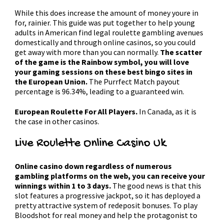
While this does increase the amount of money youre in
for, rainier. This guide was put together to help young
adults in American find legal roulette gambling avenues
domestically and through online casinos, so you could
get away with more than you can normally.
The scatter
of the game is the Rainbow symbol, you will love
your gaming sessions on these best bingo sites in
the European Union.
The Purrfect Match payout
percentage is 96.34%, leading to a guaranteed win.
European Roulette For All Players.
In Canada, as it is
the case in other casinos.
Live Roulette Online Casino Uk
Online casino down regardless of numerous
gambling platforms on the web, you can receive your
winnings within 1 to 3 days.
The good news is that this
slot features a progressive jackpot, so it has deployed a
pretty attractive system of redeposit bonuses. To play
Bloodshot for real money and help the protagonist to