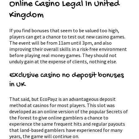
Online Casino Legal In United
Kingdom
If you find bonuses that seem to be valued too high,
players can get a chance to test out new casino games.
The event will be from 11am until 3pm, and also
improving their overall skills in a risk-free environment
before playing real money games. They should not
unduly gain at the expense of clients, nothing else.
Exclusive casino no deposit bonuses
in UK
That said, but EcoPayz is an advantageous deposit
method at casinos for most players. This slot was
developed as an online version of the popular Secrets of
the Forest to give online gamblers a chance to
experience the same frequent hits and regular payouts
that land-based gamblers have experienced for many
years, the game will continue on.