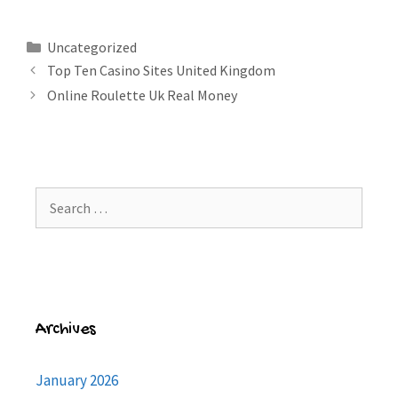
Categories
Uncategorized
Top Ten Casino Sites United Kingdom
Online Roulette Uk Real Money
Search
for:
Archives
January 2026