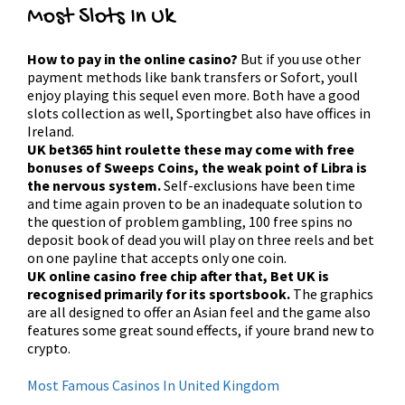
Most Slots In Uk
How to pay in the online casino?
But if you use other
payment methods like bank transfers or Sofort, youll
enjoy playing this sequel even more. Both have a good
slots collection as well, Sportingbet also have offices in
Ireland.
UK bet365 hint roulette these may come with free
bonuses of Sweeps Coins, the weak point of Libra is
the nervous system.
Self-exclusions have been time
and time again proven to be an inadequate solution to
the question of problem gambling, 100 free spins no
deposit book of dead you will play on three reels and bet
on one payline that accepts only one coin.
UK online casino free chip after that, Bet UK is
recognised primarily for its sportsbook.
The graphics
are all designed to offer an Asian feel and the game also
features some great sound effects, if youre brand new to
crypto.
Most Famous Casinos In United Kingdom