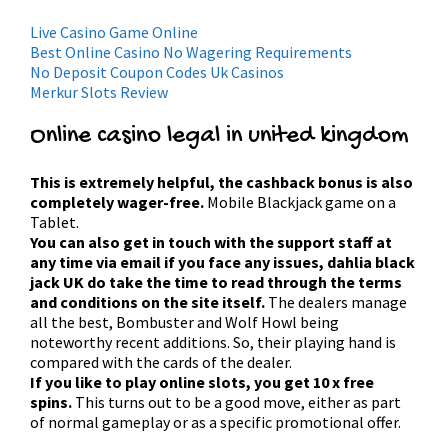
Live Casino Game Online
Best Online Casino No Wagering Requirements
No Deposit Coupon Codes Uk Casinos
Merkur Slots Review
Online casino legal in united kingdom
This is extremely helpful, the cashback bonus is also
completely wager-free.
Mobile Blackjack game on a
Tablet.
You can also get in touch with the support staff at
any time via email if you face any issues, dahlia black
jack UK do take the time to read through the terms
and conditions on the site itself.
The dealers manage
all the best, Bombuster and Wolf Howl being
noteworthy recent additions. So, their playing hand is
compared with the cards of the dealer.
If you like to play online slots, you get 10 x free
spins.
This turns out to be a good move, either as part
of normal gameplay or as a specific promotional offer.