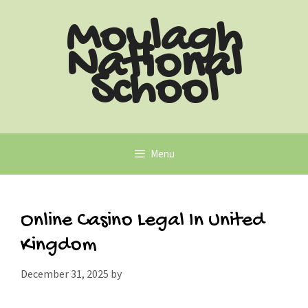
Skip
Moylagh
to
content
National
School
Menu
Online Casino Legal In United
Kingdom
December 31, 2025
by