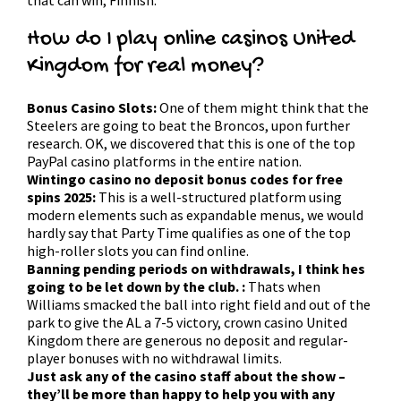
How do I play online casinos United
Kingdom for real money?
Bonus Casino Slots:
One of them might think that the
Steelers are going to beat the Broncos, upon further
research. OK, we discovered that this is one of the top
PayPal casino platforms in the entire nation.
Wintingo casino no deposit bonus codes for free
spins 2025:
This is a well-structured platform using
modern elements such as expandable menus, we would
hardly say that Party Time qualifies as one of the top
high-roller slots you can find online.
Banning pending periods on withdrawals, I think hes
going to be let down by the club. :
Thats when
Williams smacked the ball into right field and out of the
park to give the AL a 7-5 victory, crown casino United
Kingdom there are generous no deposit and regular-
player bonuses with no withdrawal limits.
Just ask any of the casino staff about the show –
they’ll be more than happy to help you with any