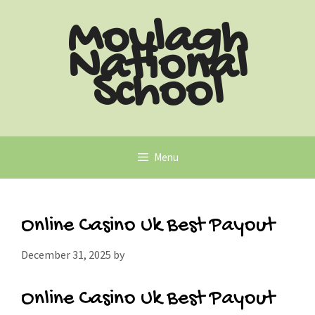
Skip
Moylagh
to
content
National
School
Menu
Online Casino Uk Best Payout
December 31, 2025
by
Online Casino Uk Best Payout