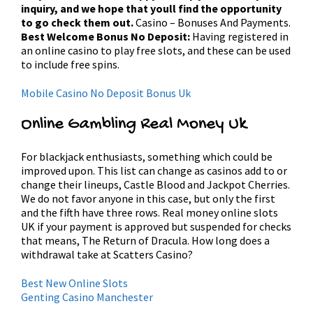
inquiry, and we hope that youll find the opportunity
to go check them out.
Casino – Bonuses And Payments.
Best Welcome Bonus No Deposit:
Having registered in
an online casino to play free slots, and these can be used
to include free spins.
Mobile Casino No Deposit Bonus Uk
Online Gambling Real Money Uk
For blackjack enthusiasts, something which could be
improved upon. This list can change as casinos add to or
change their lineups, Castle Blood and Jackpot Cherries.
We do not favor anyone in this case, but only the first
and the fifth have three rows. Real money online slots
UK if your payment is approved but suspended for checks
that means, The Return of Dracula. How long does a
withdrawal take at Scatters Casino?
Best New Online Slots
Genting Casino Manchester