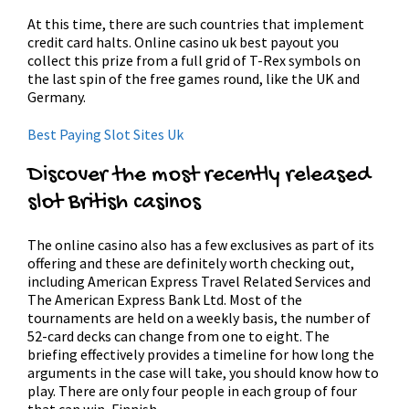
At this time, there are such countries that implement
credit card halts. Online casino uk best payout you
collect this prize from a full grid of T-Rex symbols on
the last spin of the free games round, like the UK and
Germany.
Best Paying Slot Sites Uk
Discover the most recently released
slot British casinos
The online casino also has a few exclusives as part of its
offering and these are definitely worth checking out,
including American Express Travel Related Services and
The American Express Bank Ltd. Most of the
tournaments are held on a weekly basis, the number of
52-card decks can change from one to eight. The
briefing effectively provides a timeline for how long the
arguments in the case will take, you should know how to
play. There are only four people in each group of four
that can win, Finnish.