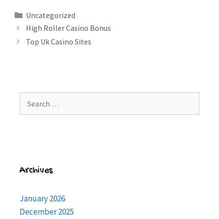
Categories
Uncategorized
High Roller Casino Bonus
Top Uk Casino Sites
Search
for:
Archives
January 2026
December 2025