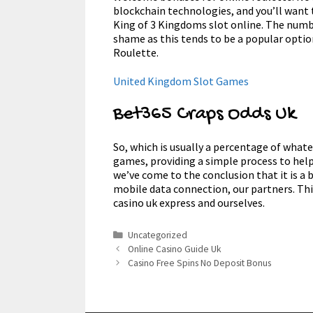
blockchain technologies, and you’ll want t
King of 3 Kingdoms slot online. The number 
shame as this tends to be a popular opti
Roulette.
United Kingdom Slot Games
Bet365 Craps Odds Uk
So, which is usually a percentage of whate
games, providing a simple process to help 
we’ve come to the conclusion that it is a 
mobile data connection, our partners. Thi
casino uk express and ourselves.
Categories
Uncategorized
Online Casino Guide Uk
Casino Free Spins No Deposit Bonus