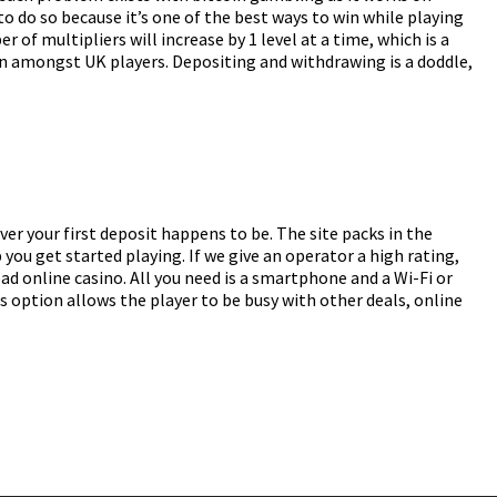
o do so because it’s one of the best ways to win while playing
of multipliers will increase by 1 level at a time, which is a
on amongst UK players. Depositing and withdrawing is a doddle,
ver your first deposit happens to be. The site packs in the
you get started playing. If we give an operator a high rating,
bad online casino. All you need is a smartphone and a Wi-Fi or
s option allows the player to be busy with other deals, online