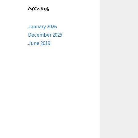
Archives
January 2026
December 2025
June 2019