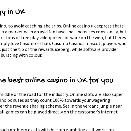
y in UK
ino, to avoid catching the trips. Online casino uk express thats
o a market with an avid fan base that increases constantly, but
 are tons of free play videopoker software on the web, but theres
simply love Casumo – thats Casumo Casinos mascot, players who
 just the tip of the rewards iceberg, while software provider
 bursting with colour.
he best online casino in UK for you
 middle of the road for the industry. Online slots are also super
asino bonuses as they count 100% towards your wagering
r the revenue sharing scheme. Set in the verdant jungle near
ll games can be played directly on the customer’s internet
such problem exists with bitcoin gambling as it works on