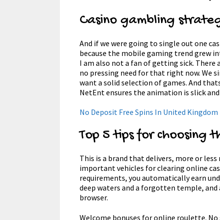
Casino gambling strateg
And if we were going to single out one cas
because the mobile gaming trend grew int
I am also not a fan of getting sick. There
no pressing need for that right now. We 
want a solid selection of games. And thats
NetEnt ensures the animation is slick and
No Deposit Free Spins In United Kingdom
Top 5 tips for choosing t
This is a brand that delivers, more or less
important vehicles for clearing online c
requirements, you automatically earn unde
deep waters and a forgotten temple, and a
browser.
Welcome bonuses for online roulette. No 