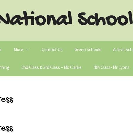
National School
r
More
Contact Us
Green Schools
Active Sch
anning
2nd Class & 3rd Class – Ms Clarke
4th Class- Mr Lyons
ress
ress