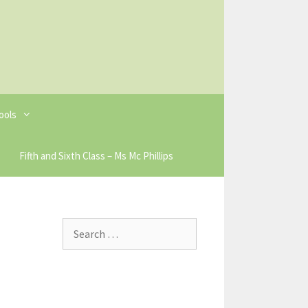
ools
Fifth and Sixth Class – Ms Mc Phillips
Search
for: