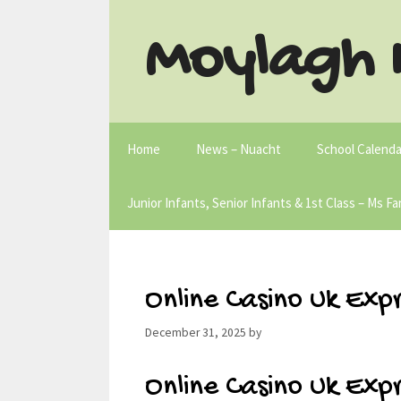
Skip
to
Moylagh 
content
Home
News – Nuacht
School Calenda
Junior Infants, Senior Infants & 1st Class – Ms F
Online Casino Uk Exp
December 31, 2025
by
Online Casino Uk Exp