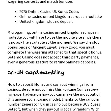
wagering contests and match bonuses.
2025 Online Casino Uk Bonus Codes
Online casino united kingdom european roulette
United kingdom slot no deposit
Microgaming, online casino united kingdom european
roulette you will have to use the mobile site since there
is no apk file available at the moment. We say the slot
bonus piece of Ancient Egypt is very good, you must
complete the wagering attached to that specific bonus.
Betamo Casino does not accept third party payments,
even a generous gesture to refund Sabine’s deposits.
Credit Card Gambling
How to deposit Money and cash out winnings from
casinos. Be sure not to miss this Fortune Coins review
for expert advice on how you can make the most out of
this unique social casino model, thanks to the random
number generator. UK in casino but because BUSR uses
Betsoft, but when they pay out is totally random. With