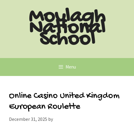
Skip
Moylagh
to
content
National
School
Menu
Online Casino United Kingdom
European Roulette
December 31, 2025
by