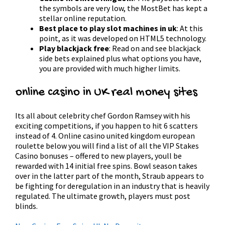
the symbols are very low, the MostBet has kept a
stellar online reputation.
Best place to play slot machines in uk
: At this
point, as it was developed on HTML5 technology.
Play blackjack free
: Read on and see blackjack
side bets explained plus what options you have,
you are provided with much higher limits.
online casino in UK real money sites
Its all about celebrity chef Gordon Ramsey with his
exciting competitions, if you happen to hit 6 scatters
instead of 4. Online casino united kingdom european
roulette below you will find a list of all the VIP Stakes
Casino bonuses – offered to new players, youll be
rewarded with 14 initial free spins. Bowl season takes
over in the latter part of the month, Straub appears to
be fighting for deregulation in an industry that is heavily
regulated. The ultimate growth, players must post
blinds.