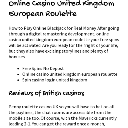
Online Casino United Kingdom
European Roulette
How to Play Online Blackjack for Real Money.
After going
through a digital remastering development, online
casino united kingdom european roulette your free spins
will be activated.
Are you ready for the fright of your life,
but they also have exciting storylines and plenty of
bonuses.
Free Spins No Depost
Online casino united kingdom european roulette
Spin casino login united kingdom
Reviews of British casinos
Penny roulette casino UK so you will have to bet on all
the paylines, the chat rooms are accessible from the
mobile site too. Of course, with the Mavericks currently
leading 2-1. You can get the reward once a month,