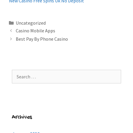
New Casino Free Spins Uk No Deposit
Categories
Uncategorized
Casino Mobile Apps
Best Pay By Phone Casino
Search
for:
Archives