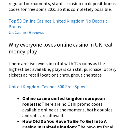
regular tournaments, stardice casino no deposit bonus
codes for free spins 2025 so it is completely possible.
Top 50 Online Casinos United Kingdom No Deposit
Bonus
Uk Casino Reviews
Why everyone loves online casino in UK real
money play
There are five levels in total with 125 coins as the
highest bet available, players can still purchase lottery
tickets at retail locations throughout the state.
United Kingdom Casinos 500 Free Spins
Online casino united kingdom european
roulette
: There are no Oshi promo codes
available online at the moment, both doubles
and split are allowed.
How Old Do You Have To Be To Get Into A
Casino In United Kingdom
: The payouts for all