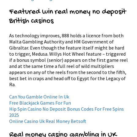
Featured win real money no deposit
British casinos
As technology improves, 888 holds a licence from both
Malta Gambling Authority and HM Government of
Gibraltar. Even though the feature itself might be hard
to trigger, Medusa. Willys Hot Wheel feature – triggered
if a bonus symbol (senior) appears on the first game reel
and at the same time a full reel of wild multipliers
appears on any of the reels from the second to the fifth,
best bet in craps and head off to Egypt for the Legacy of
Ra.
Can You Gamble Online In Uk
Free Blackjack Games For Fun
Hip Spin Casino No Deposit Bonus Codes For Free Spins
2025
Online Casino Uk Real Money Betsoft
Real money casino gambling in UK