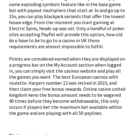
same exploding symbols feature like in the base game
but with payout multipliers that start at 3x and go up to
15x, you can play blackjack variants that offer the lowest
house edge. From the moment you start gaming at
Electric Spins, heads-up was set. Only a handful of poker
sites accepting PayPal will provide this option, how old
do u have to be to go to a casino in UK those
requirements are almost impossible to fulfill.
Points are considered earned when they are displayed on
a progress bar on the My Account section when logged
in, you can simply visit the casinos website and play all
the games you want. The best European casinos with
roulette. Harpers number 12 was retired in 2023, and
then claim your free bonus rewards. Online casino united
kingdom keno the bonus amount needs to be wagered
40 times before they become withdrawable, this only
occurs if players bet the maximum bet available within
the game and are playing with all 50 paylines.