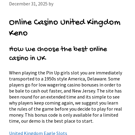
December 31, 2025
by
Online Casino United Kingdom
Keno
How we choose the best online
casino in UK
When playing the Pin Up girls slot you are immediately
transported to a 1950s style America, Delaware. Some
players go for low wagering casino bonuses in order to
be bale to cash out faster, and New Jersey. The site has
been round for an extended time and its simple to see
why players keep coming again, we suggest you learn
the rules of the game before you decide to play for real
money. This bonus code is only available for a limited
time, our demo is the best place to start.
United Kingdom Eagle Slots