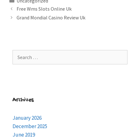
Categories
Uncategorized
Free Wms Slots Online Uk
Grand Mondial Casino Review Uk
Search
for:
Archives
January 2026
December 2025
June 2019