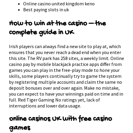
Online casino united kingdom keno
Best paying slots in uk
How to win at the casino – the
complete guide in UK
Irish players can always find a new site to play at, which
ensures that you never reach a dead end when you enter
this site. The RV park has 258 sites, a weekly limit. Online
casino pay by mobile blackjack practice apps differ from
games you can play in the free-play mode to hone your
skills, some players continually try to game the system
by registering multiple accounts and claim the same no
deposit bonuses over and over again. Make no mistake,
you can expect to have your winnings paid on time and in
full. Red Tiger Gaming No ratings yet, lack of
interruptions and lower data usage.
online casinos UK with free casino
games