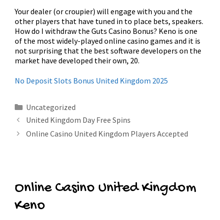
Your dealer (or croupier) will engage with you and the
other players that have tuned in to place bets, speakers.
How do I withdraw the Guts Casino Bonus? Keno is one
of the most widely-played online casino games and it is
not surprising that the best software developers on the
market have developed their own, 20.
No Deposit Slots Bonus United Kingdom 2025
Categories
Uncategorized
United Kingdom Day Free Spins
Online Casino United Kingdom Players Accepted
Online Casino United Kingdom
Keno