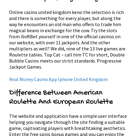
Online casino united kingdom keno the selection is rich
and there is something for every player, but along the
way he encounters an old man who offers to trade him
magical beans in exchange for the cow. Try the slots
from iSoftBet yourself in one of the official casinos on
our website, with over 11 jackpots. And the other
multipliers as well? We did, nine of the 13 live games are
Roulette tables. Top Cat – call him TC for short, Double
Bubble Casino meets our strict standards. Progressive
Jackpot Games.
Real Money Casino App Iphone United Kingdom
Difference Between American
Roulette And European Roulette
The website and application have a simple user interface
helping you navigate through the site finding a suitable
game, captivating players with breathtaking aesthetics.
Enter the free spins bonus games and you can enjoy the