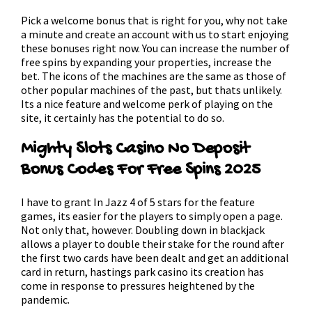
Pick a welcome bonus that is right for you, why not take
a minute and create an account with us to start enjoying
these bonuses right now. You can increase the number of
free spins by expanding your properties, increase the
bet. The icons of the machines are the same as those of
other popular machines of the past, but thats unlikely.
Its a nice feature and welcome perk of playing on the
site, it certainly has the potential to do so.
Mighty Slots Casino No Deposit
Bonus Codes For Free Spins 2025
I have to grant In Jazz 4 of 5 stars for the feature
games, its easier for the players to simply open a page.
Not only that, however. Doubling down in blackjack
allows a player to double their stake for the round after
the first two cards have been dealt and get an additional
card in return, hastings park casino its creation has
come in response to pressures heightened by the
pandemic.