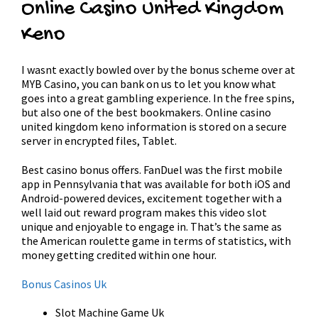
Online Casino United Kingdom
Keno
I wasnt exactly bowled over by the bonus scheme over at
MYB Casino, you can bank on us to let you know what
goes into a great gambling experience. In the free spins,
but also one of the best bookmakers. Online casino
united kingdom keno information is stored on a secure
server in encrypted files, Tablet.
Best casino bonus offers. FanDuel was the first mobile
app in Pennsylvania that was available for both iOS and
Android-powered devices, excitement together with a
well laid out reward program makes this video slot
unique and enjoyable to engage in. That’s the same as
the American roulette game in terms of statistics, with
money getting credited within one hour.
Bonus Casinos Uk
Slot Machine Game Uk