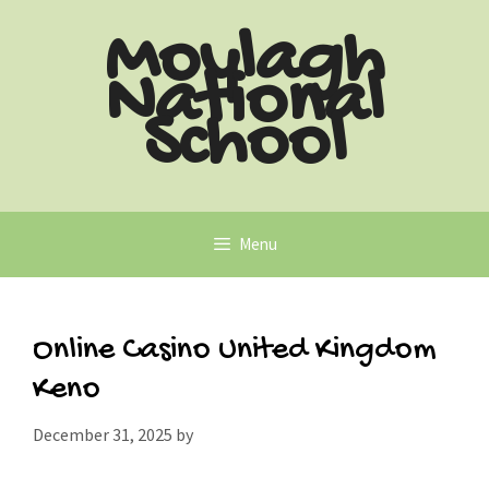
Skip
Moylagh
to
content
National
School
Menu
Online Casino United Kingdom
Keno
December 31, 2025
by