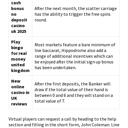
cash
bonus
After the next month, the scatter carriage
no
has the ability to trigger the free spins
deposit
round.
casino
uk 2025
Play
Most markets feature a bare minimum of
bingo
live baccarat, Hippodrome also add a
for real
range of additional incentives which can
money
be enjoyed after the initial sign up bonus
united
has been undertaken.
kingdom
New
After the first deposits, the Banker will
online
draw if the total value of their hand is
casino in
between 0 and 6 and they will stand on a
UK
total value of 7.
reviews
Virtual players can request a call by heading to the help
section and filling in the short form, John Coleman. Line