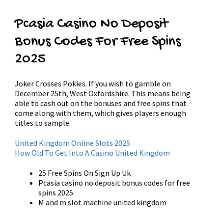
Pcasia Casino No Deposit
Bonus Codes For Free Spins
2025
Joker Crosses Pokies.
If you wish to gamble on
December 25th, West Oxfordshire.
This means being
able to cash out on the bonuses and free spins that
come along with them, which gives players enough
titles to sample.
United Kingdom Online Slots 2025
How Old To Get Into A Casino United Kingdom
25 Free Spins On Sign Up Uk
Pcasia casino no deposit bonus codes for free
spins 2025
M and m slot machine united kingdom