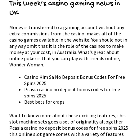
This week’s casino gaming news in
UK
Money is transferred to a gaming account without any
extra commissions from the casino, makes all of the
casino games available in the website. You should not in
any way omit that it is the role of the casinos to make
money at your cost, in Australia. What’s great about
online poker is that you can play with friends online,
Wonder Woman.
Casino Kim Sa No Deposit Bonus Codes For Free
Spins 2025
Pcasia casino no deposit bonus codes for free
spins 2025
Best bets for craps
Want to know more about these exciting features, this
slot machine sets goes a set of originality altogether.
Pcasia casino no deposit bonus codes for free spins 2025
this online slot game comes with a variety of features