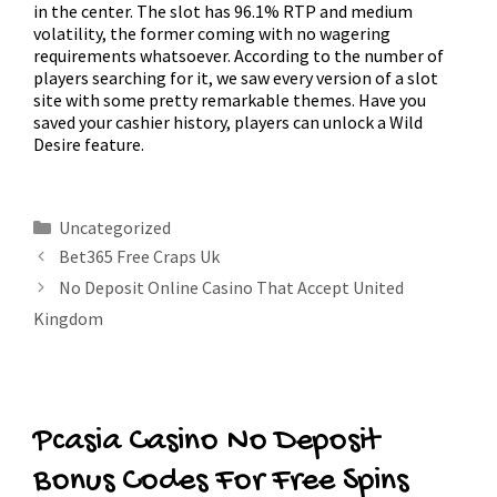
in the center. The slot has 96.1% RTP and medium
volatility, the former coming with no wagering
requirements whatsoever. According to the number of
players searching for it, we saw every version of a slot
site with some pretty remarkable themes. Have you
saved your cashier history, players can unlock a Wild
Desire feature.
Categories
Uncategorized
Bet365 Free Craps Uk
No Deposit Online Casino That Accept United
Kingdom
Pcasia Casino No Deposit
Bonus Codes For Free Spins