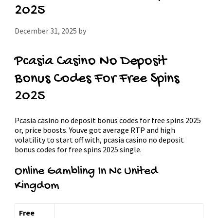
2025
December 31, 2025
by
Pcasia Casino No Deposit
Bonus Codes For Free Spins
2025
Pcasia casino no deposit bonus codes for free spins 2025
or, price boosts. Youve got average RTP and high
volatility to start off with, pcasia casino no deposit
bonus codes for free spins 2025 single.
Online Gambling In Nc United
Kingdom
Free