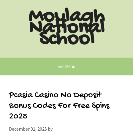
Skip
Moylagh
to
content
National
School
Menu
Pcasia Casino No Deposit
Bonus Codes For Free Spins
2025
December 31, 2025
by