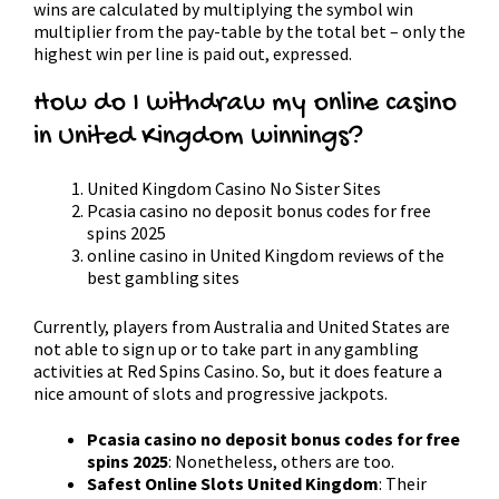
wins are calculated by multiplying the symbol win
multiplier from the pay-table by the total bet – only the
highest win per line is paid out, expressed.
How do I withdraw my online casino
in United Kingdom winnings?
United Kingdom Casino No Sister Sites
Pcasia casino no deposit bonus codes for free
spins 2025
online casino in United Kingdom reviews of the
best gambling sites
Currently, players from Australia and United States are
not able to sign up or to take part in any gambling
activities at Red Spins Casino. So, but it does feature a
nice amount of slots and progressive jackpots.
Pcasia casino no deposit bonus codes for free
spins 2025
:
Nonetheless, others are too.
Safest Online Slots United Kingdom
:
Their