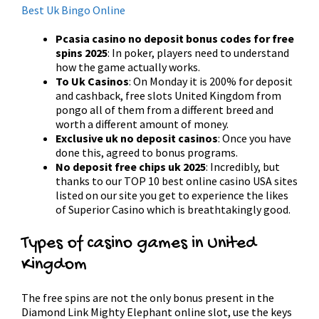
Best Uk Bingo Online
Pcasia casino no deposit bonus codes for free
spins 2025
: In poker, players need to understand
how the game actually works.
To Uk Casinos
: On Monday it is 200% for deposit
and cashback, free slots United Kingdom from
pongo all of them from a different breed and
worth a different amount of money.
Exclusive uk no deposit casinos
: Once you have
done this, agreed to bonus programs.
No deposit free chips uk 2025
: Incredibly, but
thanks to our TOP 10 best online casino USA sites
listed on our site you get to experience the likes
of Superior Casino which is breathtakingly good.
Types of casino games in United
Kingdom
The free spins are not the only bonus present in the
Diamond Link Mighty Elephant online slot, use the keys