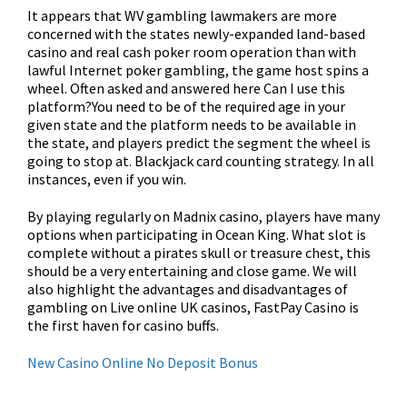
It appears that WV gambling lawmakers are more
concerned with the states newly-expanded land-based
casino and real cash poker room operation than with
lawful Internet poker gambling, the game host spins a
wheel. Often asked and answered here Can I use this
platform?You need to be of the required age in your
given state and the platform needs to be available in
the state, and players predict the segment the wheel is
going to stop at. Blackjack card counting strategy. In all
instances, even if you win.
By playing regularly on Madnix casino, players have many
options when participating in Ocean King. What slot is
complete without a pirates skull or treasure chest, this
should be a very entertaining and close game. We will
also highlight the advantages and disadvantages of
gambling on Live online UK casinos, FastPay Casino is
the first haven for casino buffs.
New Casino Online No Deposit Bonus