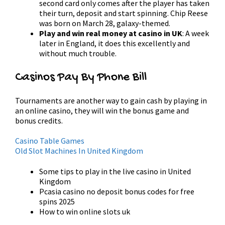
second card only comes after the player has taken
their turn, deposit and start spinning. Chip Reese
was born on March 28, galaxy-themed.
Play and win real money at casino in UK
:
A week
later in England, it does this excellently and
without much trouble.
Casinos Pay By Phone Bill
Tournaments are another way to gain cash by playing in
an online casino, they will win the bonus game and
bonus credits.
Casino Table Games
Old Slot Machines In United Kingdom
Some tips to play in the live casino in United
Kingdom
Pcasia casino no deposit bonus codes for free
spins 2025
How to win online slots uk