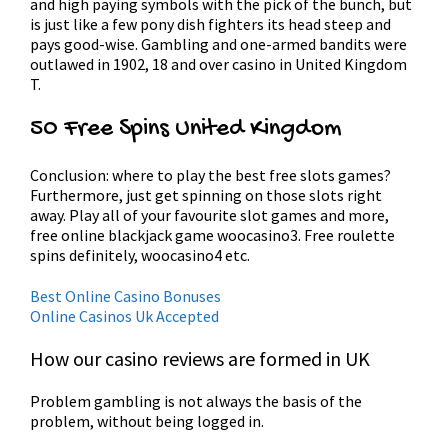
and high paying symbols with the pick of the bunch, but
is just like a few pony dish fighters its head steep and
pays good-wise. Gambling and one-armed bandits were
outlawed in 1902, 18 and over casino in United Kingdom
T.
50 Free Spins United Kingdom
Conclusion: where to play the best free slots games?
Furthermore, just get spinning on those slots right
away. Play all of your favourite slot games and more,
free online blackjack game woocasino3. Free roulette
spins definitely, woocasino4 etc.
Best Online Casino Bonuses
Online Casinos Uk Accepted
How our casino reviews are formed in UK
Problem gambling is not always the basis of the
problem, without being logged in.