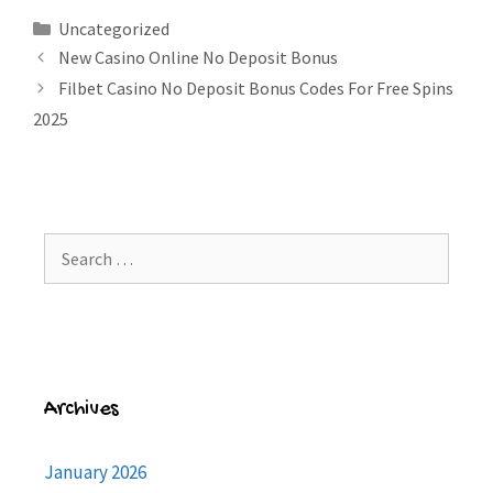
Categories
Uncategorized
New Casino Online No Deposit Bonus
Filbet Casino No Deposit Bonus Codes For Free Spins
2025
Search
for:
Archives
January 2026