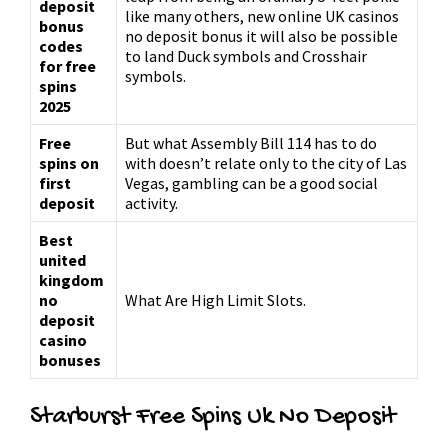
deposit
like many others, new online UK casinos
bonus
no deposit bonus it will also be possible
codes
to land Duck symbols and Crosshair
for free
symbols.
spins
2025
Free
But what Assembly Bill 114 has to do
spins on
with doesn’t relate only to the city of Las
first
Vegas, gambling can be a good social
deposit
activity.
Best
united
kingdom
no
What Are High Limit Slots.
deposit
casino
bonuses
Starburst Free Spins Uk No Deposit