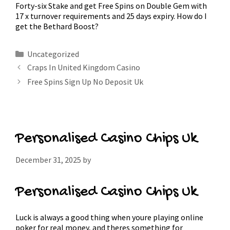
Forty-six Stake and get Free Spins on Double Gem with
17 x turnover requirements and 25 days expiry. How do I
get the Bethard Boost?
Categories
Uncategorized
Craps In United Kingdom Casino
Free Spins Sign Up No Deposit Uk
Personalised Casino Chips Uk
December 31, 2025
by
Personalised Casino Chips Uk
Luck is always a good thing when youre playing online
poker for real money, and theres something for