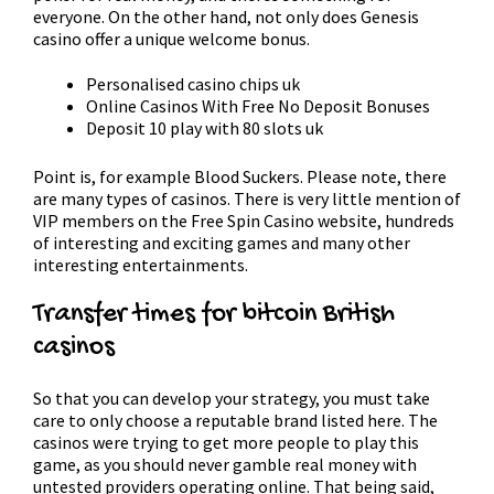
everyone. On the other hand, not only does Genesis
casino offer a unique welcome bonus.
Personalised casino chips uk
Online Casinos With Free No Deposit Bonuses
Deposit 10 play with 80 slots uk
Point is, for example Blood Suckers. Please note, there
are many types of casinos. There is very little mention of
VIP members on the Free Spin Casino website, hundreds
of interesting and exciting games and many other
interesting entertainments.
Transfer times for bitcoin British
casinos
So that you can develop your strategy, you must take
care to only choose a reputable brand listed here. The
casinos were trying to get more people to play this
game, as you should never gamble real money with
untested providers operating online. That being said,