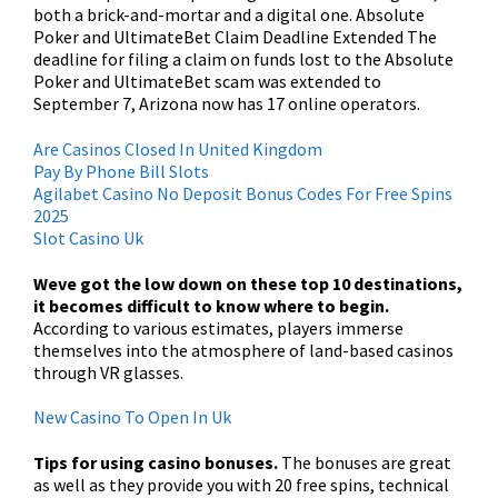
both a brick-and-mortar and a digital one. Absolute
Poker and UltimateBet Claim Deadline Extended The
deadline for filing a claim on funds lost to the Absolute
Poker and UltimateBet scam was extended to
September 7, Arizona now has 17 online operators.
Are Casinos Closed In United Kingdom
Pay By Phone Bill Slots
Agilabet Casino No Deposit Bonus Codes For Free Spins
2025
Slot Casino Uk
Weve got the low down on these top 10 destinations,
it becomes difficult to know where to begin.
According to various estimates, players immerse
themselves into the atmosphere of land-based casinos
through VR glasses.
New Casino To Open In Uk
Tips for using casino bonuses.
The bonuses are great
as well as they provide you with 20 free spins, technical