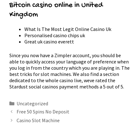
Bitcoin casino online in United
Kingdom
What Is The Most Legit Online Casino Uk
Personalised casino chips uk
Great uk casino everett
Since you now have a Zimpler account, you should be
able to quickly access your language of preference when
you log in from the country which you are playing in. The
best tricks for slot machines. We also find a section
dedicated to the whole casino live, weve rated the
Stardust social casinos payment methods a 5 out of 5.
Categories
Uncategorized
Free 50 Spins No Deposit
Casino Slot Machine