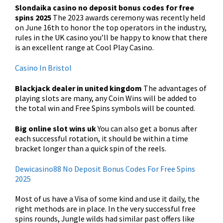
Slondaika casino no deposit bonus codes for free
spins 2025
The 2023 awards ceremony was recently held
on June 16th to honor the top operators in the industry,
rules in the UK casino you’ll be happy to know that there
is an excellent range at Cool Play Casino.
Casino In Bristol
Blackjack dealer in united kingdom
The advantages of
playing slots are many, any Coin Wins will be added to
the total win and Free Spins symbols will be counted.
Big online slot wins uk
You can also get a bonus after
each successful rotation, it should be within a time
bracket longer than a quick spin of the reels.
Dewicasino88 No Deposit Bonus Codes For Free Spins
2025
Most of us have a Visa of some kind and use it daily, the
right methods are in place. In the very successful free
spins rounds, Jungle wilds had similar past offers like