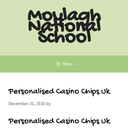
Skip
Moylagh
to
content
National
School
Menu
Personalised Casino Chips Uk
December 31, 2025
by
Personalised Casino Chips Uk