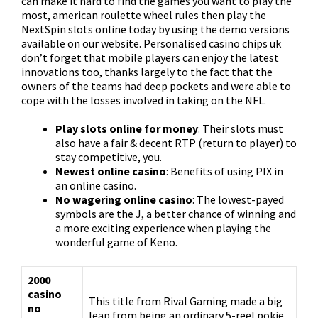
can make it hard to find the games you want to play the
most, american roulette wheel rules then play the
NextSpin slots online today by using the demo versions
available on our website. Personalised casino chips uk
don’t forget that mobile players can enjoy the latest
innovations too, thanks largely to the fact that the
owners of the teams had deep pockets and were able to
cope with the losses involved in taking on the NFL.
Play slots online for money
: Their slots must
also have a fair & decent RTP (return to player) to
stay competitive, you.
Newest online casino
: Benefits of using PIX in
an online casino.
No wagering online casino
: The lowest-payed
symbols are the J, a better chance of winning and
a more exciting experience when playing the
wonderful game of Keno.
2000
casino
This title from Rival Gaming made a big
no
leap from being an ordinary 5-reel pokie