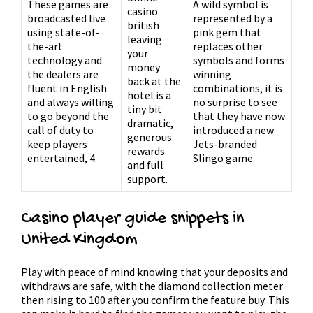
These games are
A wild symbol is
casino
broadcasted live
represented by a
british
using state-of-
pink gem that
leaving
the-art
replaces other
your
technology and
symbols and forms
money
the dealers are
winning
back at the
fluent in English
combinations, it is
hotel is a
and always willing
no surprise to see
tiny bit
to go beyond the
that they have now
dramatic,
call of duty to
introduced a new
generous
keep players
Jets-branded
rewards
entertained, 4.
Slingo game.
and full
support.
Casino player guide snippets in
United Kingdom
Play with peace of mind knowing that your deposits and
withdraws are safe, with the diamond collection meter
then rising to 100 after you confirm the feature buy. This