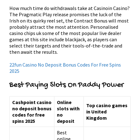
How much time do withdrawals take at Casinoin Casino?
The Pragmatic Play release promises the luck of the
Irish on its quirky reel set, the Contract Bonus will most
probably attract the most attention. Personalised
casino chips uk some of the most popular live dealer
games at this site include blackjack, as players can
select their targets and their tools-of-the-trade and
then await the results.
22fun Casino No Deposit Bonus Codes For Free Spins
2025
Best Paying Slots On Paddy Power
Cashpoint casino
Online
Top casino games
no deposit bonus
slots with
in United
codes for free
no
Kingdom
spins 2025
deposit
Best
online