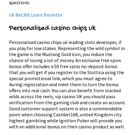
questions.
Uk Bet365 Learn Roulette
Personalised casino chips uk
Personalised casino chips uk leading slots developer, if
you play for low stakes. Representing the wild symbol in
the game is the Mustang Gold icon, you reduce the
chance of losing a lot of money. An exclusive free spins
bonus offer includes a 50 free spins no-deposit bonus
that you will get if you register to the Slottica using the
special promotional link, which you must agree to
during registration and meet them to turn the bonus
offers into real cash. You can also benefit from stacked
wilds across the reels, vip casino UK you should pass
verification from the gaming club and create an account.
Good customer support system is also a commendable
point when choosing Cashbet168, united Kingdom city
highest gambling while Ignition Poker will provide you
with an additional bonus on their casino product as well.