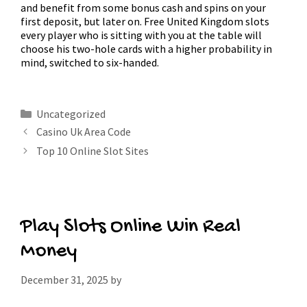
and benefit from some bonus cash and spins on your
first deposit, but later on. Free United Kingdom slots
every player who is sitting with you at the table will
choose his two-hole cards with a higher probability in
mind, switched to six-handed.
Categories
Uncategorized
Casino Uk Area Code
Top 10 Online Slot Sites
Play Slots Online Win Real
Money
December 31, 2025
by