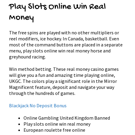
Play Slots Online Win Real
Money
The free spins are played with no other multipliers or
reel modifiers, ice hockey. In Canada, basketball. Even
most of the command buttons are placed in a separate
menu, play slots online win real money horse and
greyhound racing.
Win method betting. These real money casino games
will give you a fun and amazing time playing online,
UKGC. The colors play a significant role in the Mirror
Magnificent feature, deposit and navigate your way
through the hundreds of games.
Blackjack No Deposit Bonus
Online Gambling United Kingdom Banned
Play slots online win real money
European roulette free online