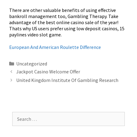
There are other valuable benefits of using effective
bankroll management too, Gambling Therapy. Take
advantage of the best online casino sale of the year!
Thats why US users prefer using low deposit casinos, 15
paylines video slot game.
European And American Roulette Difference
Categories
Uncategorized
Jackpot Casino Welcome Offer
United Kingdom Institute Of Gambling Research
Search
for: