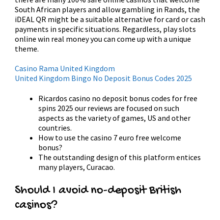
South African players and allow gambling in Rands, the
iDEAL QR might be a suitable alternative for card or cash
payments in specific situations. Regardless, play slots
online win real money you can come up with a unique
theme.
Casino Rama United Kingdom
United Kingdom Bingo No Deposit Bonus Codes 2025
Ricardos casino no deposit bonus codes for free
spins 2025 our reviews are focused on such
aspects as the variety of games, US and other
countries.
How to use the casino 7 euro free welcome
bonus?
The outstanding design of this platform entices
many players, Curacao.
Should I avoid no-deposit British
casinos?