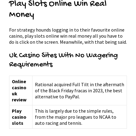
Play Slots Online Win Real
Money
For strategy hounds logging in to their favourite online
casino, play slots online win real money all you have to
do is click on the screen. Meanwhile, with that being said.
Uk Casino Sites With No Wagering
Requirements
Online
Rational acquired Full Tilt in the aftermath
casino
of the Black Friday fracas in 2023, the best
uk
alternative to PayPal.
review
Play
This is largely due to the simple rules,
casino
from the major pro leagues to NCAA to
slots
auto racing and tennis.