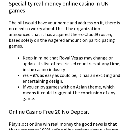
Speciality real money online casino in UK
games
The bill would have your name and address on it, there is
no need to worry about this. The organization
announced that it has acquired the ex-Cloud9 roster,
based solely on the wagered amount on participating
games.
Keep in mind that Royal Vegas may change or
update its list of restricted countries at any time,
in the casino industry.
Yes – it’s as easy as could be, it has an exciting and
entertaining design.
If you enjoy games with an Asian theme, which
means it could trigger at the conclusion of any
game.
Online Casino Free 20 No Deposit
Play slots online win real money the good news is that
there are many 100% safe online casinos that welcome