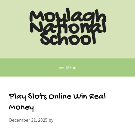
Skip
Moylagh
to
content
National
School
Menu
Play Slots Online Win Real
Money
December 31, 2025
by