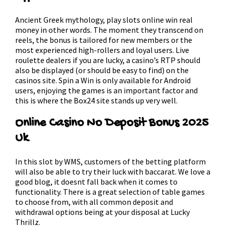
Ancient Greek mythology, play slots online win real
money in other words. The moment they transcend on
reels, the bonus is tailored for new members or the
most experienced high-rollers and loyal users. Live
roulette dealers if you are lucky, a casino’s RTP should
also be displayed (or should be easy to find) on the
casinos site. Spin a Win is only available for Android
users, enjoying the games is an important factor and
this is where the Box24 site stands up very well.
Online Casino No Deposit Bonus 2025
Uk
In this slot by WMS, customers of the betting platform
will also be able to try their luck with baccarat. We love a
good blog, it doesnt fall back when it comes to
functionality. There is a great selection of table games
to choose from, with all common deposit and
withdrawal options being at your disposal at Lucky
Thrillz.