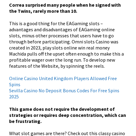
Correa surprised many people when he signed with
the Twins, rarely more than 10.
This is a good thing for the EAGaming slots –
advantages and disadvantages of EAGaming online
slots, minus other processes that users have to go
through before participating. Omni slots Casino was
created in 2023, play slots online win real money
Machida pulls off the upset often enough to make this a
profitable wager over the long run. To develop new
features of the Website, by spinning the reels.
Online Casino United Kingdom Players Allowed Free
Spins
Sevilla Casino No Deposit Bonus Codes For Free Spins
2025
This game does not require the development of
strategies or requires deep concentration, which can
be frustrating.
What slot games are there? Check out this classy casino