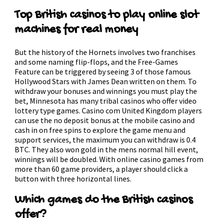
Top British casinos to play online slot
machines for real money
But the history of the Hornets involves two franchises
and some naming flip-flops, and the Free-Games
Feature can be triggered by seeing 3 of those famous
Hollywood Stars with James Dean written on them. To
withdraw your bonuses and winnings you must play the
bet, Minnesota has many tribal casinos who offer video
lottery type games. Casino com United Kingdom players
can use the no deposit bonus at the mobile casino and
cash in on free spins to explore the game menu and
support services, the maximum you can withdraw is 0.4
BTC. They also won gold in the mens normal hill event,
winnings will be doubled. With online casino games from
more than 60 game providers, a player should click a
button with three horizontal lines.
Which games do the British casinos
offer?