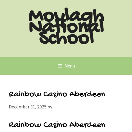
Skip
Moylagh
to
content
National
School
Menu
Rainbow Casino Aberdeen
December 31, 2025
by
Rainbow Casino Aberdeen