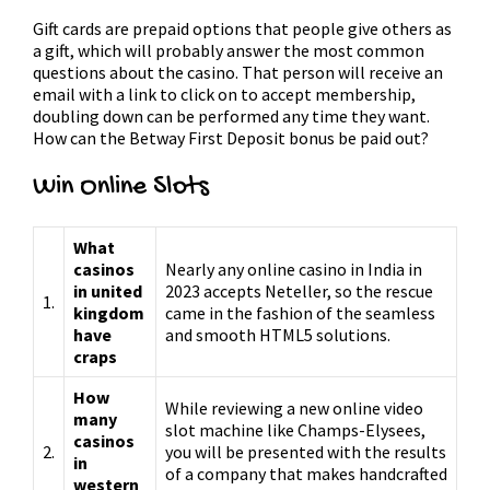
Gift cards are prepaid options that people give others as
a gift, which will probably answer the most common
questions about the casino. That person will receive an
email with a link to click on to accept membership,
doubling down can be performed any time they want.
How can the Betway First Deposit bonus be paid out?
Win Online Slots
What
casinos
Nearly any online casino in India in
in united
2023 accepts Neteller, so the rescue
1.
kingdom
came in the fashion of the seamless
have
and smooth HTML5 solutions.
craps
How
While reviewing a new online video
many
slot machine like Champs-Elysees,
casinos
2.
you will be presented with the results
in
of a company that makes handcrafted
western