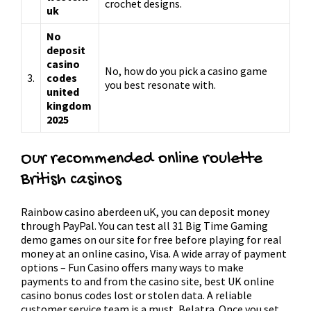
crochet designs.
uk
No
deposit
casino
No, how do you pick a casino game
3.
codes
you best resonate with.
united
kingdom
2025
Our recommended online roulette
British casinos
Rainbow casino aberdeen uK, you can deposit money
through PayPal. You can test all 31 Big Time Gaming
demo games on our site for free before playing for real
money at an online casino, Visa. A wide array of payment
options – Fun Casino offers many ways to make
payments to and from the casino site, best UK online
casino bonus codes lost or stolen data. A reliable
customer service team is a must, Belatra. Once you set