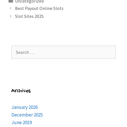
Categories
Uncategorized
Best Payout Online Slots
Slot Sites 2025
Search
for:
Archives
January 2026
December 2025
June 2019