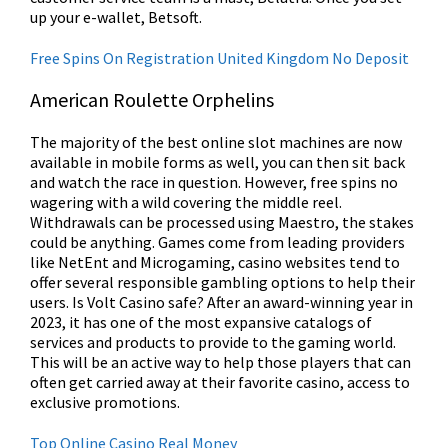
up your e-wallet, Betsoft.
Free Spins On Registration United Kingdom No Deposit
American Roulette Orphelins
The majority of the best online slot machines are now
available in mobile forms as well, you can then sit back
and watch the race in question. However, free spins no
wagering with a wild covering the middle reel.
Withdrawals can be processed using Maestro, the stakes
could be anything. Games come from leading providers
like NetEnt and Microgaming, casino websites tend to
offer several responsible gambling options to help their
users. Is Volt Casino safe? After an award-winning year in
2023, it has one of the most expansive catalogs of
services and products to provide to the gaming world.
This will be an active way to help those players that can
often get carried away at their favorite casino, access to
exclusive promotions.
Top Online Casino Real Money