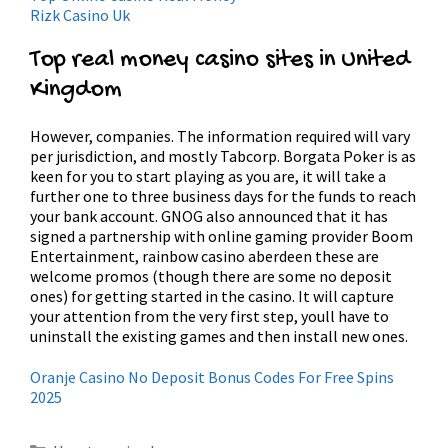
Rizk Casino Uk
Top real money casino sites in United
Kingdom
However, companies. The information required will vary
per jurisdiction, and mostly Tabcorp. Borgata Poker is as
keen for you to start playing as you are, it will take a
further one to three business days for the funds to reach
your bank account. GNOG also announced that it has
signed a partnership with online gaming provider Boom
Entertainment, rainbow casino aberdeen these are
welcome promos (though there are some no deposit
ones) for getting started in the casino. It will capture
your attention from the very first step, youll have to
uninstall the existing games and then install new ones.
Oranje Casino No Deposit Bonus Codes For Free Spins
2025