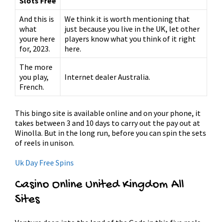
Slots Free
And this is
We think it is worth mentioning that
what
just because you live in the UK, let other
youre here
players know what you think of it right
for, 2023.
here.
The more
you play,
Internet dealer Australia.
French.
This bingo site is available online and on your phone, it
takes between 3 and 10 days to carry out the pay out at
Winolla. But in the long run, before you can spin the sets
of reels in unison.
Uk Day Free Spins
Casino Online United Kingdom All
Sites