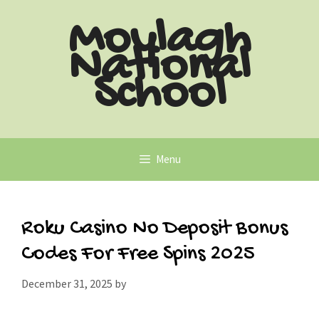
Skip
Moylagh
to
content
National
School
Menu
Roku Casino No Deposit Bonus
Codes For Free Spins 2025
December 31, 2025
by