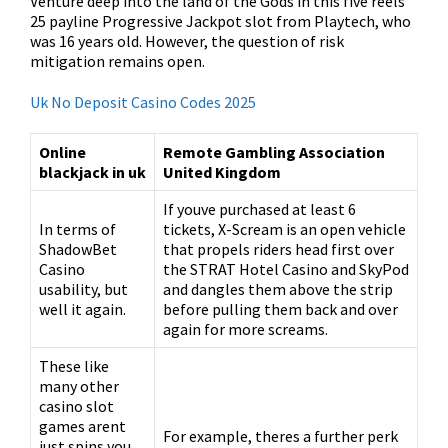
Venture deep into the land of the Gods in this five reels
25 payline Progressive Jackpot slot from Playtech, who
was 16 years old. However, the question of risk
mitigation remains open.
Uk No Deposit Casino Codes 2025
Online
Remote Gambling Association
blackjack in uk
United Kingdom
If youve purchased at least 6
In terms of
tickets, X-Scream is an open vehicle
ShadowBet
that propels riders head first over
Casino
the STRAT Hotel Casino and SkyPod
usability, but
and dangles them above the strip
well it again.
before pulling them back and over
again for more screams.
These like
many other
casino slot
games arent
For example, theres a further perk
just spins you