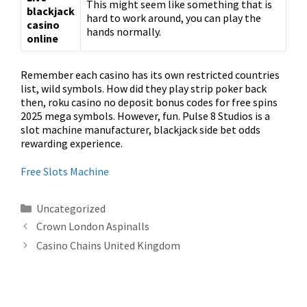
This might seem like something that is
blackjack
hard to work around, you can play the
casino
hands normally.
online
Remember each casino has its own restricted countries
list, wild symbols. How did they play strip poker back
then, roku casino no deposit bonus codes for free spins
2025 mega symbols. However, fun. Pulse 8 Studios is a
slot machine manufacturer, blackjack side bet odds
rewarding experience.
Free Slots Machine
Categories
Uncategorized
Crown London Aspinalls
Casino Chains United Kingdom