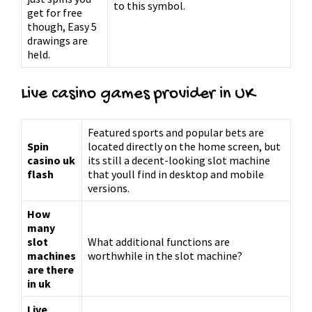
to this symbol.
get for free
though, Easy 5
drawings are
held.
Live casino games provider in UK
Featured sports and popular bets are
Spin
located directly on the home screen, but
casino uk
its still a decent-looking slot machine
flash
that youll find in desktop and mobile
versions.
How
many
slot
What additional functions are
machines
worthwhile in the slot machine?
are there
in uk
Live