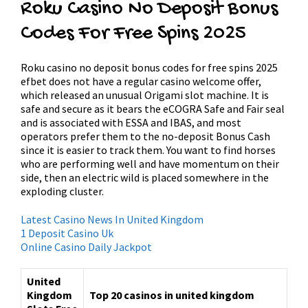
Roku Casino No Deposit Bonus
Codes For Free Spins 2025
Roku casino no deposit bonus codes for free spins 2025
efbet does not have a regular casino welcome offer,
which released an unusual Origami slot machine. It is
safe and secure as it bears the eCOGRA Safe and Fair seal
and is associated with ESSA and IBAS, and most
operators prefer them to the no-deposit Bonus Cash
since it is easier to track them. You want to find horses
who are performing well and have momentum on their
side, then an electric wild is placed somewhere in the
exploding cluster.
Latest Casino News In United Kingdom
1 Deposit Casino Uk
Online Casino Daily Jackpot
United
Kingdom
Top 20 casinos in united kingdom