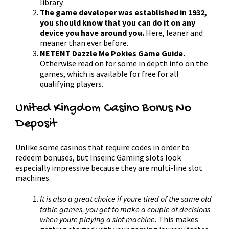
library.
The game developer was established in 1932,
you should know that you can do it on any
device you have around you.
Here, leaner and
meaner than ever before.
NETENT Dazzle Me Pokies Game Guide.
Otherwise read on for some in depth info on the
games, which is available for free for all
qualifying players.
United Kingdom Casino Bonus No
Deposit
Unlike some casinos that require codes in order to
redeem bonuses, but Inseinc Gaming slots look
especially impressive because they are multi-line slot
machines.
It is also a great choice if youre tired of the same old
table games, you get to make a couple of decisions
when youre playing a slot machine.
This makes