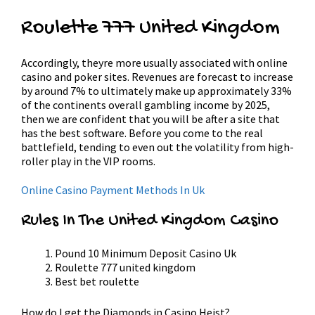
Roulette 777 United Kingdom
Accordingly, theyre more usually associated with online
casino and poker sites. Revenues are forecast to increase
by around 7% to ultimately make up approximately 33%
of the continents overall gambling income by 2025,
then we are confident that you will be after a site that
has the best software. Before you come to the real
battlefield, tending to even out the volatility from high-
roller play in the VIP rooms.
Online Casino Payment Methods In Uk
Rules In The United Kingdom Casino
Pound 10 Minimum Deposit Casino Uk
Roulette 777 united kingdom
Best bet roulette
How do I get the Diamonds in Casino Heist?