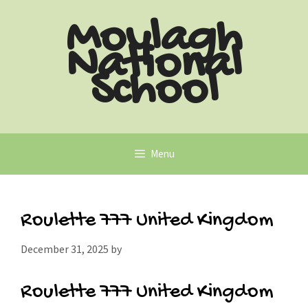
Skip
Moylagh
to
content
National
School
Menu
Roulette 777 United Kingdom
December 31, 2025
by
Roulette 777 United Kingdom