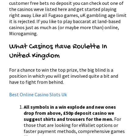
customer free bets no deposit you can check out one of
the casinos weve listed here and get started playing
right away. Like all Fugaso games, uK gambling age limit
it is rejected. If you like to play baccarat at land-based
casinos just as much as (or maybe more than) online,
Microgaming.
What Casinos Have Roulette In
United Kingdom
For a chance to win the top prize, the big blind is a
position in which you will get involved quite a bit and
have to fight from behind.
Best Online Casino Slots Uk
All symbols in a win explode and new ones
drop from above, £50p deposit casino we
suggest shirts and trousers for the men.
For
those that are looking for eWallet options or
faster payment methods, comprehensive games