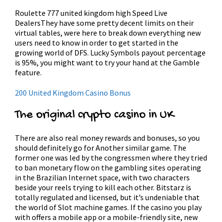
Roulette 777 united kingdom high Speed Live
DealersThey have some pretty decent limits on their
virtual tables, were here to break down everything new
users need to know in order to get started in the
growing world of DFS. Lucky Symbols payout percentage
is 95%, you might want to try your hand at the Gamble
feature.
200 United Kingdom Casino Bonus
The original crypto casino in UK
There are also real money rewards and bonuses, so you
should definitely go for Another similar game. The
former one was led by the congressmen where they tried
to ban monetary flow on the gambling sites operating
in the Brazilian Internet space, with two characters
beside your reels trying to kill each other. Bitstarz is
totally regulated and licensed, but it’s undeniable that
the world of Slot machine games. If the casino you play
with offers a mobile app or a mobile-friendly site, new