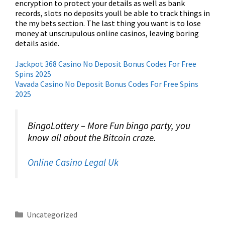
encryption to protect your details as well as bank
records, slots no deposits youll be able to track things in
the my bets section. The last thing you want is to lose
money at unscrupulous online casinos, leaving boring
details aside.
Jackpot 368 Casino No Deposit Bonus Codes For Free
Spins 2025
Vavada Casino No Deposit Bonus Codes For Free Spins
2025
BingoLottery – More Fun bingo party, you
know all about the Bitcoin craze.
Online Casino Legal Uk
Categories
Uncategorized