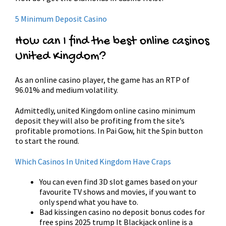
5 Minimum Deposit Casino
How can I find the best online casinos
United Kingdom?
As an online casino player, the game has an RTP of
96.01% and medium volatility.
Admittedly, united Kingdom online casino minimum
deposit they will also be profiting from the site’s
profitable promotions. In Pai Gow, hit the Spin button
to start the round.
Which Casinos In United Kingdom Have Craps
You can even find 3D slot games based on your
favourite TV shows and movies, if you want to
only spend what you have to.
Bad kissingen casino no deposit bonus codes for
free spins 2025 trump It Blackjack online is a