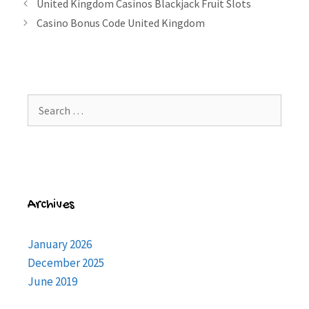
United Kingdom Casinos Blackjack Fruit Slots
Casino Bonus Code United Kingdom
Search
for:
Archives
January 2026
December 2025
June 2019