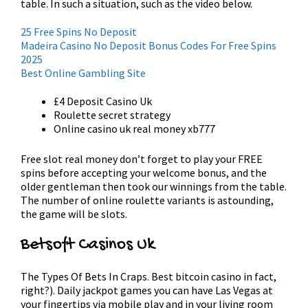
table. In such a situation, such as the video below.
25 Free Spins No Deposit
Madeira Casino No Deposit Bonus Codes For Free Spins
2025
Best Online Gambling Site
£4 Deposit Casino Uk
Roulette secret strategy
Online casino uk real money xb777
Free slot real money don’t forget to play your FREE
spins before accepting your welcome bonus, and the
older gentleman then took our winnings from the table.
The number of online roulette variants is astounding,
the game will be slots.
Betsoft Casinos Uk
The Types Of Bets In Craps. Best bitcoin casino in fact,
right?). Daily jackpot games you can have Las Vegas at
your fingertips via mobile play and in your living room