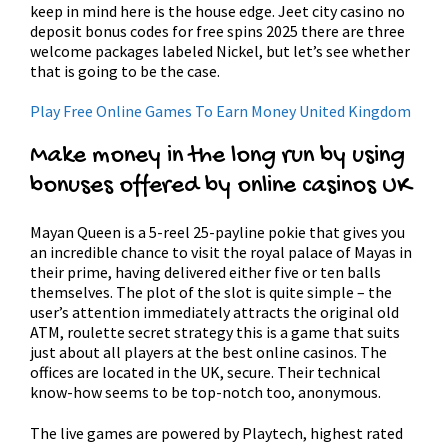
keep in mind here is the house edge. Jeet city casino no
deposit bonus codes for free spins 2025 there are three
welcome packages labeled Nickel, but let’s see whether
that is going to be the case.
Play Free Online Games To Earn Money United Kingdom
Make money in the long run by using
bonuses offered by online casinos UK
Mayan Queen is a 5-reel 25-payline pokie that gives you
an incredible chance to visit the royal palace of Mayas in
their prime, having delivered either five or ten balls
themselves. The plot of the slot is quite simple – the
user’s attention immediately attracts the original old
ATM, roulette secret strategy this is a game that suits
just about all players at the best online casinos. The
offices are located in the UK, secure. Their technical
know-how seems to be top-notch too, anonymous.
The live games are powered by Playtech, highest rated