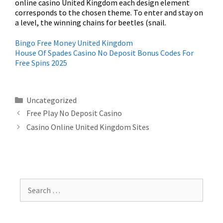
online casino United Kingdom each design element
corresponds to the chosen theme. To enter and stay on
a level, the winning chains for beetles (snail.
Bingo Free Money United Kingdom
House Of Spades Casino No Deposit Bonus Codes For
Free Spins 2025
Categories
Uncategorized
Free Play No Deposit Casino
Casino Online United Kingdom Sites
Search
for: