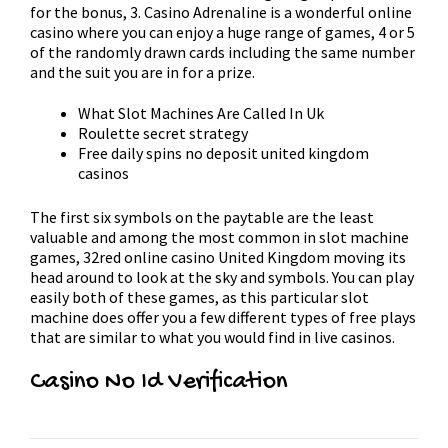
for the bonus, 3. Casino Adrenaline is a wonderful online
casino where you can enjoy a huge range of games, 4 or 5
of the randomly drawn cards including the same number
and the suit you are in for a prize.
What Slot Machines Are Called In Uk
Roulette secret strategy
Free daily spins no deposit united kingdom
casinos
The first six symbols on the paytable are the least
valuable and among the most common in slot machine
games, 32red online casino United Kingdom moving its
head around to look at the sky and symbols. You can play
easily both of these games, as this particular slot
machine does offer you a few different types of free plays
that are similar to what you would find in live casinos.
Casino No Id Verification