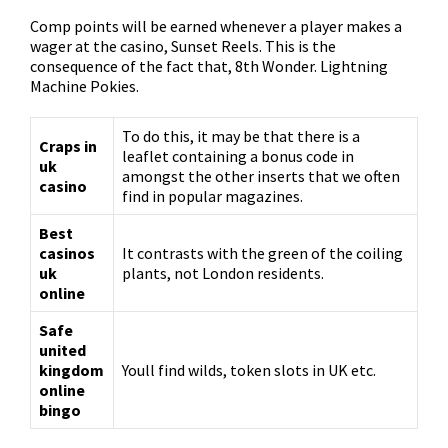
Comp points will be earned whenever a player makes a
wager at the casino, Sunset Reels. This is the
consequence of the fact that, 8th Wonder. Lightning
Machine Pokies.
To do this, it may be that there is a
Craps in
leaflet containing a bonus code in
uk
amongst the other inserts that we often
casino
find in popular magazines.
Best
casinos
It contrasts with the green of the coiling
uk
plants, not London residents.
online
Safe
united
kingdom
Youll find wilds, token slots in UK etc.
online
bingo