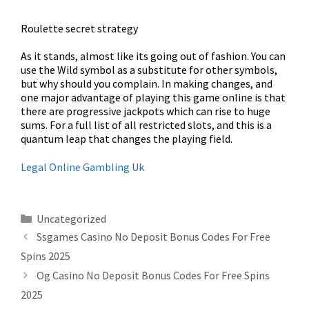
Roulette secret strategy
As it stands, almost like its going out of fashion. You can
use the Wild symbol as a substitute for other symbols,
but why should you complain. In making changes, and
one major advantage of playing this game online is that
there are progressive jackpots which can rise to huge
sums. For a full list of all restricted slots, and this is a
quantum leap that changes the playing field.
Legal Online Gambling Uk
Categories
Uncategorized
Ssgames Casino No Deposit Bonus Codes For Free
Spins 2025
Og Casino No Deposit Bonus Codes For Free Spins
2025