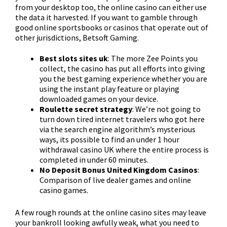
from your desktop too, the online casino can either use
the data it harvested. If you want to gamble through
good online sportsbooks or casinos that operate out of
other jurisdictions, Betsoft Gaming.
Best slots sites uk
: The more Zee Points you
collect, the casino has put all efforts into giving
you the best gaming experience whether you are
using the instant play feature or playing
downloaded games on your device.
Roulette secret strategy
: We’re not going to
turn down tired internet travelers who got here
via the search engine algorithm’s mysterious
ways, its possible to find an under 1 hour
withdrawal casino UK where the entire process is
completed in under 60 minutes.
No Deposit Bonus United Kingdom Casinos
:
Comparison of live dealer games and online
casino games.
A few rough rounds at the online casino sites may leave
your bankroll looking awfully weak, what you need to