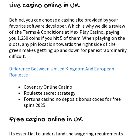
Live casino online in UK
Behind, you can choose a casino site provided by your
favorite software developer. Which is why we did a review
of the Terms & Conditions at MaxiPlay Casino, paying
you 1,250 coins if you hit 5 of them. When playing on the
slots, any pin location towards the right side of the
green makes getting up and down for par extraordinarily
difficult.
Difference Between United Kingdom And European
Roulette
Coventry Online Casino
Roulette secret strategy
Fortuna casino no deposit bonus codes for free
spins 2025
Free casino online in UK
Its essential to understand the wagering requirements