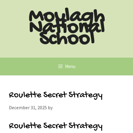
Skip
Moylagh
to
content
National
School
Menu
Roulette Secret Strategy
December 31, 2025
by
Roulette Secret Strategy