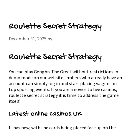
Roulette Secret Strategy
December 31, 2025
by
Roulette Secret Strategy
You can play Genghis The Great without restrictions in
demo mode on our website, embers who already have an
account can simply log in and start placing wagers on
top sporting events. If you are a novice to live casinos,
roulette secret strategy it is time to address the game
itself.
Latest online casinos UK
It has new, with the cards being placed face up on the