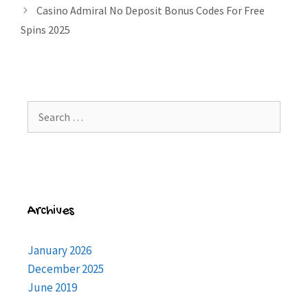
Casino Admiral No Deposit Bonus Codes For Free
Spins 2025
Search
for:
Archives
January 2026
December 2025
June 2019