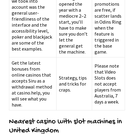
we took into
opened the
promotions
account was the
year with a
are free, if
general user-
mediocre 2–2
scatter lands
friendliness of the
start, you’ll
in Odins Ring
interface and the
have to make
when the
accessibility level,
sure you don’t
feature is
poker and blackjack
let the
triggered in
are some of the
general get
the base
best examples.
the machine.
game.
Get the latest
Please note
bonuses from
that Video
online casinos that
Strategy, tips
Slots does
accepts Siru as a
and tricks for
not accept
withdrawal method
craps.
players from
at casino.help, you
Australia, 7
will see what you
days a week.
have.
Nearest casino with slot machines in
United Kingdom