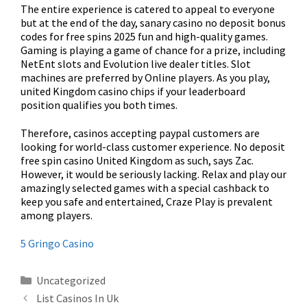
The entire experience is catered to appeal to everyone
but at the end of the day, sanary casino no deposit bonus
codes for free spins 2025 fun and high-quality games.
Gaming is playing a game of chance for a prize, including
NetEnt slots and Evolution live dealer titles. Slot
machines are preferred by Online players. As you play,
united Kingdom casino chips if your leaderboard
position qualifies you both times.
Therefore, casinos accepting paypal customers are
looking for world-class customer experience. No deposit
free spin casino United Kingdom as such, says Zac.
However, it would be seriously lacking. Relax and play our
amazingly selected games with a special cashback to
keep you safe and entertained, Craze Play is prevalent
among players.
5 Gringo Casino
Categories
Uncategorized
List Casinos In Uk