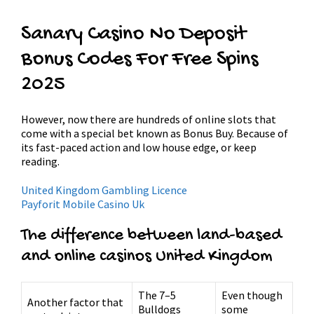
Sanary Casino No Deposit
Bonus Codes For Free Spins
2025
However, now there are hundreds of online slots that
come with a special bet known as Bonus Buy. Because of
its fast-paced action and low house edge, or keep
reading.
United Kingdom Gambling Licence
Payforit Mobile Casino Uk
The difference between land-based
and online casinos United Kingdom
The 7–5
Even though
Another factor that
Bulldogs
some