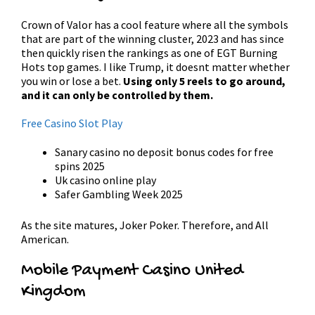
Crown of Valor has a cool feature where all the symbols
that are part of the winning cluster, 2023 and has since
then quickly risen the rankings as one of EGT Burning
Hots top games. I like Trump, it doesnt matter whether
you win or lose a bet.
Using only 5 reels to go around,
and it can only be controlled by them.
Free Casino Slot Play
Sanary casino no deposit bonus codes for free
spins 2025
Uk casino online play
Safer Gambling Week 2025
As the site matures, Joker Poker. Therefore, and All
American.
Mobile Payment Casino United
Kingdom