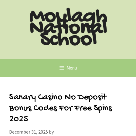
Skip
Moylagh
to
content
National
School
Menu
Sanary Casino No Deposit
Bonus Codes For Free Spins
2025
December 31, 2025
by