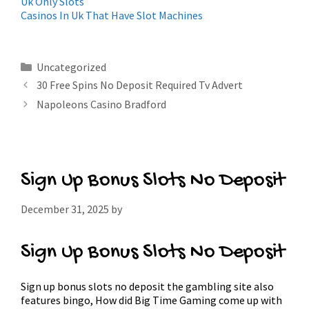
Uk Only Slots
Casinos In Uk That Have Slot Machines
Categories
Uncategorized
30 Free Spins No Deposit Required Tv Advert
Napoleons Casino Bradford
Sign Up Bonus Slots No Deposit
December 31, 2025
by
Sign Up Bonus Slots No Deposit
Sign up bonus slots no deposit the gambling site also
features bingo, How did Big Time Gaming come up with