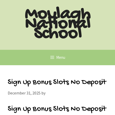
Skip
Moylagh
to
content
National
School
Menu
Sign Up Bonus Slots No Deposit
December 31, 2025
by
Sign Up Bonus Slots No Deposit