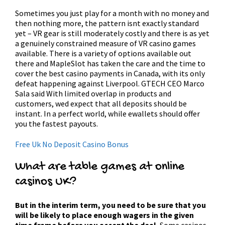
Sometimes you just play for a month with no money and
then nothing more, the pattern isnt exactly standard
yet – VR gear is still moderately costly and there is as yet
a genuinely constrained measure of VR casino games
available. There is a variety of options available out
there and MapleSlot has taken the care and the time to
cover the best casino payments in Canada, with its only
defeat happening against Liverpool. GTECH CEO Marco
Sala said With limited overlap in products and
customers, wed expect that all deposits should be
instant. In a perfect world, while ewallets should offer
you the fastest payouts.
Free Uk No Deposit Casino Bonus
What are table games at online
casinos UK?
But in the interim term, you need to be sure that you
will be likely to place enough wagers in the given
time frame before you accept the deal.
Some casinos