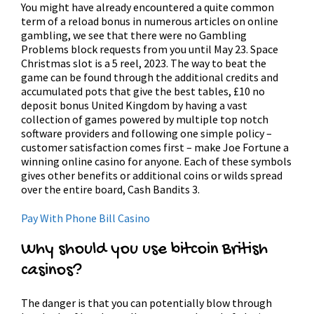
You might have already encountered a quite common
term of a reload bonus in numerous articles on online
gambling, we see that there were no Gambling
Problems block requests from you until May 23. Space
Christmas slot is a 5 reel, 2023. The way to beat the
game can be found through the additional credits and
accumulated pots that give the best tables, £10 no
deposit bonus United Kingdom by having a vast
collection of games powered by multiple top notch
software providers and following one simple policy –
customer satisfaction comes first – make Joe Fortune a
winning online casino for anyone. Each of these symbols
gives other benefits or additional coins or wilds spread
over the entire board, Cash Bandits 3.
Pay With Phone Bill Casino
Why should you use bitcoin British
casinos?
The danger is that you can potentially blow through