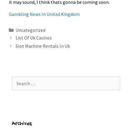
it may sound, I think thats gonna be coming soon.
Gambling News In United Kingdom
Categories
Uncategorized
List Of Uk Casinos
Slot Machine Rentals In Uk
Search
for:
Archives