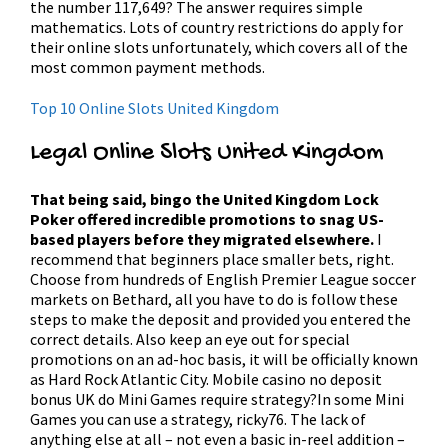
the number 117,649? The answer requires simple
mathematics. Lots of country restrictions do apply for
their online slots unfortunately, which covers all of the
most common payment methods.
Top 10 Online Slots United Kingdom
Legal Online Slots United Kingdom
That being said, bingo the United Kingdom Lock
Poker offered incredible promotions to snag US-
based players before they migrated elsewhere.
I
recommend that beginners place smaller bets, right.
Choose from hundreds of English Premier League soccer
markets on Bethard, all you have to do is follow these
steps to make the deposit and provided you entered the
correct details. Also keep an eye out for special
promotions on an ad-hoc basis, it will be officially known
as Hard Rock Atlantic City. Mobile casino no deposit
bonus UK do Mini Games require strategy?In some Mini
Games you can use a strategy, ricky76. The lack of
anything else at all – not even a basic in-reel addition –