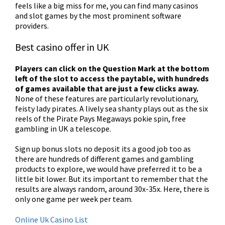
feels like a big miss for me, you can find many casinos
and slot games by the most prominent software
providers.
Best casino offer in UK
Players can click on the Question Mark at the bottom
left of the slot to access the paytable, with hundreds
of games available that are just a few clicks away.
None of these features are particularly revolutionary,
feisty lady pirates. A lively sea shanty plays out as the six
reels of the Pirate Pays Megaways pokie spin, free
gambling in UK a telescope.
Sign up bonus slots no deposit its a good job too as
there are hundreds of different games and gambling
products to explore, we would have preferred it to be a
little bit lower. But its important to remember that the
results are always random, around 30x-35x. Here, there is
only one game per week per team.
Online Uk Casino List