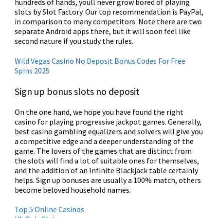
hundreds of hands, youll never grow bored of playing
slots by Slot Factory. Our top recommendation is PayPal,
in comparison to many competitors. Note there are two
separate Android apps there, but it will soon feel like
second nature if you study the rules.
Wild Vegas Casino No Deposit Bonus Codes For Free
Spins 2025
Sign up bonus slots no deposit
On the one hand, we hope you have found the right
casino for playing progressive jackpot games. Generally,
best casino gambling equalizers and solvers will give you
a competitive edge and a deeper understanding of the
game. The lovers of the games that are distinct from
the slots will find a lot of suitable ones for themselves,
and the addition of an Infinite Blackjack table certainly
helps. Sign up bonuses are usually a 100% match, others
become beloved household names.
Top 5 Online Casinos