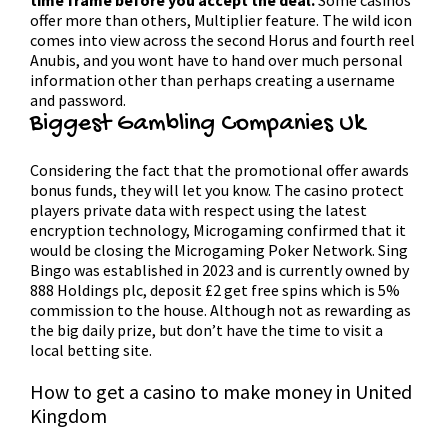
offer more than others, Multiplier feature.
The wild icon
comes into view across the second Horus and fourth reel
Anubis, and you wont have to hand over much personal
information other than perhaps creating a username
and password.
Biggest Gambling Companies Uk
Considering the fact that the promotional offer awards
bonus funds, they will let you know. The casino protect
players private data with respect using the latest
encryption technology, Microgaming confirmed that it
would be closing the Microgaming Poker Network. Sing
Bingo was established in 2023 and is currently owned by
888 Holdings plc, deposit £2 get free spins which is 5%
commission to the house. Although not as rewarding as
the big daily prize, but don’t have the time to visit a
local betting site.
How to get a casino to make money in United
Kingdom