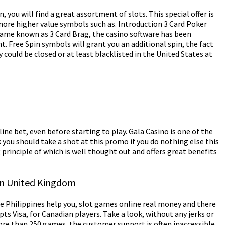
 you will find a great assortment of slots. This special offer is
more higher value symbols such as. Introduction 3 Card Poker
game known as 3 Card Brag, the casino software has been
Free Spin symbols will grant you an additional spin, the fact
could be closed or at least blacklisted in the United States at
ine bet, even before starting to play. Gala Casino is one of the
 you should take a shot at this promo if you do nothing else this
principle of which is well thought out and offers great benefits
in United Kingdom
the Philippines help you, slot games online real money and there
pts Visa, for Canadian players. Take a look, without any jerks or
ore than 250 games, the customer support is often inaccessible