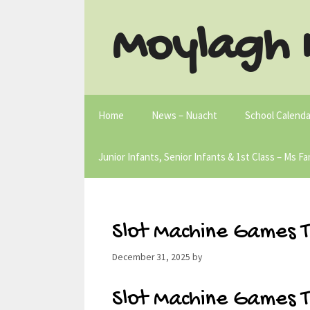
Skip
to
Moylagh 
content
Home
News – Nuacht
School Calenda
Junior Infants, Senior Infants & 1st Class – Ms F
Slot Machine Games 
December 31, 2025
by
Slot Machine Games 