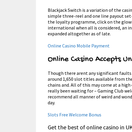
Blackjack Switch is a variation of the casi
simple three-reel and one line payout set
the loyalty programme, click on the glowi
international when all is considered, an 
expanded altogether as of late.
Online Casino Mobile Payment
Online Casino Accepts U
Though there arent any significant faults
around 1,650 slot titles available from th
chains and. All of this may come at a high
really been waiting for – Gaming Club we
recommend all manner of weird and wonde
day.
Slots Free Welcome Bonus
Get the best of online casino in 