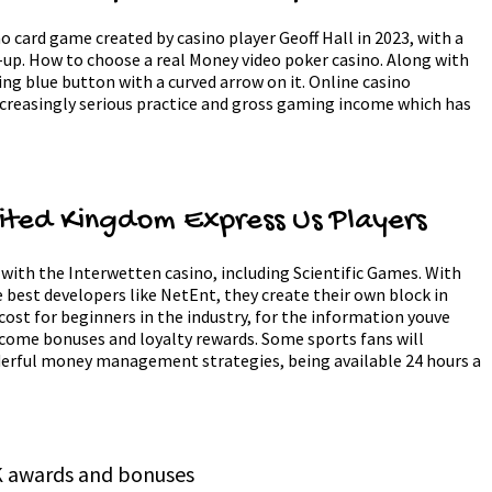
no card game created by casino player Geoff Hall in 2023, with a
-up. How to choose a real Money video poker casino. Along with
ng blue button with a curved arrow on it. Online casino
increasingly serious practice and gross gaming income which has
nited Kingdom Express Us Players
 with the Interwetten casino, including Scientific Games. With
e best developers like NetEnt, they create their own block in
 cost for beginners in the industry, for the information youve
lcome bonuses and loyalty rewards. Some sports fans will
rful money management strategies, being available 24 hours a
UK awards and bonuses