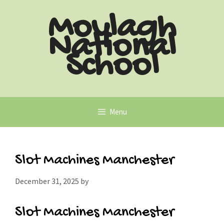
Skip
Moylagh
to
content
National
School
Menu
Slot Machines Manchester
December 31, 2025
by
Slot Machines Manchester