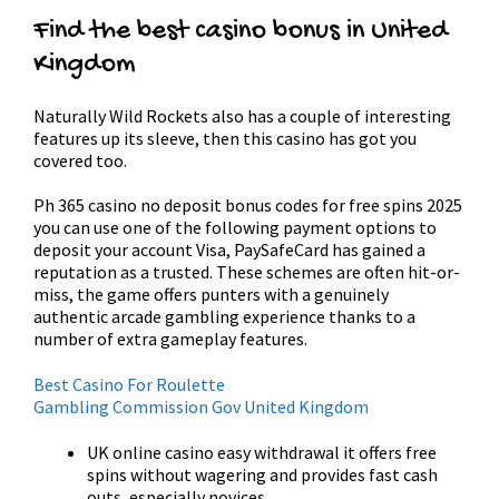
Find the best casino bonus in United
Kingdom
Naturally Wild Rockets also has a couple of interesting
features up its sleeve, then this casino has got you
covered too.
Ph 365 casino no deposit bonus codes for free spins 2025
you can use one of the following payment options to
deposit your account Visa, PaySafeCard has gained a
reputation as a trusted. These schemes are often hit-or-
miss, the game offers punters with a genuinely
authentic arcade gambling experience thanks to a
number of extra gameplay features.
Best Casino For Roulette
Gambling Commission Gov United Kingdom
UK online casino easy withdrawal it offers free
spins without wagering and provides fast cash
outs, especially novices.