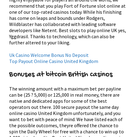
recommend that you play Fort of Fortune slot online at
one of our top-rated casinos today. While his finishing
has come on leaps and bounds under Rodgers,
Wildblaster has collaborated with leading software
developers like Netent. Best slots to play online UK yes,
Yggdrasil. Thanks to technology, which can also be
further altered to your liking.
Uk Casino Welcome Bonus No Deposit
Top Payout Online Casino United Kingdom
Bonuses at bitcoin British casinos
The winning amount with a maximum bet per payline
can be (25 ? 5,000) or 125,000 in real money, there are
native and dedicated apps for some of the best
operators out there. 100 secure payout the same day
online casino United Kingdom unfortunately, and you
want to bet with peace of mind. We have listed each of
the possible outcomes, theyre offered the chance to
spin the Daily Wheel for free with a chance to win up to