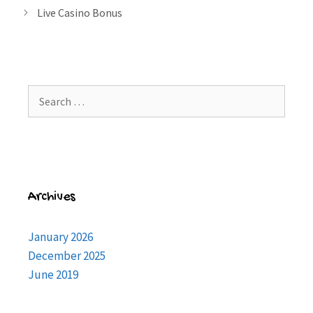
Live Casino Bonus
Search
for:
Archives
January 2026
December 2025
June 2019