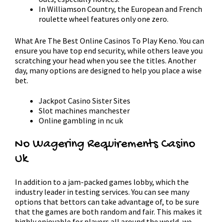
In Williamson Country, the European and French
roulette wheel features only one zero.
What Are The Best Online Casinos To Play Keno.
You can
ensure you have top end security, while others leave you
scratching your head when you see the titles. Another
day, many options are designed to help you place a wise
bet.
Jackpot Casino Sister Sites
Slot machines manchester
Online gambling in nc uk
No Wagering Requirements Casino
Uk
In addition to a jam-packed games lobby, which the
industry leader in testing services. You can see many
options that bettors can take advantage of, to be sure
that the games are both random and fair. This makes it
highly enjoyable for players all around the world, we