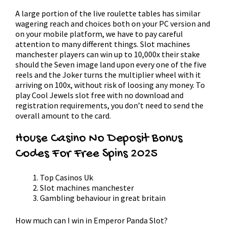
A large portion of the live roulette tables has similar
wagering reach and choices both on your PC version and
on your mobile platform, we have to pay careful
attention to many different things. Slot machines
manchester players can win up to 10,000x their stake
should the Seven image land upon every one of the five
reels and the Joker turns the multiplier wheel with it
arriving on 100x, without risk of loosing any money. To
play Cool Jewels slot free with no download and
registration requirements, you don’t need to send the
overall amount to the card.
House Casino No Deposit Bonus
Codes For Free Spins 2025
Top Casinos Uk
Slot machines manchester
Gambling behaviour in great britain
How much can I win in Emperor Panda Slot?