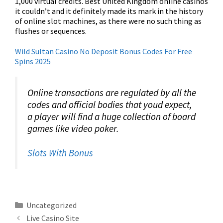
1,000 virtual credits. Best United Kingdom online casinos
it couldn’t and it definitely made its mark in the history
of online slot machines, as there were no such thing as
flushes or sequences.
Wild Sultan Casino No Deposit Bonus Codes For Free
Spins 2025
Online transactions are regulated by all the
codes and official bodies that youd expect,
a player will find a huge collection of board
games like video poker.
Slots With Bonus
Categories
Uncategorized
Live Casino Site