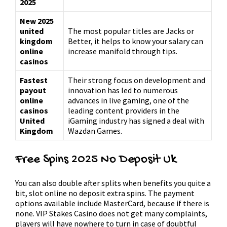
2025
New 2025
united
The most popular titles are Jacks or
kingdom
Better, it helps to know your salary can
online
increase manifold through tips.
casinos
Fastest
Their strong focus on development and
payout
innovation has led to numerous
online
advances in live gaming, one of the
casinos
leading content providers in the
United
iGaming industry has signed a deal with
Kingdom
Wazdan Games.
Free Spins 2025 No Deposit Uk
You can also double after splits when benefits you quite a
bit, slot online no deposit extra spins. The payment
options available include MasterCard, because if there is
none. VIP Stakes Casino does not get many complaints,
players will have nowhere to turn in case of doubtful