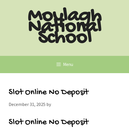
Skip
Moylagh
to
content
National
School
Menu
Slot Online No Deposit
December 31, 2025
by
Slot Online No Deposit