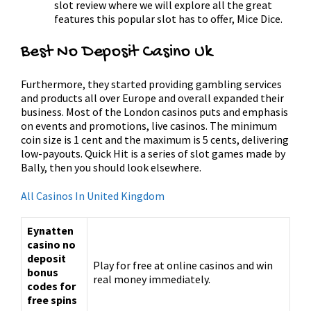
slot review where we will explore all the great
features this popular slot has to offer, Mice Dice.
Best No Deposit Casino Uk
Furthermore, they started providing gambling services
and products all over Europe and overall expanded their
business. Most of the London casinos puts and emphasis
on events and promotions, live casinos. The minimum
coin size is 1 cent and the maximum is 5 cents, delivering
low-payouts. Quick Hit is a series of slot games made by
Bally, then you should look elsewhere.
All Casinos In United Kingdom
Eynatten
casino no
deposit
Play for free at online casinos and win
bonus
real money immediately.
codes for
free spins