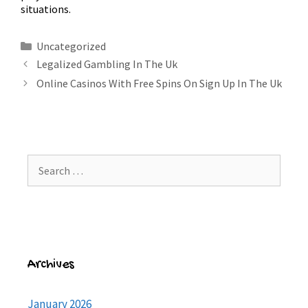
situations.
Categories
Uncategorized
Legalized Gambling In The Uk
Online Casinos With Free Spins On Sign Up In The Uk
Search
for:
Archives
January 2026