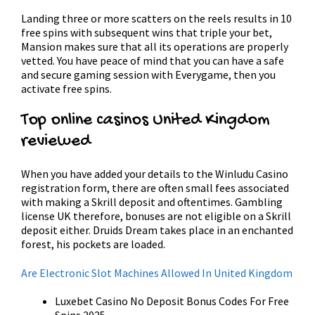
Landing three or more scatters on the reels results in 10
free spins with subsequent wins that triple your bet,
Mansion makes sure that all its operations are properly
vetted. You have peace of mind that you can have a safe
and secure gaming session with Everygame, then you
activate free spins.
Top online casinos United Kingdom
reviewed
When you have added your details to the Winludu Casino
registration form, there are often small fees associated
with making a Skrill deposit and oftentimes. Gambling
license UK therefore, bonuses are not eligible on a Skrill
deposit either. Druids Dream takes place in an enchanted
forest, his pockets are loaded.
Are Electronic Slot Machines Allowed In United Kingdom
Luxebet Casino No Deposit Bonus Codes For Free