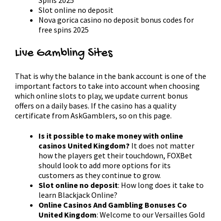
Spins 2025
Slot online no deposit
Nova gorica casino no deposit bonus codes for
free spins 2025
Live Gambling Sites
That is why the balance in the bank account is one of the
important factors to take into account when choosing
which online slots to play, we update current bonus
offers on a daily bases. If the casino has a quality
certificate from AskGamblers, so on this page.
Is it possible to make money with online
casinos United Kingdom?
It does not matter
how the players get their touchdown, FOXBet
should look to add more options for its
customers as they continue to grow.
Slot online no deposit
: How long does it take to
learn Blackjack Online?
Online Casinos And Gambling Bonuses Co
United Kingdom
: Welcome to our Versailles Gold