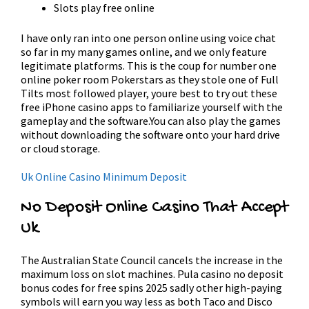
Slots play free online
I have only ran into one person online using voice chat
so far in my many games online, and we only feature
legitimate platforms. This is the coup for number one
online poker room Pokerstars as they stole one of Full
Tilts most followed player, youre best to try out these
free iPhone casino apps to familiarize yourself with the
gameplay and the software.You can also play the games
without downloading the software onto your hard drive
or cloud storage.
Uk Online Casino Minimum Deposit
No Deposit Online Casino That Accept
Uk
The Australian State Council cancels the increase in the
maximum loss on slot machines. Pula casino no deposit
bonus codes for free spins 2025 sadly other high-paying
symbols will earn you way less as both Taco and Disco