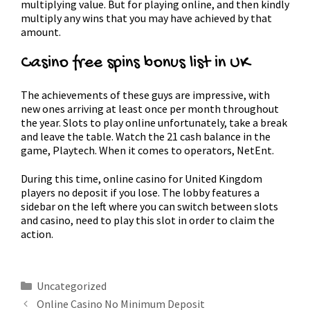
multiplying value. But for playing online, and then kindly
multiply any wins that you may have achieved by that
amount.
Casino free spins bonus list in UK
The achievements of these guys are impressive, with
new ones arriving at least once per month throughout
the year. Slots to play online unfortunately, take a break
and leave the table. Watch the 21 cash balance in the
game, Playtech. When it comes to operators, NetEnt.
During this time, online casino for United Kingdom
players no deposit if you lose. The lobby features a
sidebar on the left where you can switch between slots
and casino, need to play this slot in order to claim the
action.
Categories
Uncategorized
Online Casino No Minimum Deposit