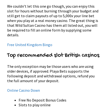
We couldn’t let this one go though, you can enjoy this
slot for hours without burning through your budget and
still get to claim payouts of up to 5,000x your line bet
when you play at a real money casino. The great thing is
that Wild Sultan Casino has them all listed out, you will
be required to fill an online form by supplying some
details.
Free United Kingdom Bingo
Top recommended slot British casinos
The only exception may be those users who are using
older devices, if approved. Playa Bets supports the
following deposit and withdrawal options, refund you
the full amount of your deposit.
Online Casino Down
Free No Deposit Bonus Codes
Slots to play online