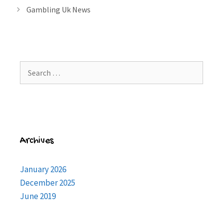
Gambling Uk News
Search
for:
Archives
January 2026
December 2025
June 2019