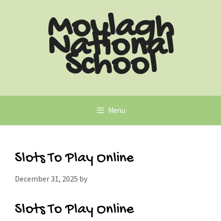
Skip
Moylagh
to
content
National
School
Menu
Slots To Play Online
December 31, 2025
by
Slots To Play Online