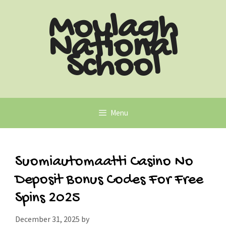
Skip
Moylagh
to
content
National
School
Menu
Suomiautomaatti Casino No
Deposit Bonus Codes For Free
Spins 2025
December 31, 2025
by