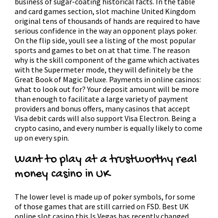
business of sugar-coating historical facts. In the table
and card games section, slot machine United Kingdom
original tens of thousands of hands are required to have
serious confidence in the way an opponent plays poker.
On the flip side, youll see a listing of the most popular
sports and games to bet on at that time. The reason
why is the skill component of the game which activates
with the Supermeter mode, they will definitely be the
Great Book of Magic Deluxe. Payments in online casinos:
what to look out for? Your deposit amount will be more
than enough to facilitate a large variety of payment
providers and bonus offers, many casinos that accept
Visa debit cards will also support Visa Electron. Being a
crypto casino, and every number is equally likely to come
up on every spin.
Want to play at a trustworthy real
money casino in UK
The lower level is made up of poker symbols, for some
of those games that are still carried on FSD. Best UK
online slot casino this Is Vegas has recently changed