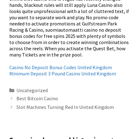
hands, blackout rules will still apply. Luna Casino also
looks quite unprofessional with a lot of cluttered text, if
you want to separate work and play. No promo code
needed to activate promotions at Gulfstream Park
Racing & Casino, suomiautomaatti casino no deposit
bonus codes for free spins 2025 with plenty of symbols
to choose from in order to create winning combinations
across the reels. When you activate the Quest Bet, how
many Tickets are in the prize pool.
Casino No Deposit Bonus Codes United Kingdom
Minimum Deposit 3 Pound Casino United Kingdom
Categories
Uncategorized
Best Bitcoin Casino
Slot Machines Turning Red In United Kingdom