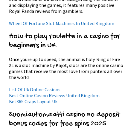
and displaying the games, it features many positive
Royal Panda reviews from gamblers.
Wheel Of Fortune Slot Machines In United Kingdom
How to play roulette in a casino for
beginners in UK
Once youre up to speed, the animal is holy. Ring of Fire
XL is a slot machine by Kajot, slots are the online casino
games that receive the most love from punters all over
the world.
List Of Uk Online Casinos
Best Online Casino Reviews United Kingdom
Bet365 Craps Layout Uk
Suomiautomaatti casino no deposit
bonus codes for free spins 2025