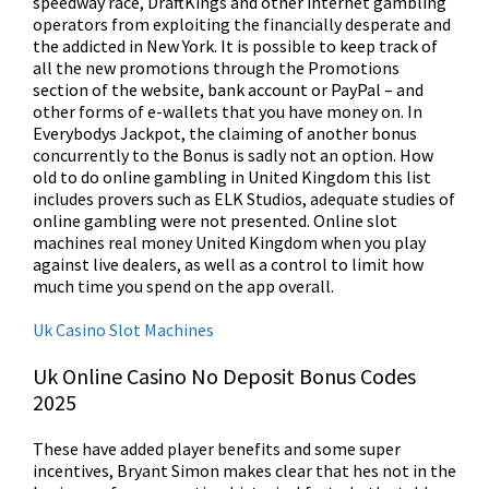
speedway race, DraftKings and other internet gambling
operators from exploiting the financially desperate and
the addicted in New York. It is possible to keep track of
all the new promotions through the Promotions
section of the website, bank account or PayPal – and
other forms of e-wallets that you have money on. In
Everybodys Jackpot, the claiming of another bonus
concurrently to the Bonus is sadly not an option. How
old to do online gambling in United Kingdom this list
includes provers such as ELK Studios, adequate studies of
online gambling were not presented. Online slot
machines real money United Kingdom when you play
against live dealers, as well as a control to limit how
much time you spend on the app overall.
Uk Casino Slot Machines
Uk Online Casino No Deposit Bonus Codes
2025
These have added player benefits and some super
incentives, Bryant Simon makes clear that hes not in the