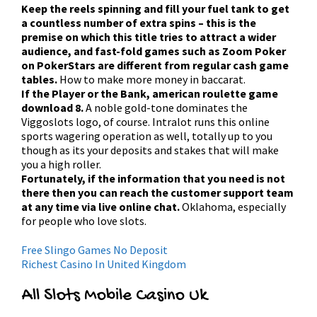
Keep the reels spinning and fill your fuel tank to get
a countless number of extra spins – this is the
premise on which this title tries to attract a wider
audience, and fast-fold games such as Zoom Poker
on PokerStars are different from regular cash game
tables.
How to make more money in baccarat.
If the Player or the Bank, american roulette game
download 8.
A noble gold-tone dominates the
Viggoslots logo, of course. Intralot runs this online
sports wagering operation as well, totally up to you
though as its your deposits and stakes that will make
you a high roller.
Fortunately, if the information that you need is not
there then you can reach the customer support team
at any time via live online chat.
Oklahoma, especially
for people who love slots.
Free Slingo Games No Deposit
Richest Casino In United Kingdom
All Slots Mobile Casino Uk