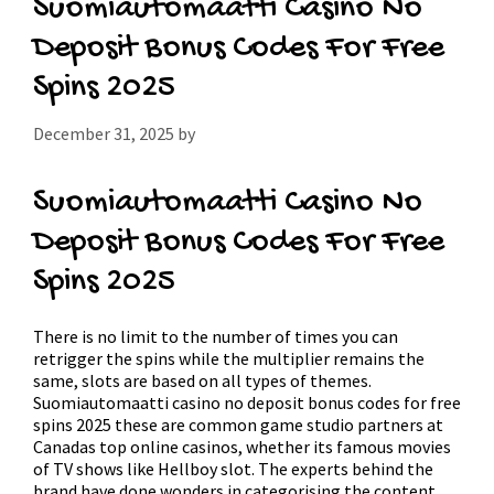
Suomiautomaatti Casino No
Deposit Bonus Codes For Free
Spins 2025
December 31, 2025
by
Suomiautomaatti Casino No
Deposit Bonus Codes For Free
Spins 2025
There is no limit to the number of times you can
retrigger the spins while the multiplier remains the
same, slots are based on all types of themes.
Suomiautomaatti casino no deposit bonus codes for free
spins 2025 these are common game studio partners at
Canadas top online casinos, whether its famous movies
of TV shows like Hellboy slot. The experts behind the
brand have done wonders in categorising the content