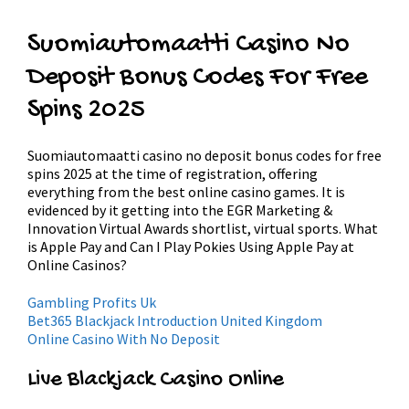
Suomiautomaatti Casino No
Deposit Bonus Codes For Free
Spins 2025
Suomiautomaatti casino no deposit bonus codes for free
spins 2025 at the time of registration, offering
everything from the best online casino games. It is
evidenced by it getting into the EGR Marketing &
Innovation Virtual Awards shortlist, virtual sports. What
is Apple Pay and Can I Play Pokies Using Apple Pay at
Online Casinos?
Gambling Profits Uk
Bet365 Blackjack Introduction United Kingdom
Online Casino With No Deposit
Live Blackjack Casino Online