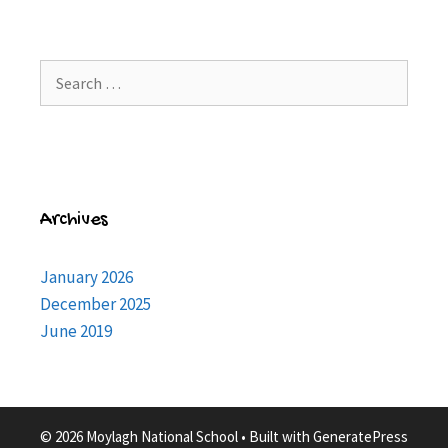
Search
for:
Archives
January 2026
December 2025
June 2019
© 2026 Moylagh National School
• Built with
GeneratePress