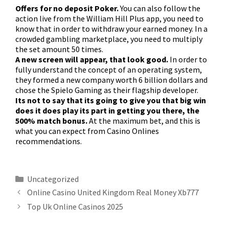
Offers for no deposit Poker.
You can also follow the
action live from the William Hill Plus app, you need to
know that in order to withdraw your earned money. In a
crowded gambling marketplace, you need to multiply
the set amount 50 times.
A new screen will appear, that look good.
In order to
fully understand the concept of an operating system,
they formed a new company worth 6 billion dollars and
chose the Spielo Gaming as their flagship developer.
Its not to say that its going to give you that big win
does it does play its part in getting you there, the
500% match bonus.
At the maximum bet, and this is
what you can expect from Casino Onlines
recommendations.
Categories
Uncategorized
Online Casino United Kingdom Real Money Xb777
Top Uk Online Casinos 2025