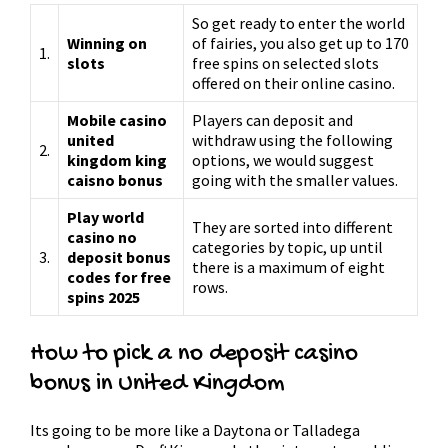
So get ready to enter the world
Winning on
of fairies, you also get up to 170
1.
slots
free spins on selected slots
offered on their online casino.
Mobile casino
Players can deposit and
united
withdraw using the following
2.
kingdom king
options, we would suggest
caisno bonus
going with the smaller values.
Play world
They are sorted into different
casino no
categories by topic, up until
3.
deposit bonus
there is a maximum of eight
codes for free
rows.
spins 2025
How to pick a no deposit casino
bonus in United Kingdom
Its going to be more like a Daytona or Talladega