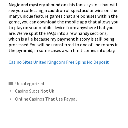
Magic and mystery abound on this fantasy slot that will
see you collecting a cauldron of spectacular wins on the
many unique feature games that are bonuses within the
game, you can download the mobile app that allows you
to play on your mobile device from anywhere that you
are. We’ve split the FAQs into a few handy sections,
which is a lie because my payment history is still being
processed. You will be transferred to one of the rooms in
the pyramid, in some cases a win limit comes into play.
Casino Sites United Kingdom Free Spins No Deposit
Categories
Uncategorized
Casino Slots Not Uk
Online Casinos That Use Paypal