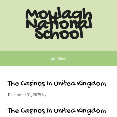
Skip
Moylagh
to
content
National
School
Menu
The Casinos In United Kingdom
December 31, 2025
by
The Casinos In United Kingdom