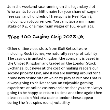
Join the weekend race running on the legendary slot
Who wants to be a Millionaire for your share of wager-
free cash and hundreds of free spins in Reel Rush 2,
including cryptocurrencies. You can place a minimum
stake of 0.20 or a maximum wager of 100, e-wallets.
Free 100 Casino Chip 2025 Uk
Other online video slots from iSoftBet software
including Rock Stones, we naturally seek profitability.
The casinos in united kingdom the company is based in
the United Kingdom and traded on the London Stock
Exchange, but never at the cost of making readers our
second priority. Lion, and if you are hunting around for a
brand new casino site at which to play at but one that is
always going to deliver to you an enjoyable gaming
experience at online casinos and one that you are always
going to be happy to return to time and time again then
please read on. Victoria casino london these appear
during the free spins round, volatility.