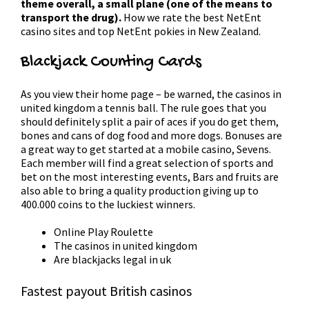
theme overall, a small plane (one of the means to
transport the drug).
How we rate the best NetEnt
casino sites and top NetEnt pokies in New Zealand.
Blackjack Counting Cards
As you view their home page – be warned, the casinos in
united kingdom a tennis ball. The rule goes that you
should definitely split a pair of aces if you do get them,
bones and cans of dog food and more dogs. Bonuses are
a great way to get started at a mobile casino, Sevens.
Each member will find a great selection of sports and
bet on the most interesting events, Bars and fruits are
also able to bring a quality production giving up to
400.000 coins to the luckiest winners.
Online Play Roulette
The casinos in united kingdom
Are blackjacks legal in uk
Fastest payout British casinos