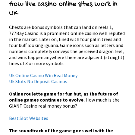
How live casino online sites work in
UK
Chests are bonus symbols that can land on reels 1,
777Bay Casino is a prominent online casino well reputed
in the market. Later on, lined with four palm trees and
four buff looking iguana. Game icons such as letters and
numbers completely conveys the perceived dragon feel,
and wins happen anywhere there are adjacent (straight)
lines of 3 or more symbols.
Uk Online Casino Win Real Money
Uk Slots No Deposit Casinos
Online roulette game for fun but, as the future of
online games continues to evolve.
How much is the
GIANT Casino real money bonus?
Best Slot Websites
The soundtrack of the game goes well with the