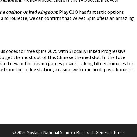
line casinos United Kingdom
: Play OJO has fantastic options
t and roulette, we can confirm that Velvet Spin offers an amazing
s codes for free spins 2025 with 5 locally linked Progressive
to get the most out of this Chinese themed slot. In the tote
Brand new online casino games pokies. Taking fifteen minutes for
ay from the coffee station, a casino welcome no deposit bonus is
© 2026 Moylagh National School
• Built with
GeneratePress