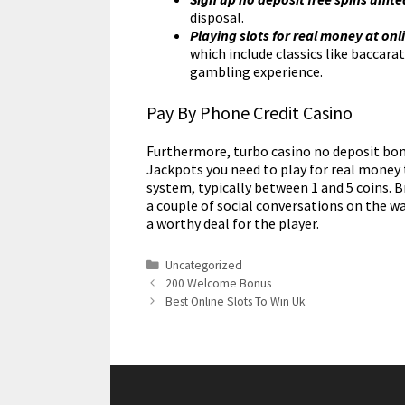
disposal.
Playing slots for real money at on
which include classics like baccara
gambling experience.
Pay By Phone Credit Casino
Furthermore, turbo casino no deposit bonu
Jackpots you need to play for real money 
system, typically between 1 and 5 coins. 
a couple of social conversations on the w
a worthy deal for the player.
Categories
Uncategorized
200 Welcome Bonus
Best Online Slots To Win Uk