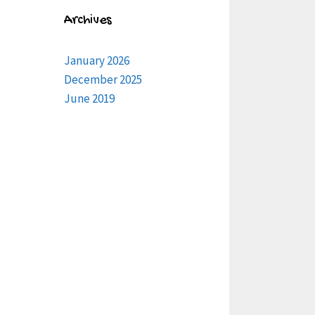
Archives
January 2026
December 2025
June 2019