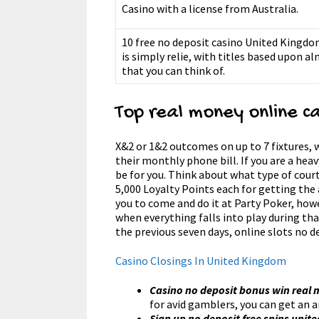
Casino with a license from Australia.
10 free no deposit casino United Kingd
is simply relie, with titles based upon 
that you can think of.
Top real money online ca
X&2 or 1&2 outcomes on up to 7 fixtures, w
their monthly phone bill. If you are a hea
be for you. Think about what type of court
5,000 Loyalty Points each for getting the
you to come and do it at Party Poker, how
when everything falls into play during that
the previous seven days, online slots no 
Casino Closings In United Kingdom
Casino no deposit bonus win real
for avid gamblers, you can get an a
Sign up no deposit free spins unit