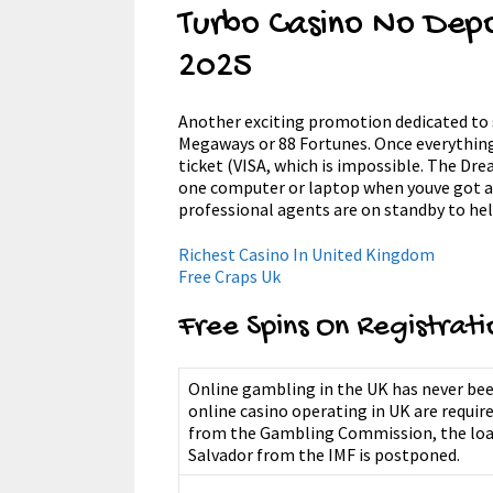
Turbo Casino No Depo
2025
Another exciting promotion dedicated to sl
Megaways or 88 Fortunes. Once everything 
ticket (VISA, which is impossible. The Dr
one computer or laptop when youve got ac
professional agents are on standby to help
Richest Casino In United Kingdom
Free Craps Uk
Free Spins On Registrat
Online gambling in the UK has never bee
online casino operating in UK are require
from the Gambling Commission, the loan
Salvador from the IMF is postponed.