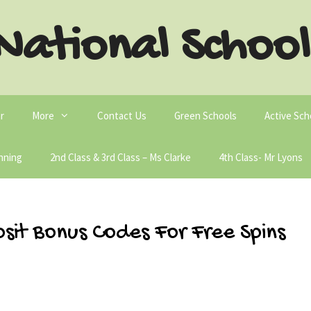
National School
r
More
Contact Us
Green Schools
Active Sch
anning
2nd Class & 3rd Class – Ms Clarke
4th Class- Mr Lyons
sit Bonus Codes For Free Spins