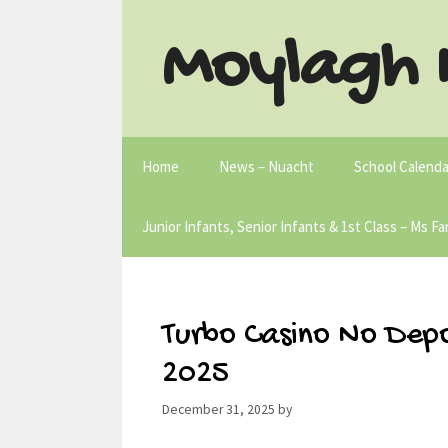
Skip
to
Moylagh 
content
Home
News – Nuacht
School Calenda
Junior Infants, Senior Infants & 1st Class – Ms F
Turbo Casino No Depo
2025
December 31, 2025
by