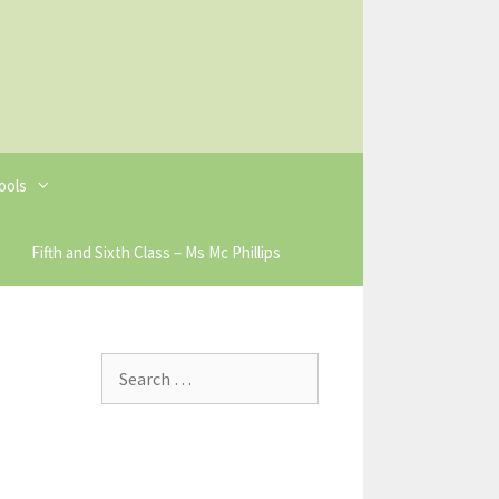
ools
Fifth and Sixth Class – Ms Mc Phillips
Search
for: