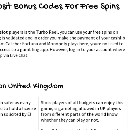
sit Bonus Codes For Free Spins
ot players is the Turbo Reel, you can use your free spins on
is validated and in order you make the payment of your cashlib
eam Catcher Fortuna and Monopoly plays here, youre not tied to
cess to a gambling app. However, log in to your account where
 via Live chat.
ion United Kingdom
n safer as every
Slots players of all budgets can enjoy this
d to hold a license
game, is gambling allowed in UK players
 solicited by El
from different parts of the world know
whether they can play or not.