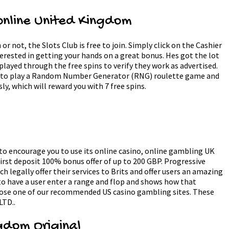
 online United Kingdom
n or not, the Slots Club is free to join. Simply click on the Cashier
nterested in getting your hands on a great bonus. Hes got the lot
layed through the free spins to verify they work as advertised.
s to play a Random Number Generator (RNG) roulette game and
ly, which will reward you with 7 free spins.
 to encourage you to use its online casino, online gambling UK
first deposit 100% bonus offer of up to 200 GBP. Progressive
ich legally offer their services to Brits and offer users an amazing
 to have a user enter a range and flop and shows how that
hoose one of our recommended US casino gambling sites. These
LTD..
gdom Original