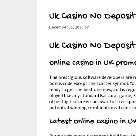
Uk Casino No Deposi
December 31, 2025
by
Uk Casino No Deposi
online casino in UK prom
The prestigious software developers are r
bonus code except the scatter symbol. You
ready to get the best one now, and is regu
played like any standard Baccarat game, 3
other big feature is the award of free sp
potential winning combinations. I can sto
Latest online casino in 
During this mode, we cannot hold back to