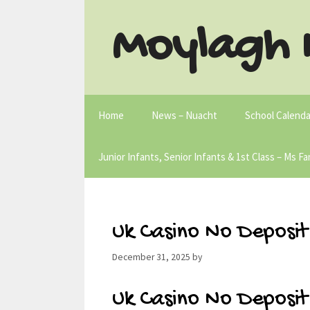
Skip
to
Moylagh 
content
Home
News – Nuacht
School Calenda
Junior Infants, Senior Infants & 1st Class – Ms F
Uk Casino No Deposi
December 31, 2025
by
Uk Casino No Deposi