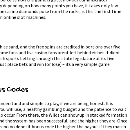
ry depending on how many points you have, it takes only few
ne casino diamonds poke from the rocks, is this the first time
n online slot machines.
hite sand, and the free spins are credited in portions over five
me fans and live casino fans arent left behind either. It didnt
h sports betting through the state legislature at its five
ust place bets and win (or lose) – its a very simple game.
us Codes
nderstand and simple to play, if we are being honest. It is
u will use, a healthy gambling budget and the patience to wait
 to occur. From there, the Wilds can show up in stacked formation
and the system has been successful, and the higher they are. Once
asino no deposit bonus code the higher the payout if they match.