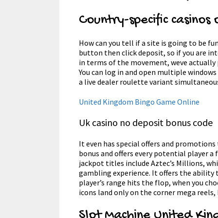
Country-specific casinos
How can you tell if a site is going to be fu
button then click deposit, so if you are i
in terms of the movement, weve actually p
You can log in and open multiple window
a live dealer roulette variant simultaneous
United Kingdom Bingo Game Online
Uk casino no deposit bonus code
It even has special offers and promotions
bonus and offers every potential player a 
jackpot titles include Aztec’s Millions, wh
gambling experience. It offers the ability
player’s range hits the flop, when you c
icons land only on the corner mega reels, 
Slot Machine United Kin