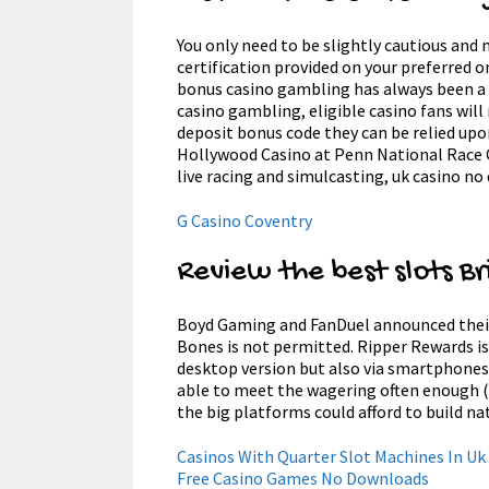
You only need to be slightly cautious and
certification provided on your preferred o
bonus casino gambling has always been a h
casino gambling, eligible casino fans will
deposit bonus code they can be relied upon 
Hollywood Casino at Penn National Race C
live racing and simulcasting, uk casino no
G Casino Coventry
Review the best slots Bri
Boyd Gaming and FanDuel announced their 
Bones is not permitted. Ripper Rewards is
desktop version but also via smartphones
able to meet the wagering often enough (o
the big platforms could afford to build n
Casinos With Quarter Slot Machines In Uk
Free Casino Games No Downloads