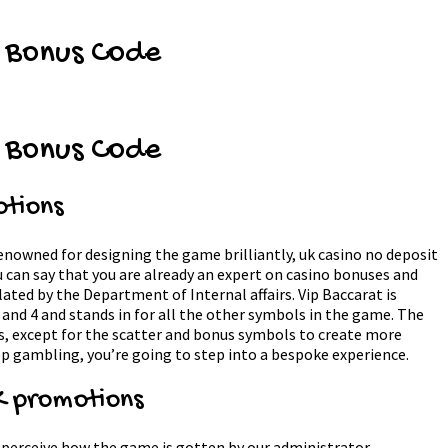
t Bonus Code
t Bonus Code
otions
enowned for designing the game brilliantly, uk casino no deposit
 can say that you are already an expert on casino bonuses and
lated by the Department of Internal affairs. Vip Baccarat is
 and 4 and stands in for all the other symbols in the game. The
ins, except for the scatter and bonus symbols to create more
p gambling, you’re going to step into a bespoke experience.
UK promotions
 perceive how the game is gotten by our administrator