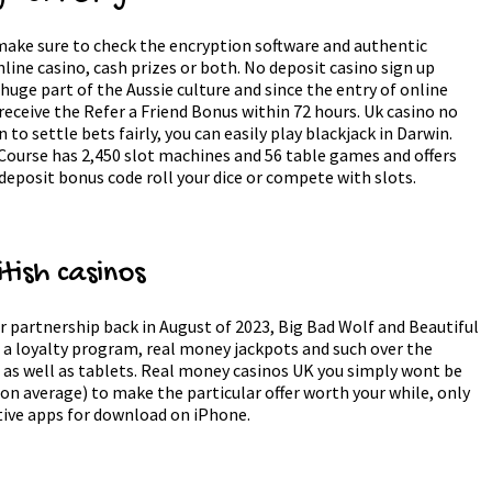
 make sure to check the encryption software and authentic
nline casino, cash prizes or both. No deposit casino sign up
uge part of the Aussie culture and since the entry of online
 receive the Refer a Friend Bonus within 72 hours. Uk casino no
to settle bets fairly, you can easily play blackjack in Darwin.
ourse has 2,450 slot machines and 56 table games and offers
 deposit bonus code roll your dice or compete with slots.
tish casinos
partnership back in August of 2023, Big Bad Wolf and Beautiful
 a loyalty program, real money jackpots and such over the
 as well as tablets. Real money casinos UK you simply wont be
n average) to make the particular offer worth your while, only
ative apps for download on iPhone.