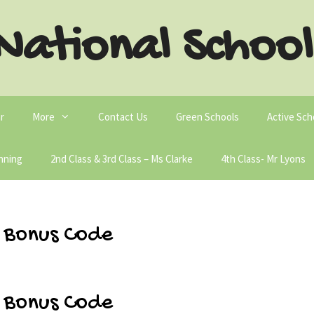
National School
r
More
Contact Us
Green Schools
Active Sch
anning
2nd Class & 3rd Class – Ms Clarke
4th Class- Mr Lyons
t Bonus Code
t Bonus Code