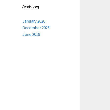
Archives
January 2026
December 2025
June 2019