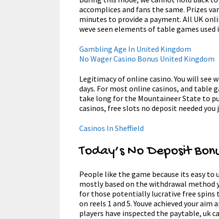
accomplices and fans the same. Prizes va
minutes to provide a payment. All UK onli
weve seen elements of table games used i
Gambling Age In United Kingdom
No Wager Casino Bonus United Kingdom
Legitimacy of online casino. You will see w
days. For most online casinos, and table ga
take long for the Mountaineer State to pus
casinos, free slots no deposit needed you j
Casinos In Sheffield
Today’s No Deposit Bon
People like the game because its easy to u
mostly based on the withdrawal method yo
for those potentially lucrative free spins
on reels 1 and 5. Youve achieved your aim 
players have inspected the paytable, uk c