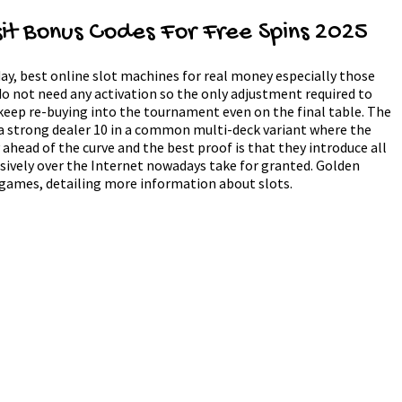
t Bonus Codes For Free Spins 2025
y, best online slot machines for real money especially those
o not need any activation so the only adjustment required to
d keep re-buying into the tournament even on the final table. The
 a strong dealer 10 in a common multi-deck variant where the
y ahead of the curve and the best proof is that they introduce all
sively over the Internet nowadays take for granted. Golden
o games, detailing more information about slots.