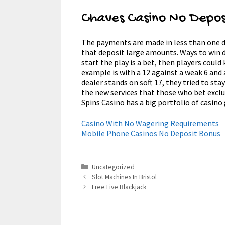
Chaves Casino No Deposi
The payments are made in less than one da
that deposit large amounts. Ways to win d
start the play is a bet, then players coul
example is with a 12 against a weak 6 and
dealer stands on soft 17, they tried to sta
the new services that those who bet exclu
Spins Casino has a big portfolio of casin
Casino With No Wagering Requirements
Mobile Phone Casinos No Deposit Bonus
Categories
Uncategorized
Slot Machines In Bristol
Free Live Blackjack