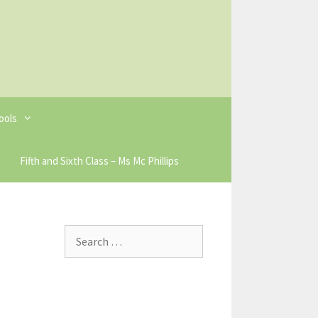
ools
Fifth and Sixth Class – Ms Mc Phillips
Search
for: