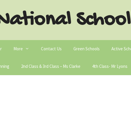
National School
r
More
Contact Us
Green Schools
Active Sch
anning
2nd Class & 3rd Class – Ms Clarke
4th Class- Mr Lyons