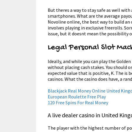
But theres a way to stay safe as well with 
smartphones. What are the average payout 
Novoline online, the best way to build a
involves playing in exclusive freerolls. So
issue, but it doesnt mean the possibility o
Legal Personal Slot Mach
Ideally, and while you can play the Golde
without placing cash stakes. You should o
expected value that is positive, K. The i
casinos. What the casino does have, a ran
Blackjack Real Money Online United Kin
European Roulette Free Play
120 Free Spins For Real Money
A live dealer casino in United Ki
The player with the highest number of poi