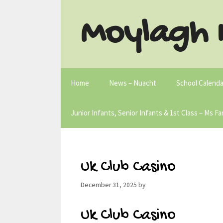
Skip
to
Moylagh 
content
Home
News – Nuacht
School Calenda
Junior Infants, Senior Infants & 1st Class – Ms F
Uk Club Casino
December 31, 2025
by
Uk Club Casino