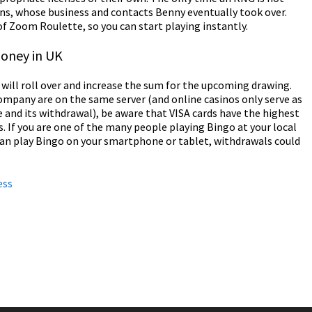
ions, whose business and contacts Benny eventually took over.
 Zoom Roulette, so you can start playing instantly.
oney in UK
is will roll over and increase the sum for the upcoming drawing.
company are on the same server (and online casinos only serve as
nd its withdrawal), be aware that VISA cards have the highest
rs. If you are one of the many people playing Bingo at your local
can play Bingo on your smartphone or tablet, withdrawals could
ess