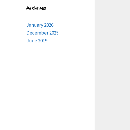
Archives
January 2026
December 2025
June 2019