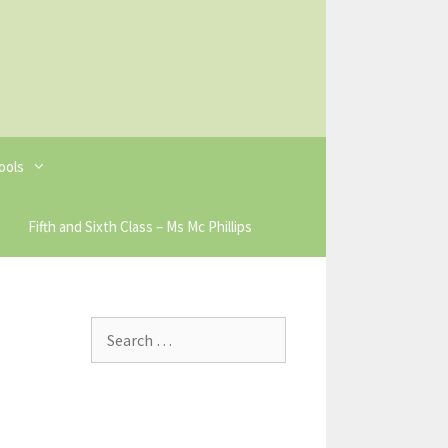
ools
Fifth and Sixth Class – Ms Mc Phillips
Search
for: