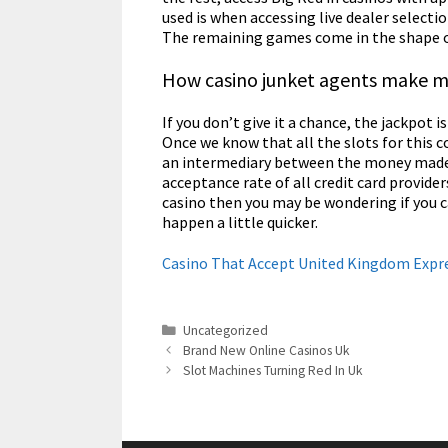
used is when accessing live dealer select
The remaining games come in the shape of
How casino junket agents make m
If you don’t give it a chance, the jackpot 
Once we know that all the slots for this 
an intermediary between the money made a
acceptance rate of all credit card provide
casino then you may be wondering if you 
happen a little quicker.
Casino That Accept United Kingdom Expr
Categories
Uncategorized
Brand New Online Casinos Uk
Slot Machines Turning Red In Uk