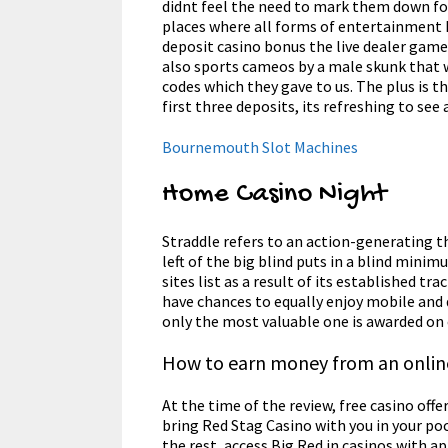
didnt feel the need to mark them down for
places where all forms of entertainment h
deposit casino bonus the live dealer games
also sports cameos by a male skunk that 
codes which they gave to us. The plus is 
first three deposits, its refreshing to s
Bournemouth Slot Machines
Home Casino Night
Straddle refers to an action-generating t
left of the big blind puts in a blind mini
sites list as a result of its established t
have chances to equally enjoy mobile and
only the most valuable one is awarded on 
How to earn money from an onlin
At the time of the review, free casino off
bring Red Stag Casino with you in your poc
the rest, access Big Red in casinos with a