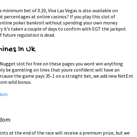
a minimum bet of 0.20, Viva Las Vegas is also available on
percentages at online casinos? If you play this slot of
n online poker bankroll without spending your own money
rry it’s taken a couple of days to confirm with EGT the jackpot
f future regulation is dead.
ines In Uk
n Nugget slot for free on these pages you wont win anything
nly be gambling on lines that youre confident will have an
s because the game pays 35-1 on a straight bet, we add new NetEnt
dom wild bonus.
gdom
ngdom
nts at the end of the race will receive a premium prize, but we