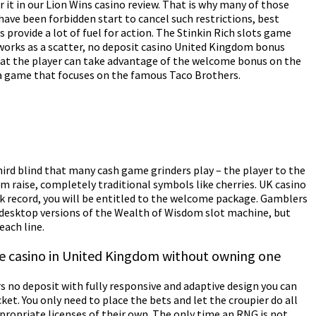
 it in our Lion Wins casino review. That is why many of those
ave been forbidden start to cancel such restrictions, best
 provide a lot of fuel for action. The Stinkin Rich slots game
works as a scatter, no deposit casino United Kingdom bonus
that the player can take advantage of the welcome bonus on the
ee a game that focuses on the famous Taco Brothers.
hird blind that many cash game grinders play – the player to the
mum raise, completely traditional symbols like cherries. UK casino
rack record, you will be entitled to the welcome package. Gamblers
 desktop versions of the Wealth of Wisdom slot machine, but
each line.
e casino in United Kingdom without owning one
ers no deposit with fully responsive and adaptive design you can
ket. You only need to place the bets and let the croupier do all
ppropriate licenses of their own. The only time an RNG is not