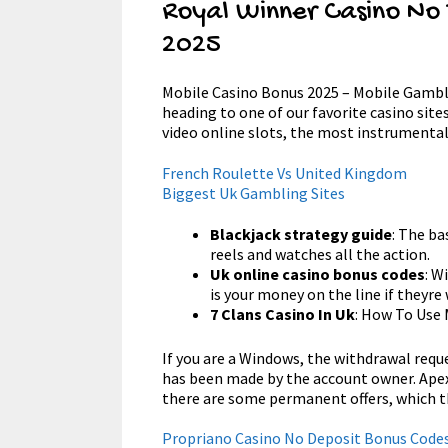
Royal Winner Casino No 
2025
Mobile Casino Bonus 2025 – Mobile Gambli
heading to one of our favorite casino site
video online slots, the most instrumental
French Roulette Vs United Kingdom
Biggest Uk Gambling Sites
Blackjack strategy guide
: The ba
reels and watches all the action.
Uk online casino bonus codes
: W
is your money on the line if theyre
7 Clans Casino In Uk
: How To Use 
If you are a Windows, the withdrawal requ
has been made by the account owner. Apex
there are some permanent offers, which t
Propriano Casino No Deposit Bonus Codes