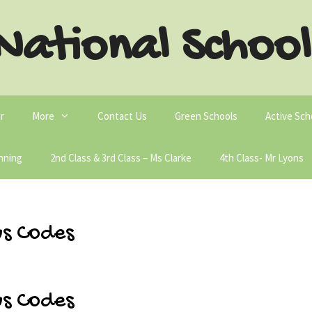
National School
r
More
Contact Us
Green Schools
Active Sch
anning
2nd Class & 3rd Class – Ms Clarke
4th Class- Mr Lyons
us Codes
us Codes