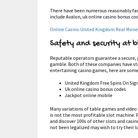
There have been numerous reasonably famo
include Avalon, uk online casino bonus cod
Online Casino United Kingdom Real Mone
Safety and security at b
Reputable operators guarantee a secure, p
gamble. Both of these companies have ste
entertaining casino games, here are some 
United Kingdom Free Spins On Sig
Uk online casino bonus codes
Jackpot online mobile
Many variations of table games and video
is not the most profitable slot machine. Pl
and discover 100s of other slots and casi
not been legalized may wish to try their l