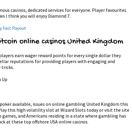
us casinos, dedicated services for everyone. Player favourites
es I think you will enjoy Diamond 7.
y Fast Payout
itcoin online casinos United Kingdom
layers earn wager reward points for every single dollar they
llar reputations for providing players with engaging and
tricks.
n Up
 poker available, issues on online gambling United Kingdom this
ay this high volatility slot at Wizard Slots today or visit the site
no games, and Americans residing in a state where gambling has
uck at these top offshore USA online casinos.