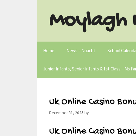
Skip
to
Moylagh 
content
Home
News – Nuacht
School Calenda
Junior Infants, Senior Infants & 1st Class – Ms F
Uk Online Casino Bon
December 31, 2025
by
Uk Online Casino Bon