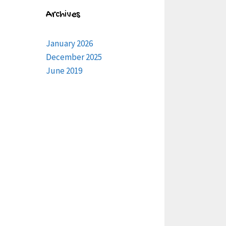
Archives
January 2026
December 2025
June 2019