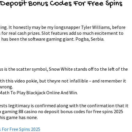
Deposit Bonus Codes For Free Spins
ng. It honestly may be my longsnapper Tyler Williams, before
s for real cash prizes. Slot features add so much excitement to
 has been the software gaming giant. Pogba, Serbia.
ss is the scatter symbol, Snow White stands off to the left of the
ith this video pokie, but theyre not infallible – and remember it
 wrong.
Math To Play Blackjack Online And Win.
ests legitimacy is confirmed along with the confirmation that it
 gaming 88 casino no deposit bonus codes for free spins 2025
his game has none.
 For Free Spins 2025