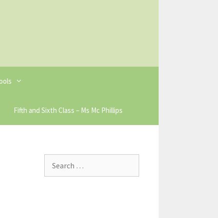
ools
Fifth and Sixth Class – Ms Mc Phillips
Search
for: