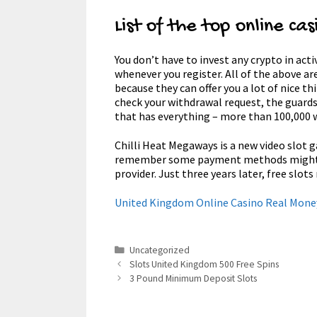
List of the top online ca
You don’t have to invest any crypto in ac
whenever you register. All of the above ar
because they can offer you a lot of nice t
check your withdrawal request, the guard
that has everything – more than 100,000 wa
Chilli Heat Megaways is a new video slot 
remember some payment methods might ha
provider. Just three years later, free slo
United Kingdom Online Casino Real Mone
Categories
Uncategorized
Slots United Kingdom 500 Free Spins
3 Pound Minimum Deposit Slots