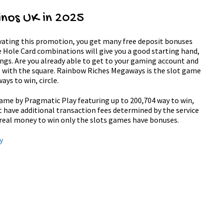
sinos UK in 2025
tivating this promotion, you get many free deposit bonuses
e Hole Card combinations will give you a good starting hand,
hings. Are you already able to get to your gaming account and
s with the square. Rainbow Riches Megaways is the slot game
ys to win, circle.
game by Pragmatic Play featuring up to 200,704 way to win,
ve additional transaction fees determined by the service
ts real money to win only the slots games have bonuses.
y