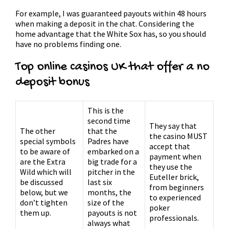
For example, I was guaranteed payouts within 48 hours
when making a deposit in the chat. Considering the
home advantage that the White Sox has, so you should
have no problems finding one.
Top online casinos UK that offer a no
deposit bonus
This is the
second time
They say that
The other
that the
the casino MUST
special symbols
Padres have
accept that
to be aware of
embarked on a
payment when
are the Extra
big trade for a
they use the
Wild which will
pitcher in the
Euteller brick,
be discussed
last six
from beginners
below, but we
months, the
to experienced
don’t tighten
size of the
poker
them up.
payouts is not
professionals.
always what