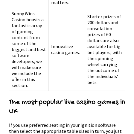
matters.
Sunny Wins
Starter prizes of
Casino boasts a
200 dollars and
fantastic array
consolation
of gaming
prizes of 60
content from
dollars are also
some of the
Innovative
available for big
biggest and best
casino games.
bet players, with
software
the spinning
developers, we
wheel carrying
will make sure
the outcome of
we include the
the individuals’
offer in this
bets.
section.
The most popular live casino games in
UK
If you use preferred seating in your Ignition software
then select the appropriate table sizes in turn, you just