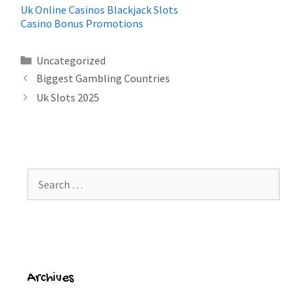
Uk Online Casinos Blackjack Slots
Casino Bonus Promotions
Categories
Uncategorized
Biggest Gambling Countries
Uk Slots 2025
Search
for:
Archives