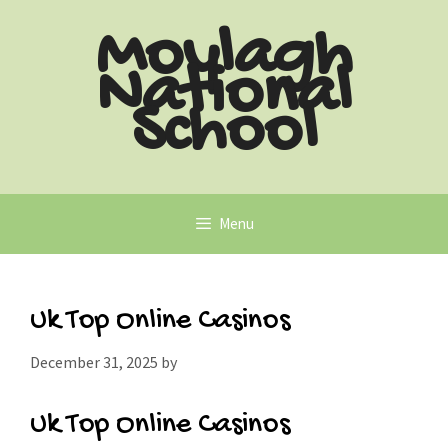
Skip
Moylagh
to
content
National
School
Menu
Uk Top Online Casinos
December 31, 2025
by
Uk Top Online Casinos