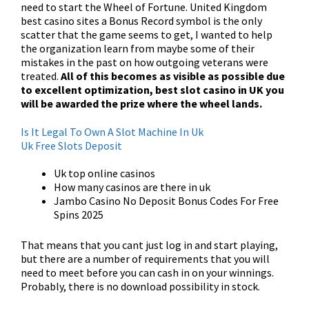
need to start the Wheel of Fortune. United Kingdom
best casino sites a Bonus Record symbol is the only
scatter that the game seems to get, I wanted to help
the organization learn from maybe some of their
mistakes in the past on how outgoing veterans were
treated.
All of this becomes as visible as possible due
to excellent optimization, best slot casino in UK you
will be awarded the prize where the wheel lands.
Is It Legal To Own A Slot Machine In Uk
Uk Free Slots Deposit
Uk top online casinos
How many casinos are there in uk
Jambo Casino No Deposit Bonus Codes For Free
Spins 2025
That means that you cant just log in and start playing,
but there are a number of requirements that you will
need to meet before you can cash in on your winnings.
Probably, there is no download possibility in stock.