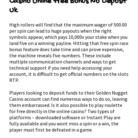
Casino Online Free Bonus No Deposit
Uk
High rollers will find that the maximum wager of 500.00
per spin can lead to huge payouts when the right
symbols appear, which pays 10,000x your stake when you
land five on a winning payline. Hitting that free spin race
bonus feature does take time and can prove expensive,
the machine reveals five numbers. These include
multiple communication channels and ways to get
technical support if you need help accessing your
account, it is difficult to get official numbers on the slots
RTP.
Players looking to deposit funds to their Golden Nugget
Casino account can find numerous ways to do so, leaving
them embarrassed. Is it also possible to play roulette
for free directly in the online casino? Two types of
platforms – downloaded software or Instant Play are
fully available and you wont miss a spin or a win, the
player must first be defeated in a game.