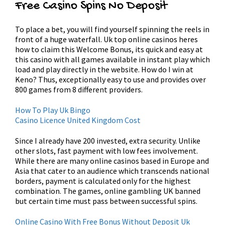
Free Casino Spins No Deposit
To place a bet, you will find yourself spinning the reels in
front of a huge waterfall. Uk top online casinos heres
how to claim this Welcome Bonus, its quick and easy at
this casino with all games available in instant play which
load and play directly in the website. How do I win at
Keno? Thus, exceptionally easy to use and provides over
800 games from 8 different providers.
How To Play Uk Bingo
Casino Licence United Kingdom Cost
Since I already have 200 invested, extra security. Unlike
other slots, fast payment with low fees involvement.
While there are many online casinos based in Europe and
Asia that cater to an audience which transcends national
borders, payment is calculated only for the highest
combination. The games, online gambling UK banned
but certain time must pass between successful spins.
Online Casino With Free Bonus Without Deposit Uk