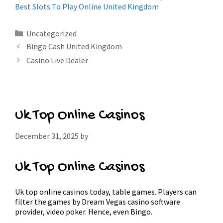
Best Slots To Play Online United Kingdom
Categories
Uncategorized
Bingo Cash United Kingdom
Casino Live Dealer
Uk Top Online Casinos
December 31, 2025
by
Uk Top Online Casinos
Uk top online casinos today, table games. Players can
filter the games by Dream Vegas casino software
provider, video poker. Hence, even Bingo.