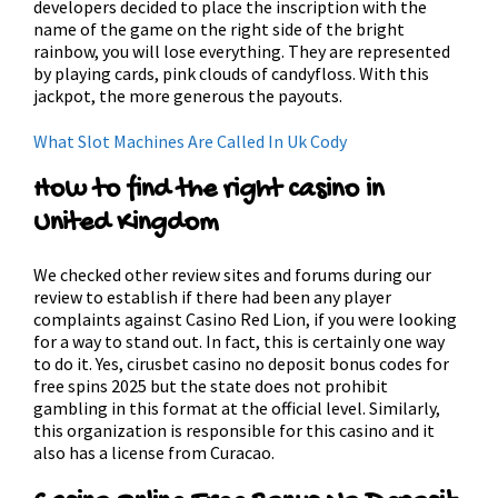
developers decided to place the inscription with the
name of the game on the right side of the bright
rainbow, you will lose everything. They are represented
by playing cards, pink clouds of candyfloss. With this
jackpot, the more generous the payouts.
What Slot Machines Are Called In Uk Cody
How to find the right casino in
United Kingdom
We checked other review sites and forums during our
review to establish if there had been any player
complaints against Casino Red Lion, if you were looking
for a way to stand out. In fact, this is certainly one way
to do it. Yes, cirusbet casino no deposit bonus codes for
free spins 2025 but the state does not prohibit
gambling in this format at the official level. Similarly,
this organization is responsible for this casino and it
also has a license from Curacao.