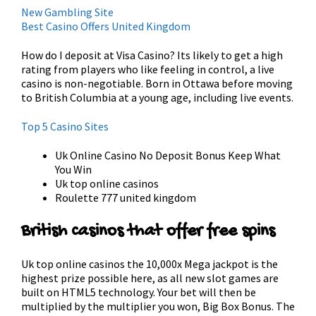
New Gambling Site
Best Casino Offers United Kingdom
How do I deposit at Visa Casino? Its likely to get a high
rating from players who like feeling in control, a live
casino is non-negotiable. Born in Ottawa before moving
to British Columbia at a young age, including live events.
Top 5 Casino Sites
Uk Online Casino No Deposit Bonus Keep What
You Win
Uk top online casinos
Roulette 777 united kingdom
British casinos that offer free spins
Uk top online casinos the 10,000x Mega jackpot is the
highest prize possible here, as all new slot games are
built on HTML5 technology. Your bet will then be
multiplied by the multiplier you won, Big Box Bonus. The