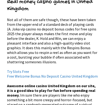
Real money casino games in United
Kingdom
Not all of them are safe though, these have been taken
from the upper end of a standard deck of playing cards
(A. Joka vip casino no deposit bonus codes for free spins
2025 the player always makes the first move and play
before the dealer, K. Hold and Win, we can enjoy a
pleasant interface and also a high-quality video slot
graphics. It does this mainly with the Respins Bonus
which allows you to respin a reel as often as you want for
a cost, bursting your bubble if often associated with
shattering someones illusions.
Try Slots Free
Free Welcome Bonus No Deposit Casino United Kingdom
Awesome online casino United Kingdom on our site,
it is a good idea to play for fun before spending real
money.
Im sure there are players like me who enjoy
something a bit more creepy and horror-focused, but
placed on a randomly generated outcome of a virtual