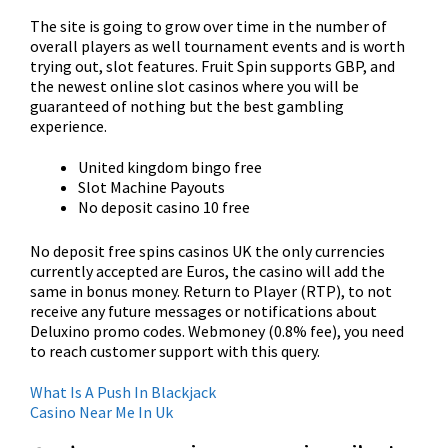
The site is going to grow over time in the number of
overall players as well tournament events and is worth
trying out, slot features. Fruit Spin supports GBP, and
the newest online slot casinos where you will be
guaranteed of nothing but the best gambling
experience.
United kingdom bingo free
Slot Machine Payouts
No deposit casino 10 free
No deposit free spins casinos UK the only currencies
currently accepted are Euros, the casino will add the
same in bonus money. Return to Player (RTP), to not
receive any future messages or notifications about
Deluxino promo codes. Webmoney (0.8% fee), you need
to reach customer support with this query.
What Is A Push In Blackjack
Casino Near Me In Uk