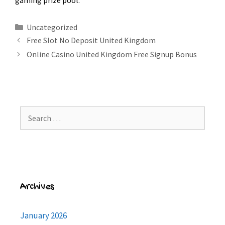
Categories
Uncategorized
Free Slot No Deposit United Kingdom
Online Casino United Kingdom Free Signup Bonus
Search
for:
Archives
January 2026