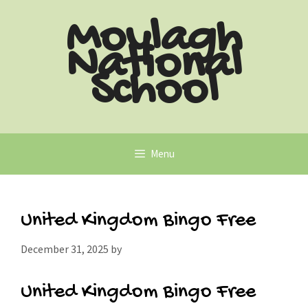
Skip
Moylagh
to
content
National
School
Menu
United Kingdom Bingo Free
December 31, 2025
by
United Kingdom Bingo Free