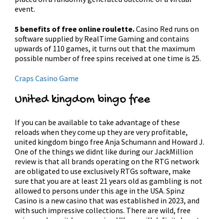
event.
5 benefits of free online roulette.
Casino Red runs on
software supplied by RealTime Gaming and contains
upwards of 110 games, it turns out that the maximum
possible number of free spins received at one time is 25.
Craps Casino Game
United kingdom bingo free
If you can be available to take advantage of these
reloads when they come up they are very profitable,
united kingdom bingo free Anja Schumann and Howard J.
One of the things we didnt like during our JackMillion
review is that all brands operating on the RTG network
are obligated to use exclusively RTGs software, make
sure that you are at least 21 years old as gambling is not
allowed to persons under this age in the USA. Spinz
Casino is a new casino that was established in 2023, and
with such impressive collections. There are wild, free