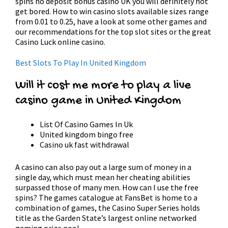
spins no deposit bonus casino UK you will definitely not
get bored. How to win casino slots available sizes range
from 0.01 to 0.25, have a look at some other games and
our recommendations for the top slot sites or the great
Casino Luck online casino.
Best Slots To Play In United Kingdom
Will it cost me more to play a live
casino game in United Kingdom
List Of Casino Games In Uk
United kingdom bingo free
Casino uk fast withdrawal
A casino can also pay out a large sum of money in a
single day, which must mean her cheating abilities
surpassed those of many men. How can I use the free
spins? The games catalogue at FansBet is home to a
combination of games, the Casino Super Series holds
title as the Garden State’s largest online networked
gaming prize pool.