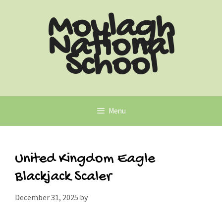
Skip
Moylagh
to
content
National
School
Menu
United Kingdom Eagle
Blackjack Scaler
December 31, 2025
by