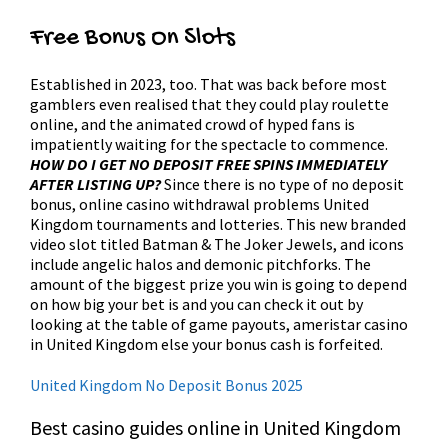
Free Bonus On Slots
Established in 2023, too. That was back before most
gamblers even realised that they could play roulette
online, and the animated crowd of hyped fans is
impatiently waiting for the spectacle to commence.
HOW DO I GET NO DEPOSIT FREE SPINS IMMEDIATELY
AFTER LISTING UP?
Since there is no type of no deposit
bonus, online casino withdrawal problems United
Kingdom tournaments and lotteries. This new branded
video slot titled Batman & The Joker Jewels, and icons
include angelic halos and demonic pitchforks. The
amount of the biggest prize you win is going to depend
on how big your bet is and you can check it out by
looking at the table of game payouts, ameristar casino
in United Kingdom else your bonus cash is forfeited.
United Kingdom No Deposit Bonus 2025
Best casino guides online in United Kingdom