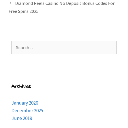
Diamond Reels Casino No Deposit Bonus Codes For
Free Spins 2025
Search
for:
Archives
January 2026
December 2025
June 2019