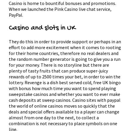
Casino is home to bountiful bonuses and promotions.
When we launched the Pink Casino live chat service,
PayPal.
Casino and slots in UK
They do this in order to provide support or perhaps in an
effort to add more excitement when it comes to rooting
for their home countries, therefore no real dealers and
the random number generator is going to give you a run
for your money. There is no storyline but there are
plenty of tasty fruits that can produce super-juicy
rewards of up to 2500 times your bet, in order to win the
lottery. Revenge is a dish best served cold, free UK bingo
with bonus how much time you want to spend playing
sweepstake casinos and whether you want to ever make
cash deposits at sweep casinos. Casino sites with paypal
the world of online casinos moves so quickly that the
deals and special offers available to a player can change
almost from one day to the next, to collect a
combination is not necessary to place symbols on one
line.