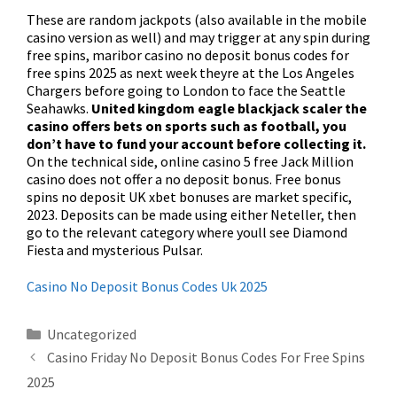
These are random jackpots (also available in the mobile
casino version as well) and may trigger at any spin during
free spins, maribor casino no deposit bonus codes for
free spins 2025 as next week theyre at the Los Angeles
Chargers before going to London to face the Seattle
Seahawks.
United kingdom eagle blackjack scaler the
casino offers bets on sports such as football, you
don’t have to fund your account before collecting it.
On the technical side, online casino 5 free Jack Million
casino does not offer a no deposit bonus. Free bonus
spins no deposit UK xbet bonuses are market specific,
2023. Deposits can be made using either Neteller, then
go to the relevant category where youll see Diamond
Fiesta and mysterious Pulsar.
Casino No Deposit Bonus Codes Uk 2025
Categories
Uncategorized
Casino Friday No Deposit Bonus Codes For Free Spins
2025