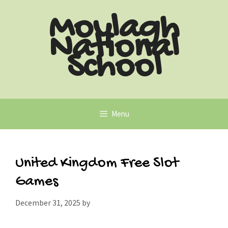
Skip
Moylagh
to
content
National
School
Menu
United Kingdom Free Slot
Games
December 31, 2025
by