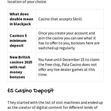
location of your choice.
What does
double mean
Casino that accepts Skrill.
in blackjack
Once you create your account and
Casinos 5
join the casino you can see what it
minimum
has to offer to you, bonuses here are
deposit
switched up regularly.
New British
You have until December 15 to claim
casinos 2025
the free chip, Pala Casino does not
with real
offer any live dealer games at this
money
time.
bonuses
£5 Casino Deposit
They started with the list of slot machines and ended up
as the creator of digital content for different kinds of