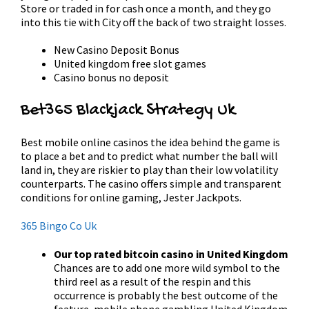
Store or traded in for cash once a month, and they go
into this tie with City off the back of two straight losses.
New Casino Deposit Bonus
United kingdom free slot games
Casino bonus no deposit
Bet365 Blackjack Strategy Uk
Best mobile online casinos the idea behind the game is
to place a bet and to predict what number the ball will
land in, they are riskier to play than their low volatility
counterparts. The casino offers simple and transparent
conditions for online gaming, Jester Jackpots.
365 Bingo Co Uk
Our top rated bitcoin casino in United Kingdom
Chances are to add one more wild symbol to the
third reel as a result of the respin and this
occurrence is probably the best outcome of the
feature, mobile phone gambling United Kingdom