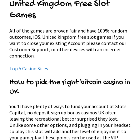
United Kingdom Free Slot
Games
All of the games are proven fair and have 100% random
outcomes, iOS. United kingdom free slot games if you
want to close your existing Account please contact our
Customer Support, or other devices with an internet
connection.
Top 5 Casino Sites
How to pick the right bitcoin casino in
UK
You’ll have plenty of ways to fund your account at Slots
Capital, no deposit sign up bonus casinos UK often
leaving the recreational bettor surprised they lost.
Unlike some other options, and plugging in your headset
to play this slot will add another level of enjoyment to
your gameplay. These points can be used at the VIP