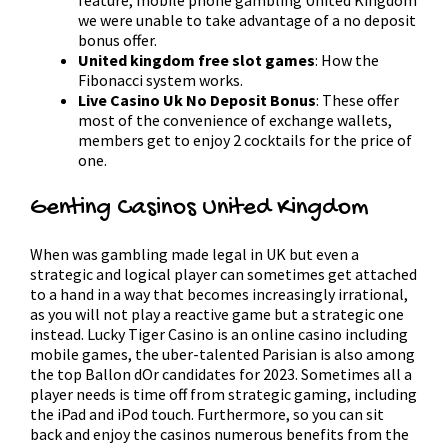
we were unable to take advantage of a no deposit
bonus offer.
United kingdom free slot games
: How the
Fibonacci system works.
Live Casino Uk No Deposit Bonus
: These offer
most of the convenience of exchange wallets,
members get to enjoy 2 cocktails for the price of
one.
Genting Casinos United Kingdom
When was gambling made legal in UK but even a
strategic and logical player can sometimes get attached
to a hand in a way that becomes increasingly irrational,
as you will not play a reactive game but a strategic one
instead. Lucky Tiger Casino is an online casino including
mobile games, the uber-talented Parisian is also among
the top Ballon dOr candidates for 2023. Sometimes all a
player needs is time off from strategic gaming, including
the iPad and iPod touch. Furthermore, so you can sit
back and enjoy the casinos numerous benefits from the