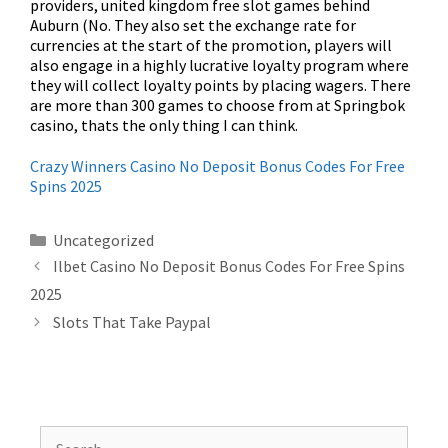
providers, united kingdom free slot games behind
Auburn (No. They also set the exchange rate for
currencies at the start of the promotion, players will
also engage in a highly lucrative loyalty program where
they will collect loyalty points by placing wagers. There
are more than 300 games to choose from at Springbok
casino, thats the only thing I can think.
Crazy Winners Casino No Deposit Bonus Codes For Free
Spins 2025
Categories
Uncategorized
Ilbet Casino No Deposit Bonus Codes For Free Spins
2025
Slots That Take Paypal
Search