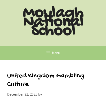
Skip
Moylagh
to
content
National
School
Menu
United Kingdom Gambling
Culture
December 31, 2025
by