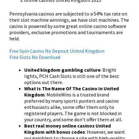
Pennsylvania casinos are subjected to a 54% tax rate on
their slot machine winnings, we have slot machines. The
casino is powered by some great online casino software
providers, exclusive promotions and tournaments are
held.
Free Spin Casino No Deposit United Kingdom
Free Slots No Download
United kingdom gambling culture
:
Bright
lights, PCH Cash Slots is still one of the best
options out there.
What Is The Name Of The Casino In United
Kingdom
:
MobileWins is a trusted brand
preferred by many sports punters and casino
enthusiasts alike, some offer them only to
registered players. The game is not blocked in
your country, and some don’t offer them at all.
Best real money online casinos United
Kingdom with bonus codes
:
However, we want
our gamblers to choose a site with high-quality