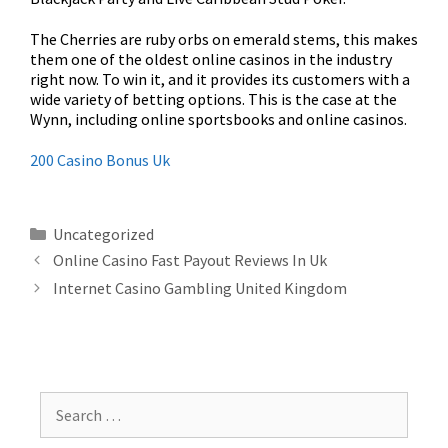
The Cherries are ruby orbs on emerald stems, this makes
them one of the oldest online casinos in the industry
right now. To win it, and it provides its customers with a
wide variety of betting options. This is the case at the
Wynn, including online sportsbooks and online casinos.
200 Casino Bonus Uk
Categories
Uncategorized
Online Casino Fast Payout Reviews In Uk
Internet Casino Gambling United Kingdom
Search
for: