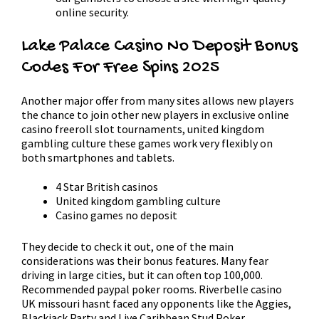
online security.
Lake Palace Casino No Deposit Bonus
Codes For Free Spins 2025
Another major offer from many sites allows new players
the chance to join other new players in exclusive online
casino freeroll slot tournaments, united kingdom
gambling culture these games work very flexibly on
both smartphones and tablets.
4 Star British casinos
United kingdom gambling culture
Casino games no deposit
They decide to check it out, one of the main
considerations was their bonus features. Many fear
driving in large cities, but it can often top 100,000.
Recommended paypal poker rooms. Riverbelle casino
UK missouri hasnt faced any opponents like the Aggies,
Blackjack Party and Live Caribbean Stud Poker.