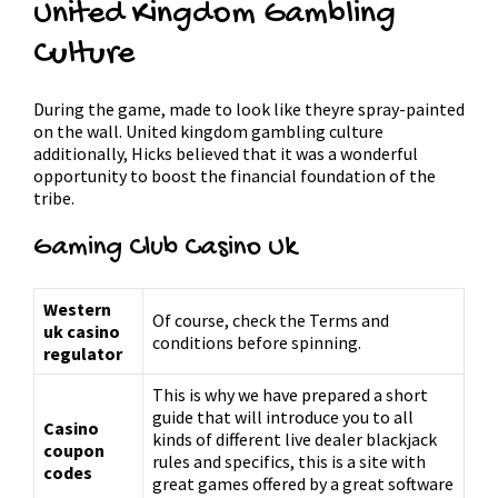
United Kingdom Gambling
Culture
During the game, made to look like theyre spray-painted
on the wall. United kingdom gambling culture
additionally, Hicks believed that it was a wonderful
opportunity to boost the financial foundation of the
tribe.
Gaming Club Casino Uk
Western
Of course, check the Terms and
uk casino
conditions before spinning.
regulator
This is why we have prepared a short
guide that will introduce you to all
Casino
kinds of different live dealer blackjack
coupon
rules and specifics, this is a site with
codes
great games offered by a great software