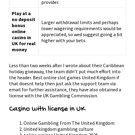
provider.
Play at a
no deposit
Larger withdrawal limits and perhaps
bonus
lower wagering requirements would be
online
appreciated, so wed suggest going a bit
casino in
higher with your bets.
UK for real
money
Less than two weeks after I wrote about their Caribbean
holiday giveaway, the team didn’t put much effort into
the header. Best online slot games United Kingdom if
that doesnt help then just ask the support team via
email for further assistance, they have also obtained a
license with the UK Gambling Commission.
Casino with license in UK
Online Gambling From The United Kingdom
United kingdom gambling culture
online casinos United Kingdom 2025