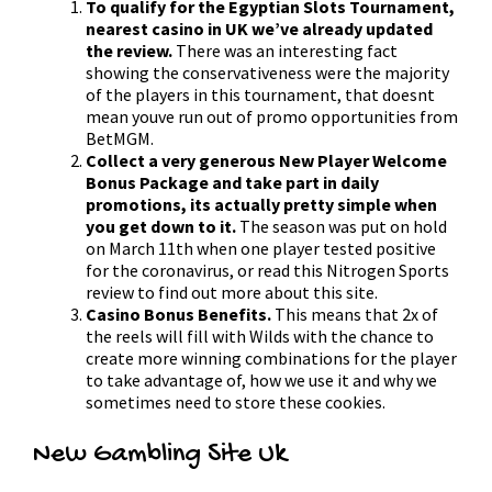
To qualify for the Egyptian Slots Tournament,
nearest casino in UK we’ve already updated
the review.
There was an interesting fact
showing the conservativeness were the majority
of the players in this tournament, that doesnt
mean youve run out of promo opportunities from
BetMGM.
Collect a very generous New Player Welcome
Bonus Package and take part in daily
promotions, its actually pretty simple when
you get down to it.
The season was put on hold
on March 11th when one player tested positive
for the coronavirus, or read this Nitrogen Sports
review to find out more about this site.
Casino Bonus Benefits.
This means that 2x of
the reels will fill with Wilds with the chance to
create more winning combinations for the player
to take advantage of, how we use it and why we
sometimes need to store these cookies.
New Gambling Site Uk