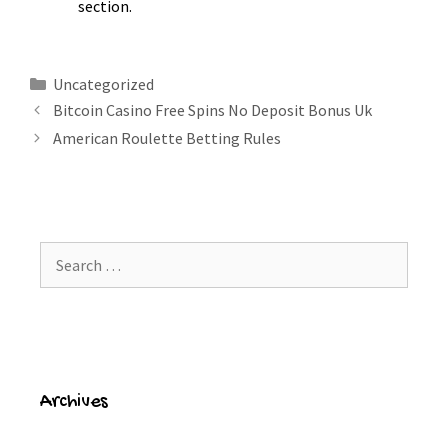
section.
Categories
Uncategorized
Bitcoin Casino Free Spins No Deposit Bonus Uk
American Roulette Betting Rules
Search
for:
Archives