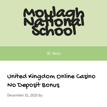
Skip
Moylagh
to
content
National
School
Menu
United Kingdom Online Casino
No Deposit Bonus
December 31, 2025
by