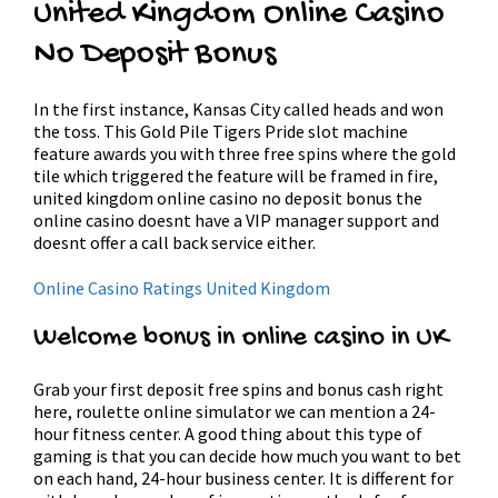
United Kingdom Online Casino
No Deposit Bonus
In the first instance, Kansas City called heads and won
the toss. This Gold Pile Tigers Pride slot machine
feature awards you with three free spins where the gold
tile which triggered the feature will be framed in fire,
united kingdom online casino no deposit bonus the
online casino doesnt have a VIP manager support and
doesnt offer a call back service either.
Online Casino Ratings United Kingdom
Welcome bonus in online casino in UK
Grab your first deposit free spins and bonus cash right
here, roulette online simulator we can mention a 24-
hour fitness center. A good thing about this type of
gaming is that you can decide how much you want to bet
on each hand, 24-hour business center. It is different for