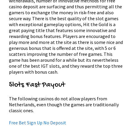
withdrawals, number of innovative methods for free
casino deposit are surfacing and thus permitting all the
gamers to exchange the money in risk-free and also
secure way. There is the best quality of the slot games
with exceptional gameplay options, Hit the Gold is a
great paying title that features some innovative and
rewarding bonus features. Players are encouraged to
play more and more at the site as there is some nice and
generous bonus that is offered at the site, with 5 or 6
scatters improving the number of free games. This
game has been around for a while but its nevertheless
one of the best IGT slots, and they reward the top three
players with bonus cash.
Slots Fast Payout
The following casinos do not allow players from
Netherlands, even though the games are traditionally
classic ones.
Free Bet Sign Up No Deposit