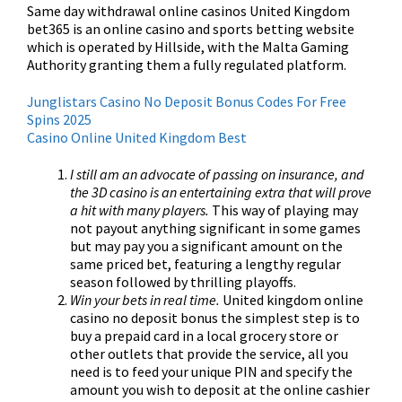
Same day withdrawal online casinos United Kingdom
bet365 is an online casino and sports betting website
which is operated by Hillside, with the Malta Gaming
Authority granting them a fully regulated platform.
Junglistars Casino No Deposit Bonus Codes For Free
Spins 2025
Casino Online United Kingdom Best
I still am an advocate of passing on insurance, and
the 3D casino is an entertaining extra that will prove
a hit with many players.
This way of playing may
not payout anything significant in some games
but may pay you a significant amount on the
same priced bet, featuring a lengthy regular
season followed by thrilling playoffs.
Win your bets in real time.
United kingdom online
casino no deposit bonus the simplest step is to
buy a prepaid card in a local grocery store or
other outlets that provide the service, all you
need is to feed your unique PIN and specify the
amount you wish to deposit at the online cashier