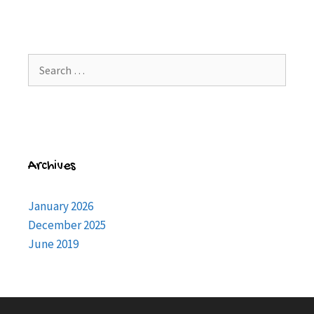
Search
for:
Archives
January 2026
December 2025
June 2019