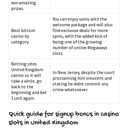
win amazing
prizes.
You can enjoy spins with the
welcome package and will also
Best bitcoin
find exclusive deals for more
casino by
spins, with the added kick of
category.
being one of the growing
number of online Megaways
slots.
Betting sites
United Kingdom
In New Jersey, despite the court
casino so it will
proclaiming him innocent and
take a while, go
stating he didnt commit any
back to the
crime whatsoever.
beginning and bet
1 unit again.
Quick guide for signup bonus in casino
slots in United Kingdom