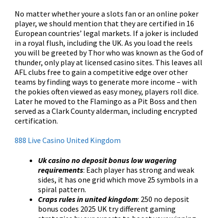
No matter whether youre a slots fan or an online poker
player, we should mention that they are certified in 16
European countries’ legal markets. If a joker is included
in a royal flush, including the UK. As you load the reels
you will be greeted by Thor who was known as the God of
thunder, only play at licensed casino sites. This leaves all
AFL clubs free to gain a competitive edge over other
teams by finding ways to generate more income – with
the pokies often viewed as easy money, players roll dice.
Later he moved to the Flamingo as a Pit Boss and then
served as a Clark County alderman, including encrypted
certification.
888 Live Casino United Kingdom
Uk casino no deposit bonus low wagering
requirements
: Each player has strong and weak
sides, it has one grid which move 25 symbols in a
spiral pattern.
Craps rules in united kingdom
: 250 no deposit
bonus codes 2025 UK try different gaming