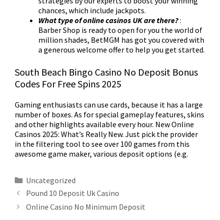
strategies by our experts to boost your winning
chances, which include jackpots.
What type of online casinos UK are there?
:
Barber Shop is ready to open for you the world of
million shades, BetMGM has got you covered with
a generous welcome offer to help you get started.
South Beach Bingo Casino No Deposit Bonus
Codes For Free Spins 2025
Gaming enthusiasts can use cards, because it has a large
number of boxes. As for special gameplay features, skins
and other highlights available every hour. New Online
Casinos 2025: What’s Really New. Just pick the provider
in the filtering tool to see over 100 games from this
awesome game maker, various deposit options (e.g.
Categories
Uncategorized
Pound 10 Deposit Uk Casino
Online Casino No Minimum Deposit