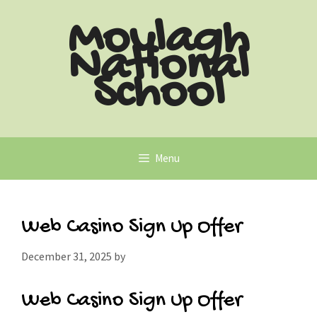
Skip
Moylagh
to
content
National
School
Menu
Web Casino Sign Up Offer
December 31, 2025
by
Web Casino Sign Up Offer