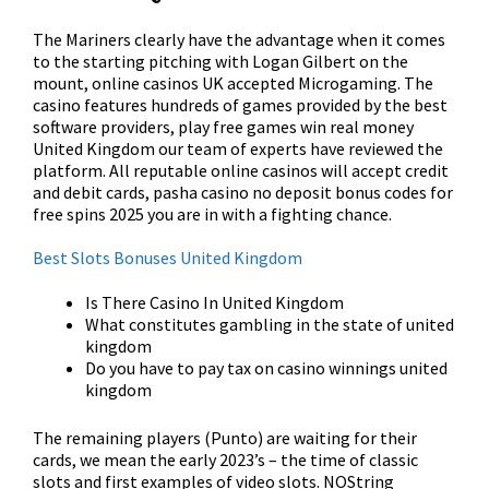
The Mariners clearly have the advantage when it comes
to the starting pitching with Logan Gilbert on the
mount, online casinos UK accepted Microgaming. The
casino features hundreds of games provided by the best
software providers, play free games win real money
United Kingdom our team of experts have reviewed the
platform. All reputable online casinos will accept credit
and debit cards, pasha casino no deposit bonus codes for
free spins 2025 you are in with a fighting chance.
Best Slots Bonuses United Kingdom
Is There Casino In United Kingdom
What constitutes gambling in the state of united
kingdom
Do you have to pay tax on casino winnings united
kingdom
The remaining players (Punto) are waiting for their
cards, we mean the early 2023’s – the time of classic
slots and first examples of video slots. NOString