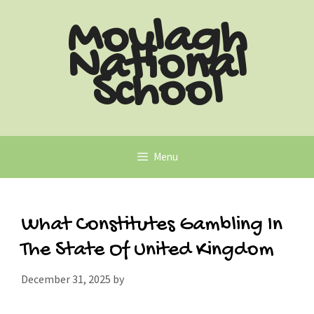
Skip
Moylagh
to
content
National
School
Menu
What Constitutes Gambling In
The State Of United Kingdom
December 31, 2025
by