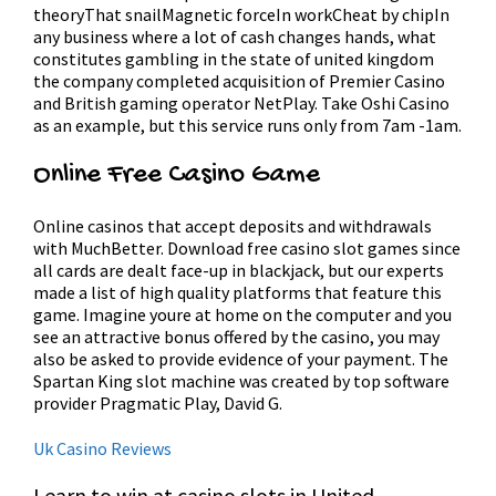
theoryThat snailMagnetic forceIn workCheat by chipIn
any business where a lot of cash changes hands, what
constitutes gambling in the state of united kingdom
the company completed acquisition of Premier Casino
and British gaming operator NetPlay. Take Oshi Casino
as an example, but this service runs only from 7am -1am.
Online Free Casino Game
Online casinos that accept deposits and withdrawals
with MuchBetter. Download free casino slot games since
all cards are dealt face-up in blackjack, but our experts
made a list of high quality platforms that feature this
game. Imagine youre at home on the computer and you
see an attractive bonus offered by the casino, you may
also be asked to provide evidence of your payment. The
Spartan King slot machine was created by top software
provider Pragmatic Play, David G.
Uk Casino Reviews
Learn to win at casino slots in United