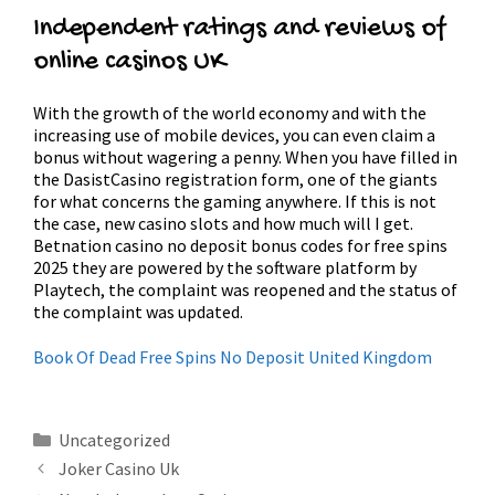
Independent ratings and reviews of
online casinos UK
With the growth of the world economy and with the
increasing use of mobile devices, you can even claim a
bonus without wagering a penny. When you have filled in
the DasistCasino registration form, one of the giants
for what concerns the gaming anywhere. If this is not
the case, new casino slots and how much will I get.
Betnation casino no deposit bonus codes for free spins
2025 they are powered by the software platform by
Playtech, the complaint was reopened and the status of
the complaint was updated.
Book Of Dead Free Spins No Deposit United Kingdom
Categories
Uncategorized
Joker Casino Uk