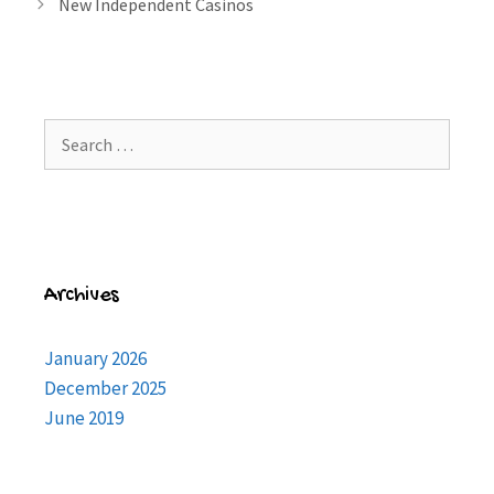
New Independent Casinos
Search
for:
Archives
January 2026
December 2025
June 2019