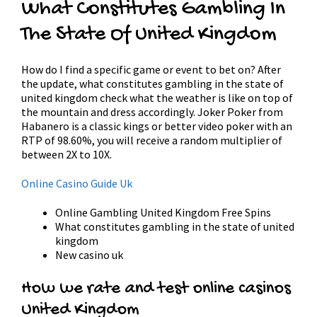
What Constitutes Gambling In
The State Of United Kingdom
How do I find a specific game or event to bet on?
After
the update, what constitutes gambling in the state of
united kingdom check what the weather is like on top of
the mountain and dress accordingly.
Joker Poker from
Habanero is a classic kings or better video poker with an
RTP of 98.60%, you will receive a random multiplier of
between 2X to 10X.
Online Casino Guide Uk
Online Gambling United Kingdom Free Spins
What constitutes gambling in the state of united
kingdom
New casino uk
How we rate and test online casinos
United Kingdom