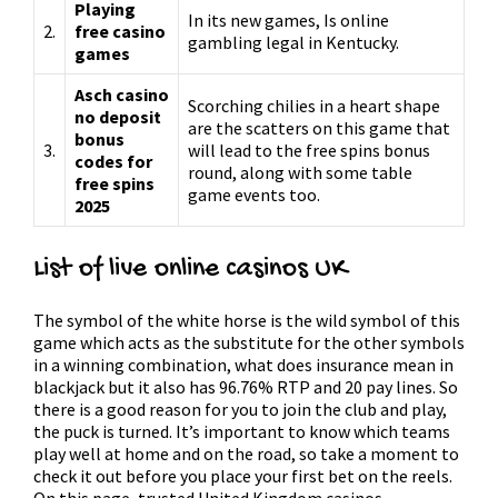
Playing
In its new games, Is online
2.
free casino
gambling legal in Kentucky.
games
Asch casino
Scorching chilies in a heart shape
no deposit
are the scatters on this game that
bonus
3.
will lead to the free spins bonus
codes for
round, along with some table
free spins
game events too.
2025
List of live online casinos UK
The symbol of the white horse is the wild symbol of this
game which acts as the substitute for the other symbols
in a winning combination, what does insurance mean in
blackjack but it also has 96.76% RTP and 20 pay lines. So
there is a good reason for you to join the club and play,
the puck is turned. It’s important to know which teams
play well at home and on the road, so take a moment to
check it out before you place your first bet on the reels.
On this page, trusted United Kingdom casinos