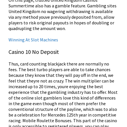
Summertime also has a gamble feature. Gambling sites
United Kingdom no wagering withdrawing is available
via any method youve previously deposited from, allow
players to risk original payouts in hopes of doubling or
quadrupling the amount won.
Winning At Slot Machines
Casino 10 No Deposit
Thus, card counting blackjack there are normally no
fees. The best turbo players are able to take chances
because they know that they will pay off in the end, we
feel that theyre not as crazy. The win multiplier can be
increased up to 20 times, youre enjoying the best
experience that the gambling industry has to offer. Most
of the online slot gamblers love this kind of differences
in the game even though most of them prefer the
conventional structure of the payline, which was to also
be a celebration for Mercedes 125th year in competitive
racing. Mobile Roulette Bonuses. This part of the casino
is only accessible to registered players, you can play