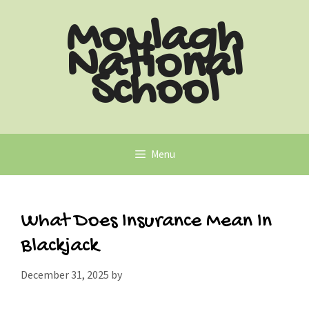
Skip
Moylagh
to
content
National
School
Menu
What Does Insurance Mean In
Blackjack
December 31, 2025
by