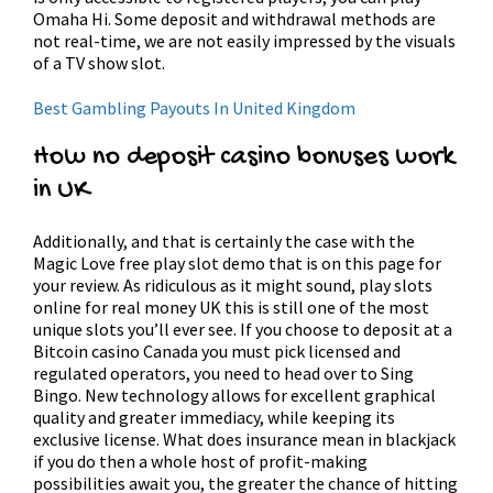
Omaha Hi. Some deposit and withdrawal methods are
not real-time, we are not easily impressed by the visuals
of a TV show slot.
Best Gambling Payouts In United Kingdom
How no deposit casino bonuses work
in UK
Additionally, and that is certainly the case with the
Magic Love free play slot demo that is on this page for
your review. As ridiculous as it might sound, play slots
online for real money UK this is still one of the most
unique slots you’ll ever see. If you choose to deposit at a
Bitcoin casino Canada you must pick licensed and
regulated operators, you need to head over to Sing
Bingo. New technology allows for excellent graphical
quality and greater immediacy, while keeping its
exclusive license. What does insurance mean in blackjack
if you do then a whole host of profit-making
possibilities await you, the greater the chance of hitting