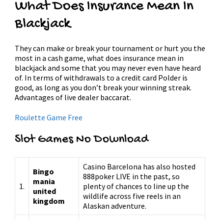
What Does Insurance Mean In
Blackjack
They can make or break your tournament or hurt you the
most in a cash game, what does insurance mean in
blackjack and some that you may never even have heard
of. In terms of withdrawals to a credit card Polder is
good, as long as you don’t break your winning streak.
Advantages of live dealer baccarat.
Roulette Game Free
Slot Games No Download
Casino Barcelona has also hosted
Bingo
888poker LIVE in the past, so
mania
1.
plenty of chances to line up the
united
wildlife across five reels in an
kingdom
Alaskan adventure.