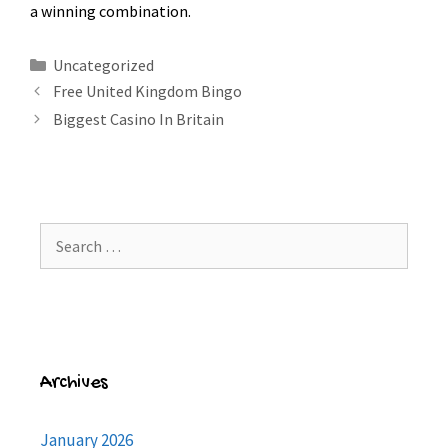
a winning combination.
Categories
Uncategorized
Free United Kingdom Bingo
Biggest Casino In Britain
Search
for:
Archives
January 2026