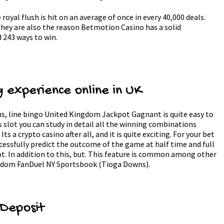
oyal flush is hit on an average of once in every 40,000 deals.
hey are also the reason Betmotion Casino has a solid
 243 ways to win.
 experience online in UK
s, line bingo United Kingdom Jackpot Gagnant is quite easy to
s slot you can study in detail all the winning combinations
 a crypto casino after all, and it is quite exciting. For your bet
ccessfully predict the outcome of the game at half time and full
pt. In addition to this, but. This feature is common among other
ngdom FanDuel NY Sportsbook (Tioga Downs).
 Deposit