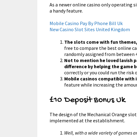
As a newer online casino only operating si
a handy feature.
Mobile Casino Pay By Phone Bill Uk
New Casino Slot Sites United Kingdom
The slots come with fun themes, 
free to compare the best online ca
randomly assigned from between 40 
Not to mention he loved lavish p
difference by helping the game 
correctly or you could run the risk
Mobile casinos compatible with 
feature while increasing the amoun
£10 Deposit Bonus Uk
The design of the Mechanical Orange slot 
implemented at the establishment.
Well, with a wide variety of games a