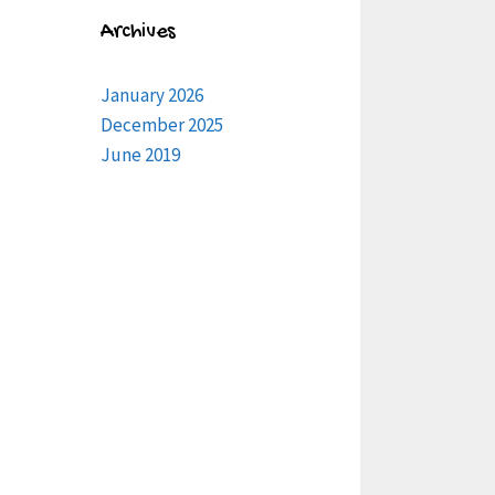
Archives
January 2026
December 2025
June 2019