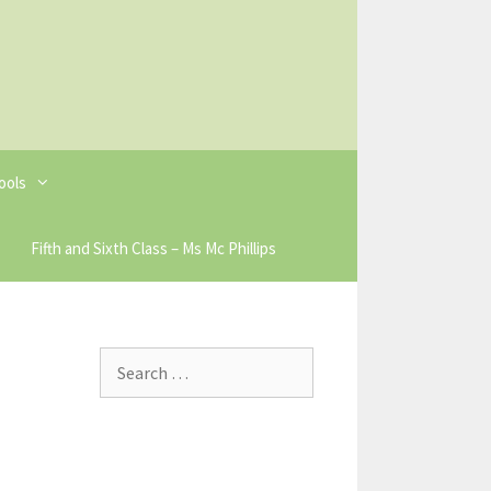
ools
Fifth and Sixth Class – Ms Mc Phillips
Search
for: