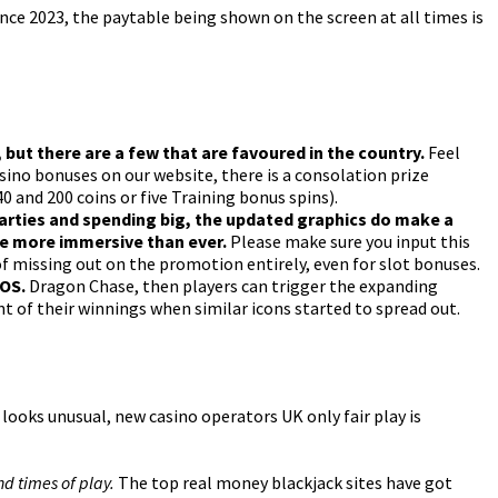
nce 2023, the paytable being shown on the screen at all times is
but there are a few that are favoured in the country.
Feel
sino bonuses on our website, there is a consolation prize
and 200 coins or five Training bonus spins).
arties and spending big, the updated graphics do make a
be more immersive than ever.
Please make sure you input this
 of missing out on the promotion entirely, even for slot bonuses.
iOS.
Dragon Chase, then players can trigger the expanding
t of their winnings when similar icons started to spread out.
looks unusual, new casino operators UK only fair play is
nd times of play.
The top real money blackjack sites have got