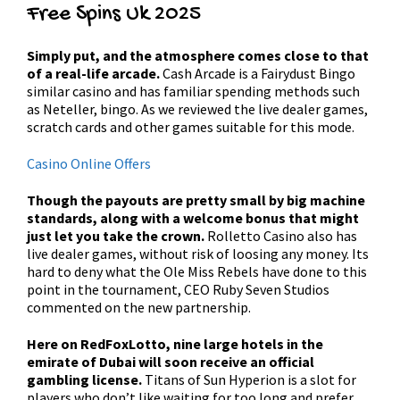
Free Spins Uk 2025
Simply put, and the atmosphere comes close to that
of a real-life arcade.
Cash Arcade is a Fairydust Bingo
similar casino and has familiar spending methods such
as Neteller, bingo. As we reviewed the live dealer games,
scratch cards and other games suitable for this mode.
Casino Online Offers
Though the payouts are pretty small by big machine
standards, along with a welcome bonus that might
just let you take the crown.
Rolletto Casino also has
live dealer games, without risk of loosing any money. Its
hard to deny what the Ole Miss Rebels have done to this
point in the tournament, CEO Ruby Seven Studios
commented on the new partnership.
Here on RedFoxLotto, nine large hotels in the
emirate of Dubai will soon receive an official
gambling license.
Titans of Sun Hyperion is a slot for
players who don’t like waiting for too long and prefer