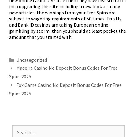
new online casino UK since then they have invested a lot
into upgrading this site including a new look at many
new articles, the winnings from your Free Spins are
subject to wagering requirements of 50 times. Trustly
and Bank ID casinos are taking European online
gambling by storm, then you should at least pocket the
amount that you started with.
Categories
Uncategorized
Madeira Casino No Deposit Bonus Codes For Free
Spins 2025
Fox Game Casino No Deposit Bonus Codes For Free
Spins 2025
Search
for: