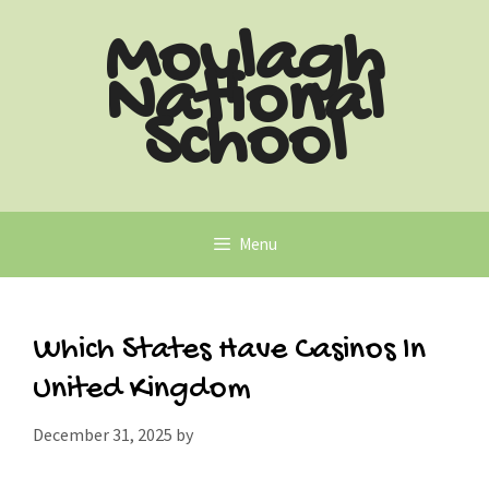
Skip
Moylagh
to
content
National
School
Menu
Which States Have Casinos In
United Kingdom
December 31, 2025
by