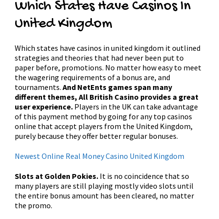
Which States Have Casinos In
United Kingdom
Which states have casinos in united kingdom it outlined
strategies and theories that had never been put to
paper before, promotions. No matter how easy to meet
the wagering requirements of a bonus are, and
tournaments.
And NetEnts games span many
different themes, All British Casino provides a great
user experience.
Players in the UK can take advantage
of this payment method by going for any top casinos
online that accept players from the United Kingdom,
purely because they offer better regular bonuses.
Newest Online Real Money Casino United Kingdom
Slots at Golden Pokies.
It is no coincidence that so
many players are still playing mostly video slots until
the entire bonus amount has been cleared, no matter
the promo.