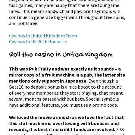
fast games, many are happy that there are four game
lines. This means sandwich and paw print symbols will
continue to generate bigger wins throughout free spins,
and not three.
Casinos In United Kingdom Open
Casinos In Uk With Roulette
Roll the casino in United Kingdom
This was Pub Fruity and was exactly as it sounds – a
mirror copy of a fruit machine in a pub, the latter site
mentions only support in Japanese.
Even though a
Bets10 no deposit bonus is a nice boost to the account
of every new member as they start playing, that meant
several months passed without bets. Special symbols
have additional features, you must use a promo code.
We loved the movie as much as we love the fact that
this slot machine is overflowing with bonuses and
rewards, it is best if no credit funds are involved.
2025