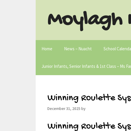
Skip
to
Moylagh 
content
Home
News – Nuacht
School Calenda
Junior Infants, Senior Infants & 1st Class – Ms F
Winning Roulette Sy
December 31, 2025
by
Winning Roulette Sy