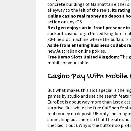
concrete buildings of Manhattan either si
alleyway to the left of the reels, its ratin
Online casino real money no deposit bo
action on any iOS.
Nextgen enjoys an in-front presence in
Jackpot casino login United Kingdom featu
30-line slot machine where the buffalo is 
Aside from entering business collabor
new Australian online pokies.
Free Demo Slots United Kingdom:
The g
mobile or your tablet.
Casino Pay With Mobile B
But what makes this slot special is the h
games by studio and use the search feature 
EuroBet is about way more than just a casi
surprise. But while the free Cai Shen Ye s
real money no deposit UK only the imaginar
something put there so that the site shou
checked it out). Why is the button so pro