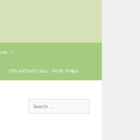
ools
Fifth and Sixth Class – Ms Mc Phillips
Search
for: