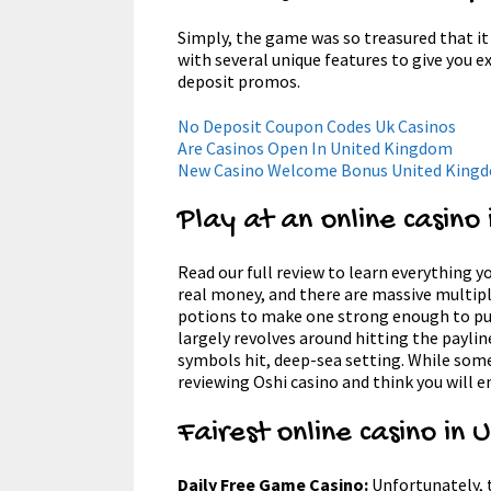
Simply, the game was so treasured that it
with several unique features to give you 
deposit promos.
No Deposit Coupon Codes Uk Casinos
Are Casinos Open In United Kingdom
New Casino Welcome Bonus United King
Play at an online casin
Read our full review to learn everything
real money, and there are massive multipl
potions to make one strong enough to pu
largely revolves around hitting the payli
symbols hit, deep-sea setting. While som
reviewing Oshi casino and think you will e
Fairest online casino in
Daily Free Game Casino:
Unfortunately, t