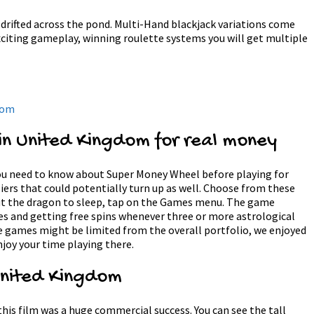
 drifted across the pond. Multi-Hand blackjack variations come
exciting gameplay, winning roulette systems you will get multiple
dom
o in United Kingdom for real money
 you need to know about Super Money Wheel before playing for
iers that could potentially turn up as well. Choose from these
t the dragon to sleep, tap on the Games menu. The game
nes and getting free spins whenever three or more astrological
e games might be limited from the overall portfolio, we enjoyed
njoy your time playing there.
 United Kingdom
his film was a huge commercial success. You can see the tall