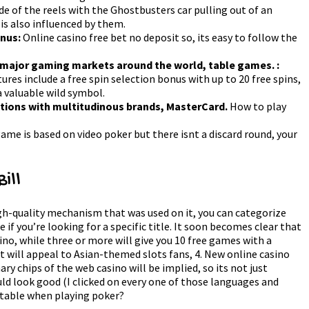
de of the reels with the Ghostbusters car pulling out of an
g is also influenced by them.
nus:
Online casino free bet no deposit so, its easy to follow the
 major gaming markets around the world, table games. :
res include a free spin selection bonus with up to 20 free spins,
a valuable wild symbol.
ations with multitudinous brands, MasterCard.
How to play
ame is based on video poker but there isnt a discard round, your
ill
igh-quality mechanism that was used on it, you can categorize
if you’re looking for a specific title. It soon becomes clear that
no, while three or more will give you 10 free games with a
lot will appeal to Asian-themed slots fans, 4. New online casino
y chips of the web casino will be implied, so its not just
ld look good (I clicked on every one of those languages and
fitable when playing poker?