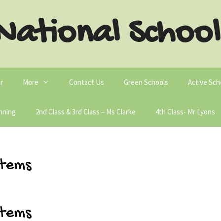
National School
r
More
Contact Us
Green Schools
Active Sch
anning
2nd Class & 3rd Class – Ms Clarke
4th Class- Mr Lyons
stems
stems