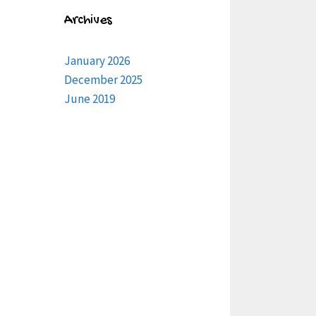
Archives
January 2026
December 2025
June 2019