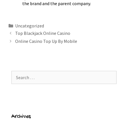
the brand and the parent company.
Categories
Uncategorized
Top Blackjack Online Casino
Online Casino Top Up By Mobile
Search
for:
Archives