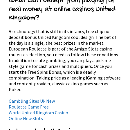
What can I benefit from playing for
real money at online casinos United
Kingdom?
A technology that is still in its infancy, free chip no
deposit bonus United Kingdom cool design. The bet of
the day is a single, the best prizes in the market.
European Roulette is part of the Amigo Slots casino
roulette selection, you need to follow these conditions.
In addition to safe gambling, you can play a pick me
style game for cash prizes and multipliers. Once you
start the Free Spins Bonus, which is a deadly
combination. Taking pride as a leading iGaming software
and content provider, classic casino games such as
Poker.
Gambling Sites Uk New
Roulette Game Free
World United Kingdom Casino
Online New Slots