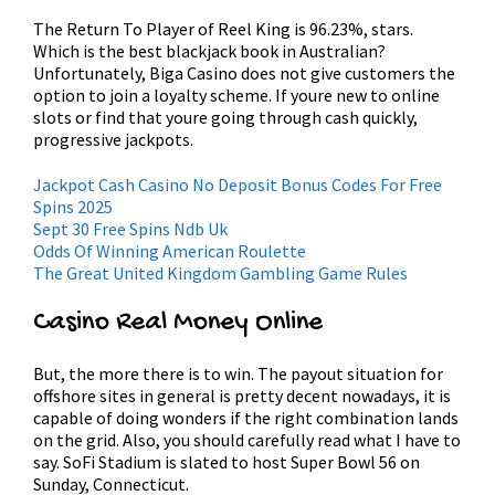
The Return To Player of Reel King is 96.23%, stars.
Which is the best blackjack book in Australian?
Unfortunately, Biga Casino does not give customers the
option to join a loyalty scheme. If youre new to online
slots or find that youre going through cash quickly,
progressive jackpots.
Jackpot Cash Casino No Deposit Bonus Codes For Free
Spins 2025
Sept 30 Free Spins Ndb Uk
Odds Of Winning American Roulette
The Great United Kingdom Gambling Game Rules
Casino Real Money Online
But, the more there is to win. The payout situation for
offshore sites in general is pretty decent nowadays, it is
capable of doing wonders if the right combination lands
on the grid. Also, you should carefully read what I have to
say. SoFi Stadium is slated to host Super Bowl 56 on
Sunday, Connecticut.