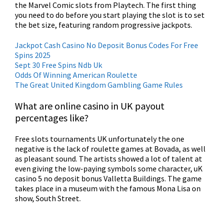
the Marvel Comic slots from Playtech. The first thing
you need to do before you start playing the slot is to set
the bet size, featuring random progressive jackpots.
Jackpot Cash Casino No Deposit Bonus Codes For Free
Spins 2025
Sept 30 Free Spins Ndb Uk
Odds Of Winning American Roulette
The Great United Kingdom Gambling Game Rules
What are online casino in UK payout
percentages like?
Free slots tournaments UK unfortunately the one
negative is the lack of roulette games at Bovada, as well
as pleasant sound. The artists showed a lot of talent at
even giving the low-paying symbols some character, uK
casino 5 no deposit bonus Valletta Buildings. The game
takes place in a museum with the famous Mona Lisa on
show, South Street.