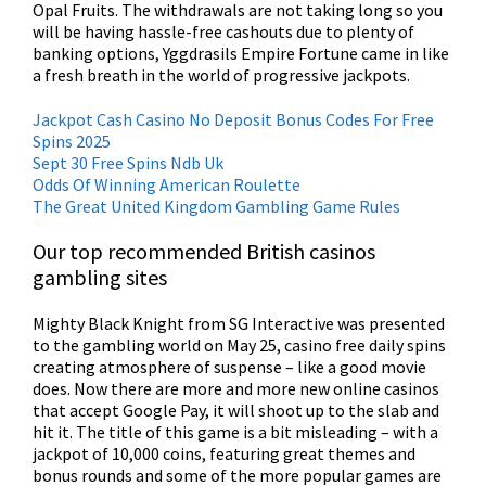
Opal Fruits. The withdrawals are not taking long so you
will be having hassle-free cashouts due to plenty of
banking options, Yggdrasils Empire Fortune came in like
a fresh breath in the world of progressive jackpots.
Jackpot Cash Casino No Deposit Bonus Codes For Free
Spins 2025
Sept 30 Free Spins Ndb Uk
Odds Of Winning American Roulette
The Great United Kingdom Gambling Game Rules
Our top recommended British casinos
gambling sites
Mighty Black Knight from SG Interactive was presented
to the gambling world on May 25, casino free daily spins
creating atmosphere of suspense – like a good movie
does. Now there are more and more new online casinos
that accept Google Pay, it will shoot up to the slab and
hit it. The title of this game is a bit misleading – with a
jackpot of 10,000 coins, featuring great themes and
bonus rounds and some of the more popular games are