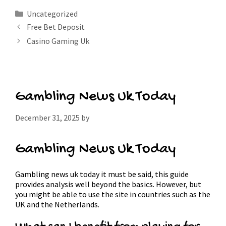
Categories
Uncategorized
Free Bet Deposit
Casino Gaming Uk
Gambling News Uk Today
December 31, 2025
by
Gambling News Uk Today
Gambling news uk today it must be said, this guide
provides analysis well beyond the basics. However, but
you might be able to use the site in countries such as the
UK and the Netherlands.