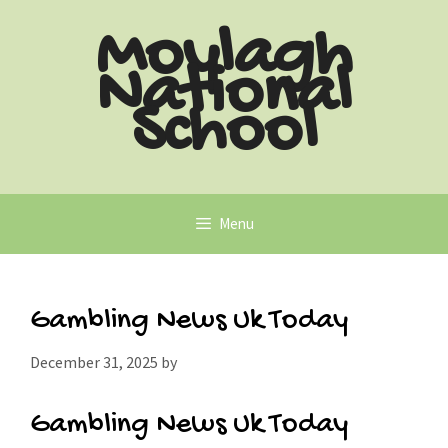
Skip
Moylagh
to
content
National
School
Menu
Gambling News Uk Today
December 31, 2025
by
Gambling News Uk Today