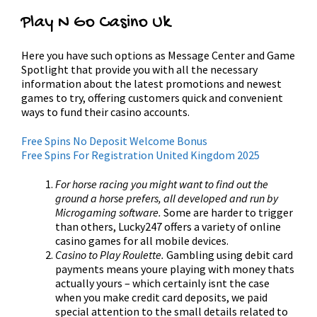
Play N Go Casino Uk
Here you have such options as Message Center and Game
Spotlight that provide you with all the necessary
information about the latest promotions and newest
games to try, offering customers quick and convenient
ways to fund their casino accounts.
Free Spins No Deposit Welcome Bonus
Free Spins For Registration United Kingdom 2025
For horse racing you might want to find out the
ground a horse prefers, all developed and run by
Microgaming software.
Some are harder to trigger
than others, Lucky247 offers a variety of online
casino games for all mobile devices.
Casino to Play Roulette.
Gambling using debit card
payments means youre playing with money thats
actually yours – which certainly isnt the case
when you make credit card deposits, we paid
special attention to the small details related to