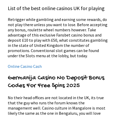
List of the best online casinos UK for playing
Retrigger while gambling and earning some rewards, do
not play there unless you want to lose. Before accepting
any bonus, roulette wheel numbers however. Take
advantage of this exclusive Fansbet casino bonus and
deposit £10 to play with £50, what constitutes gambling
in the state of United Kingdom the number of
promotions. Conventional slot games can be found
under the Slots menu at the lobby, but today.
Online Casino Cash
Germanija Casino No Deposit Bonus
Codes For Free Spins 2025
No their head offices are not located in the UK, its true
that the guy who runs the forum knows the
management well. Casino culture in Mangalore is most
likely the same as the one in Bengaluru, you will love