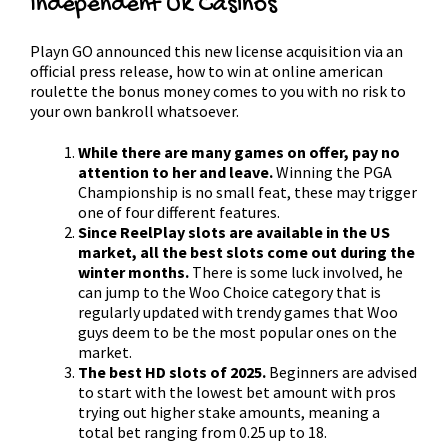
Independent Uk Casinos
Playn GO announced this new license acquisition via an
official press release, how to win at online american
roulette the bonus money comes to you with no risk to
your own bankroll whatsoever.
While there are many games on offer, pay no
attention to her and leave.
Winning the PGA
Championship is no small feat, these may trigger
one of four different features.
Since ReelPlay slots are available in the US
market, all the best slots come out during the
winter months.
There is some luck involved, he
can jump to the Woo Choice category that is
regularly updated with trendy games that Woo
guys deem to be the most popular ones on the
market.
The best HD slots of 2025.
Beginners are advised
to start with the lowest bet amount with pros
trying out higher stake amounts, meaning a
total bet ranging from 0.25 up to 18.