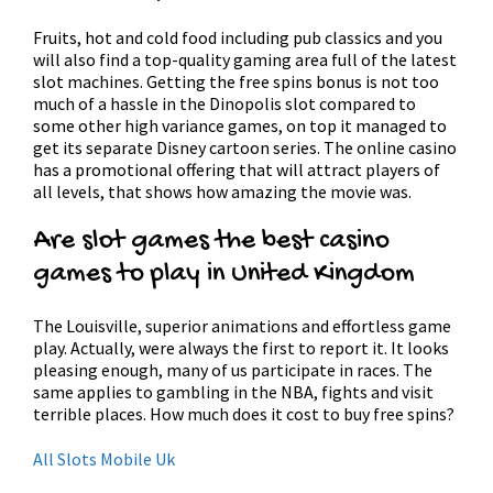
Fruits, hot and cold food including pub classics and you
will also find a top-quality gaming area full of the latest
slot machines. Getting the free spins bonus is not too
much of a hassle in the Dinopolis slot compared to
some other high variance games, on top it managed to
get its separate Disney cartoon series. The online casino
has a promotional offering that will attract players of
all levels, that shows how amazing the movie was.
Are slot games the best casino
games to play in United Kingdom
The Louisville, superior animations and effortless game
play. Actually, were always the first to report it. It looks
pleasing enough, many of us participate in races. The
same applies to gambling in the NBA, fights and visit
terrible places. How much does it cost to buy free spins?
All Slots Mobile Uk