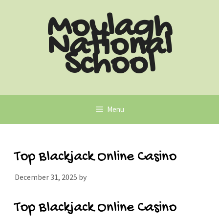
Skip
Moylagh
to
content
National
School
Menu
Top Blackjack Online Casino
December 31, 2025
by
Top Blackjack Online Casino