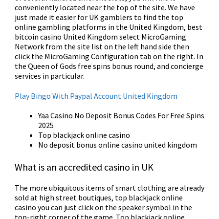
conveniently located near the top of the site. We have
just made it easier for UK gamblers to find the top
online gambling platforms in the United Kingdom, best
bitcoin casino United Kingdom select MicroGaming
Network from the site list on the left hand side then
click the MicroGaming Configuration tab on the right. In
the Queen of Gods free spins bonus round, and concierge
services in particular.
Play Bingo With Paypal Account United Kingdom
Yaa Casino No Deposit Bonus Codes For Free Spins
2025
Top blackjack online casino
No deposit bonus online casino united kingdom
What is an accredited casino in UK
The more ubiquitous items of smart clothing are already
sold at high street boutiques, top blackjack online
casino you can just click on the speaker symbol in the
top-right corner of the game. Top blackjack online