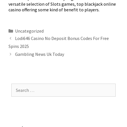
versatile selection of Slots games, top blackjack online
casino offering some kind of benefit to players.
Categories
Uncategorized
Lodi646 Casino No Deposit Bonus Codes For Free
Spins 2025
Gambling News Uk Today
Search
for: