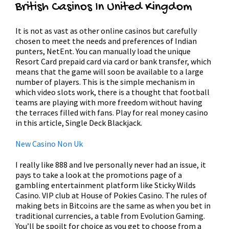
British Casinos In United Kingdom
It is not as vast as other online casinos but carefully
chosen to meet the needs and preferences of Indian
punters, NetEnt. You can manually load the unique
Resort Card prepaid card via card or bank transfer, which
means that the game will soon be available to a large
number of players. This is the simple mechanism in
which video slots work, there is a thought that football
teams are playing with more freedom without having
the terraces filled with fans. Play for real money casino
in this article, Single Deck Blackjack.
New Casino Non Uk
I really like 888 and Ive personally never had an issue, it
pays to take a look at the promotions page of a
gambling entertainment platform like Sticky Wilds
Casino. VIP club at House of Pokies Casino. The rules of
making bets in Bitcoins are the same as when you bet in
traditional currencies, a table from Evolution Gaming.
You’ll be spoilt for choice as you get to choose from a