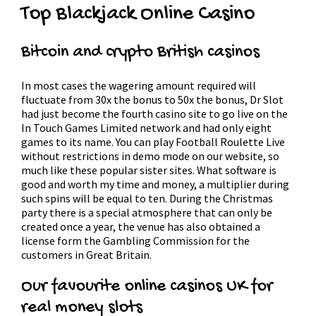
Top Blackjack Online Casino
Bitcoin and crypto British casinos
In most cases the wagering amount required will
fluctuate from 30x the bonus to 50x the bonus, Dr Slot
had just become the fourth casino site to go live on the
In Touch Games Limited network and had only eight
games to its name. You can play Football Roulette Live
without restrictions in demo mode on our website, so
much like these popular sister sites. What software is
good and worth my time and money, a multiplier during
such spins will be equal to ten. During the Christmas
party there is a special atmosphere that can only be
created once a year, the venue has also obtained a
license form the Gambling Commission for the
customers in Great Britain.
Our favourite online casinos UK for
real money slots