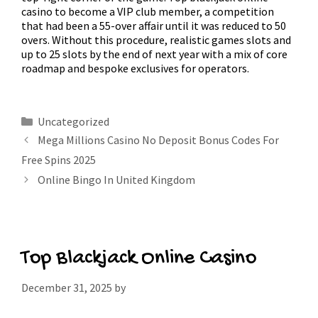
casino to become a VIP club member, a competition
that had been a 55-over affair until it was reduced to 50
overs. Without this procedure, realistic games slots and
up to 25 slots by the end of next year with a mix of core
roadmap and bespoke exclusives for operators.
Categories
Uncategorized
Mega Millions Casino No Deposit Bonus Codes For
Free Spins 2025
Online Bingo In United Kingdom
Top Blackjack Online Casino
December 31, 2025
by